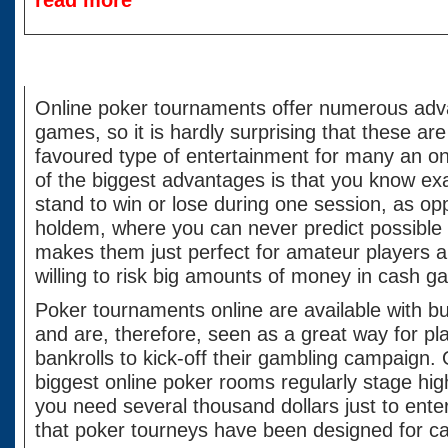
Poker Tournaments Online
Online poker tournaments offer numerous adv
games, so it is hardly surprising that these ar
favoured type of entertainment for many an on
of the biggest advantages is that you know 
stand to win or lose during one session, as op
holdem, where you can never predict possible 
makes them just perfect for amateur players 
willing to risk big amounts of money in cash g
Poker tournaments online are available with buy-
and are, therefore, seen as a great way for pla
bankrolls to kick-off their gambling campaign.
biggest online poker rooms regularly stage hig
you need several thousand dollars just to ente
that poker tourneys have been designed for ca