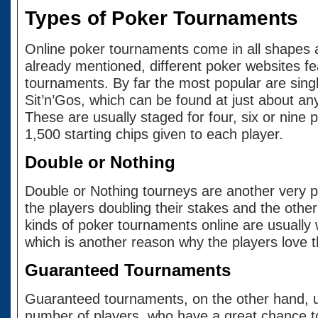
Types of Poker Tournaments
Online poker tournaments come in all shapes 
already mentioned, different poker websites fea
tournaments. By far the most popular are singl
Sit’n’Gos, which can be found at just about a
These are usually staged for four, six or nine p
1,500 starting chips given to each player.
Double or Nothing
Double or Nothing tourneys are another very po
the players doubling their stakes and the other
kinds of poker tournaments online are usually 
which is another reason why the players love
Guaranteed Tournaments
Guaranteed tournaments, on the other hand, u
number of players, who have a great chance to 