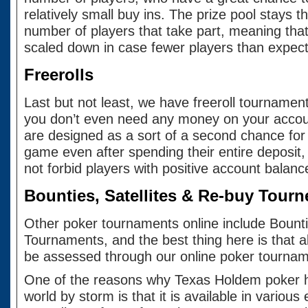
relatively small buy ins. The prize pool stays 
number of players that take part, meaning that 
scaled down in case fewer players than expec
Freerolls
Last but not least, we have freeroll tournaments
you don’t even need any money on your account
are designed as a sort of a second chance for 
game even after spending their entire deposit,
not forbid players with positive account balanc
Bounties, Satellites & Re-buy Tourn
Other poker tournaments online include Bounti
Tournaments, and the best thing here is that a
be assessed through our online poker tournam
One of the reasons why Texas Holdem poker h
world by storm is that it is available in various