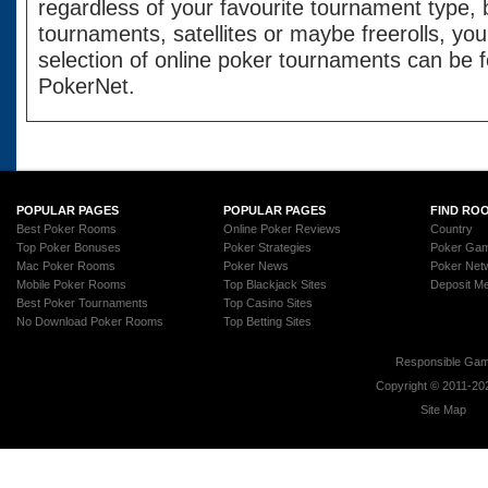
regardless of your favourite tournament type, 
tournaments, satellites or maybe freerolls, you
selection of online poker tournaments can be f
PokerNet.
POPULAR PAGES
POPULAR PAGES
FIND RO
Best Poker Rooms
Online Poker Reviews
Country
Top Poker Bonuses
Poker Strategies
Poker Ga
Mac Poker Rooms
Poker News
Poker Net
Mobile Poker Rooms
Top Blackjack Sites
Deposit M
Best Poker Tournaments
Top Casino Sites
No Download Poker Rooms
Top Betting Sites
Responsible Gam
Copyright © 2011-20
Site Map