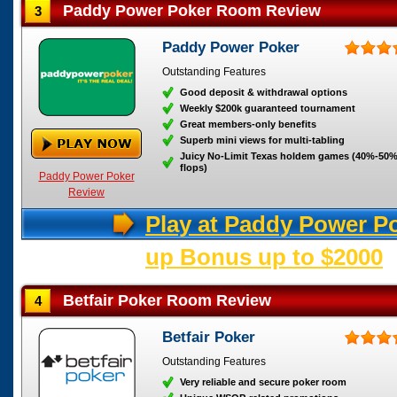
Paddy Power Poker Room Review
3
Paddy Power Poker
Outstanding Features
Good deposit & withdrawal options
Weekly $200k guaranteed tournament
Great members-only benefits
Superb mini views for multi-tabling
Juicy No-Limit Texas holdem games (40%-50
flops)
Paddy Power Poker
Review
Play at Paddy Power P
up Bonus up to $2000
Betfair Poker Room Review
4
Betfair Poker
Outstanding Features
Very reliable and secure poker room