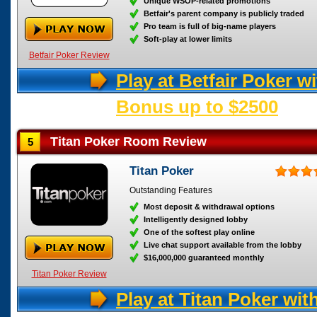
Unique WSOP-related promotions
Betfair's parent company is publicly traded
Pro team is full of big-name players
Soft-play at lower limits
Betfair Poker Review
Play at Betfair Poker 
Bonus up to $2500
Titan Poker Room Review
5
Titan Poker
Outstanding Features
Most deposit & withdrawal options
Intelligently designed lobby
One of the softest play online
Live chat support available from the lobby
$16,000,000 guaranteed monthly
Titan Poker Review
Play at Titan Poker wi