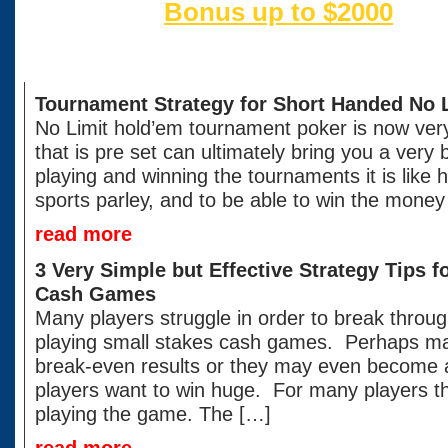
Bonus up to $2000
Latest News
Tournament Strategy for Short Handed No 
No Limit hold’em tournament poker is now ver
that is pre set can ultimately bring you a very
playing and winning the tournaments it is like hi
sports parley, and to be able to win the mone
read more
3 Very Simple but Effective Strategy Tips f
Cash Games
Many players struggle in order to break throu
playing small stakes cash games. Perhaps ma
break-even results or they may even become 
players want to win huge. For many players tha
playing the game. The […]
read more