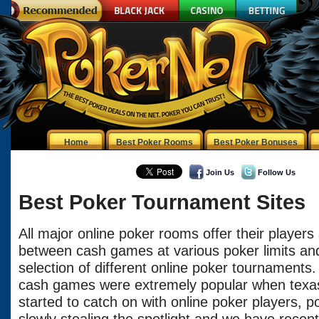
Home
Best Poker Rooms
Best Poker Bonuses
Join Us
Follow Us
Best Poker Tournament Sites
All major online poker rooms offer their players
between cash games at various poker limits an
selection of different online poker tournaments.
cash games were extremely popular when texa
started to catch on with online poker players, 
slowly stealing the spotlight and we have recen