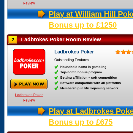
Review
Play at William Hill Po
Bonus up to £1250
Ladbrokes Poker Room Review
2
Ladbrokes Poker
Outstanding Features
Household name in gambling
Top-notch bonus program
Betting affiliation = soft competition
Software compatible with all platforms
Membership in Microgaming network
Ladbrokes Poker
Review
Play at Ladbrokes Pok
Bonus up to £675