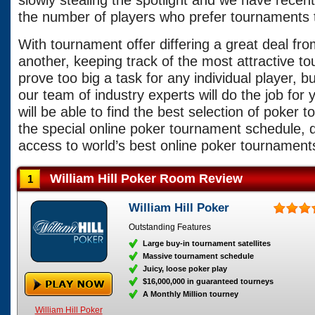
the number of players who prefer tournaments
With tournament offer differing a great deal fr
another, keeping track of the most attractive to
prove too big a task for any individual player, b
our team of industry experts will do the job for y
will be able to find the best selection of poker 
the special online poker tournament schedule, d
access to world’s best online poker tournament
William Hill Poker Room Review
1
William Hill Poker
Outstanding Features
Large buy-in tournament satellites
Massive tournament schedule
Juicy, loose poker play
$16,000,000 in guaranteed tourneys
A Monthly Million tourney
William Hill Poker