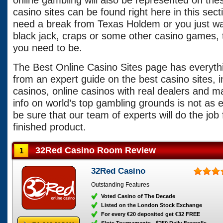
casino sites can be found right here in this secti
need a break from Texas Holdem or you just want
black jack, craps or some other casino games, t
you need to be.
The Best Online Casino Sites page has everyth
from an expert guide on the best casino sites, 
casinos, online casinos with real dealers and 
info on world’s top gambling grounds is not as 
be sure that our team of experts will do the job
finished product.
32Red Casino Room Review
1
32Red Casino
Outstanding Features
Voted Casino of The Decade
Listed on the London Stock Exchange
For every €20 deposited get €32 FREE