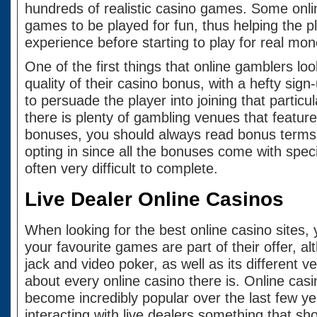
hundreds of realistic casino games. Some onli
games to be played for fun, thus helping the 
experience before starting to play for real mon
One of the first things that online gamblers look
quality of their casino bonus, with a hefty si
to persuade the player into joining that particu
there is plenty of gambling venues that featur
bonuses, you should always read bonus terms 
opting in since all the bonuses come with spec
often very difficult to complete.
Live Dealer Online Casinos
When looking for the best online casino sites,
your favourite games are part of their offer, al
jack and video poker, as well as its different ve
about every online casino there is. Online casi
become incredibly popular over the last few ye
interacting with live dealers something that sh