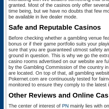
granted. Most of the casinos only offer several 
time being, but we have no doubts that few m
be available in live dealer mode.
Safe and Reputable Casinos
Before checking whether a gambling venue feat
bonus or if their game portfolio suits your pla
sure that you are guaranteed utmost safety an
ground in question. This is why we go the extra
casino rooms advertised on our website are ful
by the Gambling Commission of the country in
are located. On top of that, all gambling websi
Pokernet.com are continuously tested for fair
monitored to ensure they comply to the latest 
Other Reviews and Online Cas
The center of interest of
PN
mainly lies with on