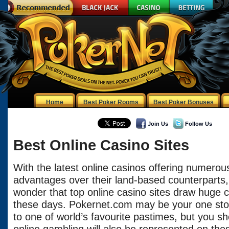
Home
Best Poker Rooms
Best Poker Bonuses
Join Us
Follow Us
Best Online Casino Sites
With the latest online casinos offering numerou
advantages over their land-based counterparts, 
wonder that top online casino sites draw huge 
these days. Pokernet.com may be your one st
to one of world’s favourite pastimes, but you s
online gambling will also be represented on the