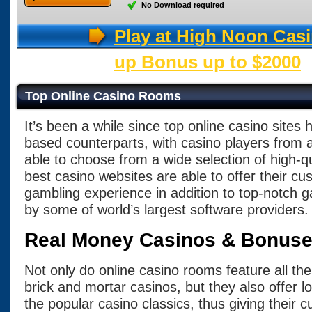
No Download required
Play at High Noon Cas
up Bonus up to $2000
Top Online Casino Rooms
It’s been a while since top online casino sites
based counterparts, with casino players from 
able to choose from a wide selection of high-q
best casino websites are able to offer their cu
gambling experience in addition to top-notch 
by some of world’s largest software providers.
Real Money Casinos & Bonus
Not only do online casino rooms feature all th
brick and mortar casinos, but they also offer lo
the popular casino classics, thus giving their 