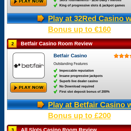
Slots Tournaments - $250 Daily Freerolls
King of progressive slots & jackpot games
Play at 32Red Casino 
Bonus up to €160
Betfair Casino Room Review
2
Betfair Casino
Outstanding Features
Impeccable reputation
Insane progressive jackpots
Superb live dealer casino
No Download required
First slot deposit bonus of 200%
Play at Betfair Casino
Bonus up to £200
All Slots Casino Room Review
3