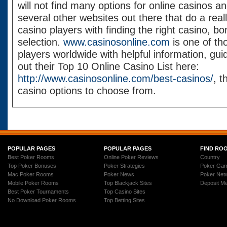
will not find many options for online casinos 
several other websites out there that do a real
casino players with finding the right casino, 
selection.
www.casinosonline.com
is one of th
players worldwide with helpful information, gu
out their Top 10 Online Casino List here:
http://www.casinosonline.com/best-casinos/
, t
casino options to choose from.
POPULAR PAGES
POPULAR PAGES
FIND RO
Best Poker Rooms
Online Poker Reviews
Country
Top Poker Bonuses
Poker Strategies
Poker Ga
Mac Poker Rooms
Poker News
Poker Net
Mobile Poker Rooms
Top Blackjack Sites
Deposit M
Best Poker Tournaments
Top Casino Sites
No Download Poker Rooms
Top Betting Sites