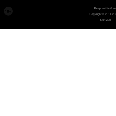
Responsible Gam
Copyright © 2011-20
Site Map