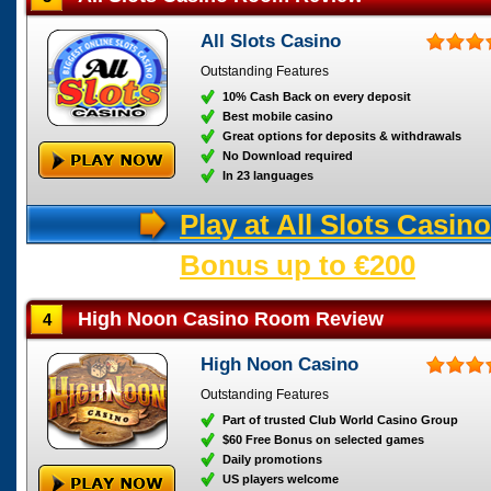
All Slots Casino
Outstanding Features
10% Cash Back on every deposit
Best mobile casino
Great options for deposits & withdrawals
No Download required
In 23 languages
Play at All Slots Casin
Bonus up to €200
High Noon Casino Room Review
4
High Noon Casino
Outstanding Features
Part of trusted Club World Casino Group
$60 Free Bonus on selected games
Daily promotions
US players welcome