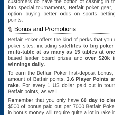
customers do have the option of cashing in t
into special tournaments, Betfair poker gear
option--buying better odds on sports bettin
points.
Bonus and Promotions
Betfair Poker offers the kind of perks that you
poker sites, including
satellites to big poke
multi-table at as many as 15 tables at on
based leader board prizes and
over $20k 
winnings daily
.
To earn the Betfair Poker first-deposit bonus,
amount of Betfair points.
3.6 Player Points a
rake
. For every 1 US dollar paid out in tou
Betfair points, as well.
Remember that you only have
60 day to cle
$500 of bonus paid out per 7000 Betfair Poker
in bonus money will require quite a lot in rake 