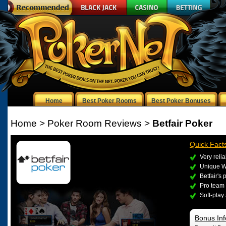
Home
Best Poker Rooms
Best Poker Bonuses
Home
>
Poker Room Reviews
>
Betfair Poker
Quick Fact
Very reli
Unique W
Betfair's
Pro team 
Soft-play 
Bonus Inf