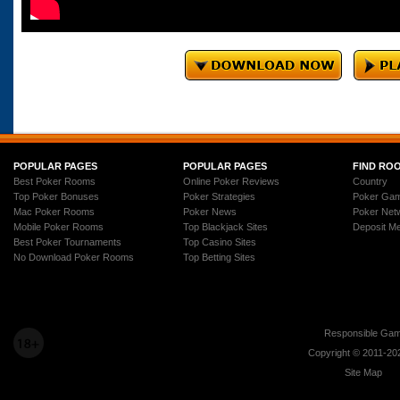
POPULAR PAGES
POPULAR PAGES
FIND RO
Best Poker Rooms
Online Poker Reviews
Country
Top Poker Bonuses
Poker Strategies
Poker Ga
Mac Poker Rooms
Poker News
Poker Net
Mobile Poker Rooms
Top Blackjack Sites
Deposit M
Best Poker Tournaments
Top Casino Sites
No Download Poker Rooms
Top Betting Sites
Responsible Gam
Copyright © 2011-20
Site Map