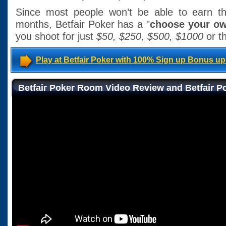
Since most people won’t be able to earn th
months, Betfair Poker has a "
choose your o
you shoot for just
$50, $250, $500, $1000
or th
Play at Betfair Poker with 100% Sign up Bonus up
Betfair Poker Room Video Review and Betfair P