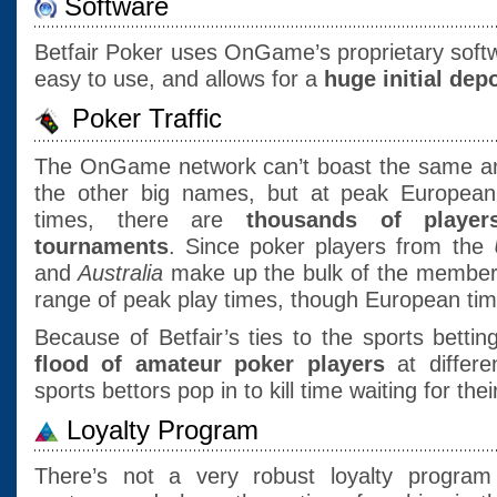
Software
Betfair Poker uses OnGame’s proprietary softw
easy to use, and allows for a
huge initial dep
Poker Traffic
The OnGame network can’t boast the same amo
the other big names, but at peak Europea
times, there are
thousands of playe
tournaments
. Since poker players from the
and
Australia
make up the bulk of the membersh
range of peak play times, though European times
Because of Betfair’s ties to the sports betti
flood of amateur poker players
at differe
sports bettors pop in to kill time waiting for thei
Loyalty Program
There’s not a very robust loyalty program 