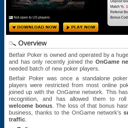
Deposit Bo
Match %:
Referral B
Not open to US players
Bonus Cod
Overview
Betfair Poker is owned and operated by a hug
and has only recently joined the
OnGame ne
needed batch of new poker players.
Betfair Poker was once a standalone poker
players were restricted from most online pok
joined up with the OnGame network. This has
recognition, and has allowed them to rol
welcome bonus
. The loss of that bonus ha
business, thanks to the OnGame network’s
su
traffic
.