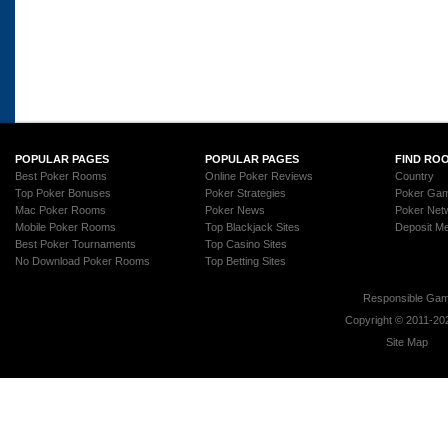
POPULAR PAGES
POPULAR PAGES
FIND RO
Best Poker Rooms
Online Poker Reviews
Country
Top Poker Bonuses
Poker Strategies
Poker Ga
Mac Poker Rooms
Poker News
Poker Net
Mobile Poker Rooms
Top Blackjack Sites
Deposit M
Best Poker Tournaments
Top Casino Sites
No Download Poker Rooms
Top Betting Sites
Responsible Gam
Copyright © 2011-20
Site Map