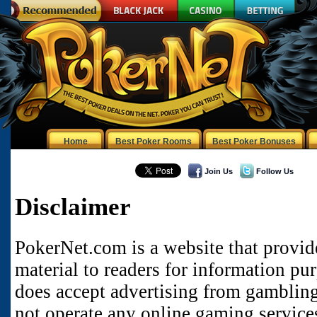
Home
Best Poker Rooms
Best Poker Bonuses
Join Us
Follow Us
Disclaimer
PokerNet.com is a website that provid
material to readers for information 
does accept advertising from gambling 
not operate any online gaming service