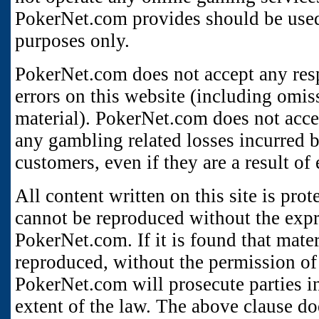
PokerNet.com provides should be used
purposes only.
PokerNet.com does not accept any resp
errors on this website (including omis
material). PokerNet.com does not acce
any gambling related losses incurred
customers, even if they are a result of 
All content written on this site is pro
cannot be reproduced without the expr
PokerNet.com. If it is found that mater
reproduced, without the permission o
PokerNet.com will prosecute parties in
extent of the law. The above clause do