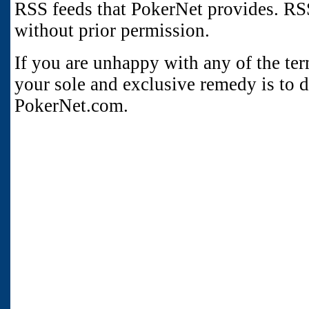
RSS feeds that PokerNet provides. RSS
without prior permission.
If you are unhappy with any of the te
your sole and exclusive remedy is to 
PokerNet.com.