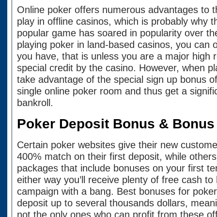
Online poker offers numerous advantages to th
play in offline casinos, which is probably why t
popular game has soared in popularity over t
playing poker in land-based casinos, you can 
you have, that is unless you are a major high ro
special credit by the casino. However, when pl
take advantage of the special sign up bonus o
single online poker room and thus get a signif
bankroll.
Poker Deposit Bonus & Bonus
Certain poker websites give their new custo
400% match on their first deposit, while othe
packages that include bonuses on your first te
either way you’ll receive plenty of free cash to
campaign with a bang. Best bonuses for poker 
deposit up to several thousands dollars, meani
not the only ones who can profit from these offe