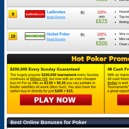
Ladbrokes
Househ
100%
9
Poker
upto
Top-no
Read Review
£675
Betting
Unibet Poker
Very c
100%
10
upto
Mini-vi
Read Review
€500
Clean 
$200,000 Every Sunday Guaranteed
48 Cash Fr
The hugely popular
$200,000 tournament
every Sunday
With an impr
continues at
William Hill
, but now with an even cheaper
48 cash freer
buy-in! For as little as
$3.50 + $0.30
you can partake in
Betfair
is well 
feeder satellites all week (Mon-Sun). You also have the
Tournaments". 
option buy-in directly for just
$200 + $15.
a great opport
Best Online Bonuses for Poker