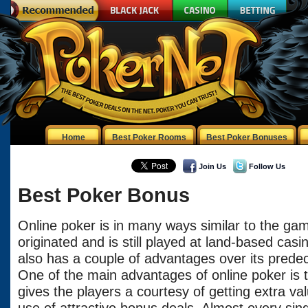
Home
Best Poker Rooms
Best Poker Bonuses
Join Us
Follow Us
Best Poker Bonus
Online poker is in many ways similar to the ga
originated and is still played at land-based casin
also has a couple of advantages over its prede
One of the main advantages of online poker is t
gives the players a courtesy of getting extra va
use of attractive bonus deals. Almost every sin