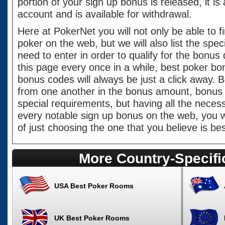
portion of your sign up bonus is released, it i
account and is available for withdrawal.
Here at PokerNet you will not only be able to f
poker on the web, but we will also list the spe
need to enter in order to qualify for the bonus
this page every once in a while, best poker bon
bonus codes will always be just a click away. B
from one another in the bonus amount, bonus
special requirements, but having all the neces
every notable sign up bonus on the web, you wil
of just choosing the one that you believe is bes
More Country-Specific
USA Best Poker Rooms
UK Best Poker Rooms