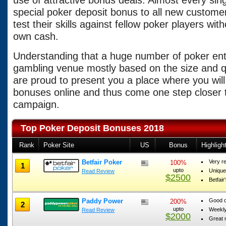
special poker deposit bonus to all new custome
test their skills against fellow poker players wit
own cash.
Understanding that a huge number of poker ent
gambling venue mostly based on the size and qu
are proud to present you a place where you will
bonuses online and thus come one step closer 
campaign.
Top Poker Deposit Bonuses 2018
Rank
Poker Site
US
Bonus
Highligh
Betfair Poker
Very r
100%
1
room
upto
Unique
Read Review
$2500
Betfai
publicly t
Paddy Power
Good d
200%
2
options
Poker
upto
Weekly
Read Review
$2000
tourname
Great 