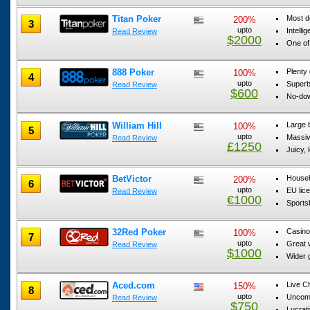
Titan Poker
Most d
200%
3
upto
Intelli
Read Review
$2000
One of 
888 Poker
Plenty
100%
4
upto
Superb
Read Review
$600
No-dow
William Hill
Large b
100%
5
Poker
upto
Massiv
Read Review
£1250
Juicy, 
BetVictor
Househ
200%
6
Poker
upto
EU lic
Read Review
€1000
Sports
competiti
32Red Poker
Casino 
100%
7
competiti
upto
Great 
Read Review
$1000
methods
Wider 
competiti
Aced.com
Live C
150%
8
upto
Uncomm
Read Review
$750
Razz
Lucrat