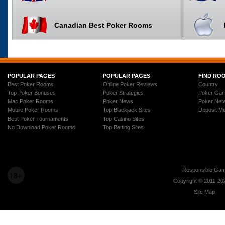
Canadian Best Poker Rooms
POPULAR PAGES
POPULAR PAGES
FIND RO
Best Poker Rooms
Online Poker Reviews
Country
Top Poker Bonuses
Poker Strategies
Poker Ga
Mac Poker Rooms
Poker News
Poker Net
Mobile Poker Rooms
Top Blackjack Sites
Deposit M
Best Poker Tournaments
Top Casino Sites
No Download Poker Rooms
Top Betting Sites
Responsible Gam
Copyright © 2011-20
Site Map