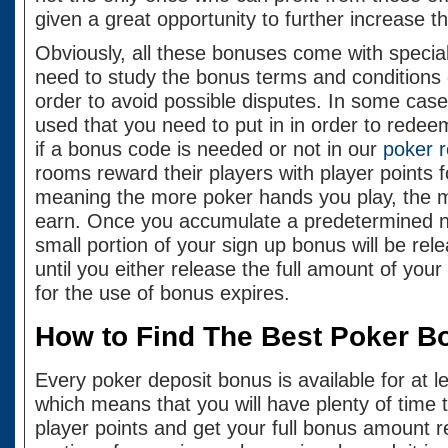
given a great opportunity to further increase th
Obviously, all these bonuses come with specia
need to study the bonus terms and conditions ca
order to avoid possible disputes. In some cas
used that you need to put in in order to redee
if a bonus code is needed or not in our
poker 
rooms reward their players with player points fo
meaning the more poker hands you play, the mo
earn. Once you accumulate a predetermined nu
small portion of your sign up bonus will be rel
until you either release the full amount of you
for the use of bonus expires.
How to Find The Best Poker B
Every poker deposit bonus is available for at l
which means that you will have plenty of time
player points and get your full bonus amount 