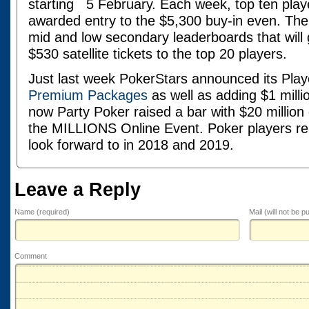
starting 5 February. Each week, top ten playe
awarded entry to the $5,300 buy-in even. The 
mid and low secondary leaderboards that will
$530 satellite tickets to the top 20 players.
Just last week PokerStars announced its Pl
Premium Packages
as well as adding $1 milli
now Party Poker raised a bar with $20 million
the MILLIONS Online Event. Poker players re
look forward to in 2018 and 2019.
Leave a Reply
Name (required)
Mail (will not be p
Comment