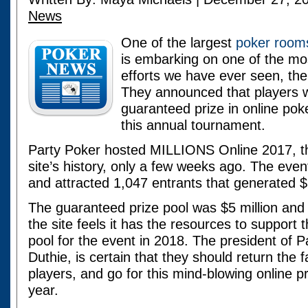
News
One of the largest
poker room
is embarking on one of the mo
efforts we have ever seen, t
They announced that players wi
guaranteed prize in online poke
this annual tournament.
Party Poker hosted MILLIONS Online 2017, th
site’s history, only a few weeks ago. The eve
and attracted 1,047 entrants that generated $5
The guaranteed prize pool was $5 million and 
the site feels it has the resources to support 
pool for the event in 2018. The president of P
Duthie, is certain that they should return the 
players, and go for this mind-blowing online pr
year.