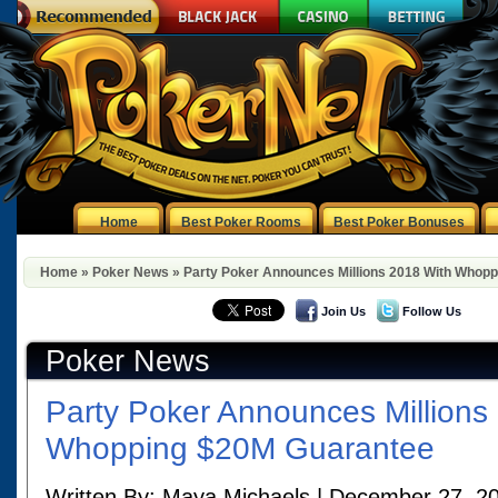
Home
Best Poker Rooms
Best Poker Bonuses
Home
»
Poker News
»
Party Poker Announces Millions 2018 With Whop
Join Us
Follow Us
Poker News
Party Poker Announces Millions
Whopping $20M Guarantee
Written By: Maya Michaels | December 27, 20