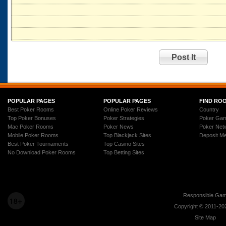
POPULAR PAGES
POPULAR PAGES
FIND RO
Best Poker Rooms
Online Poker Reviews
Country
Top Poker Bonuses
Poker Strategies
Poker Ga
Mac Poker Rooms
Poker News
Poker Net
Mobile Poker Rooms
Top Blackjack Sites
Deposit M
Best Poker Tournaments
Top Casino Sites
No Download Poker Rooms
Top Betting Sites
Responsible Gam
Copyright © 2011-20
Site Map