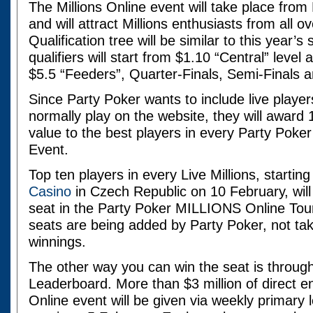
The Millions Online event will take place fro
and will attract Millions enthusiasts from all 
Qualification tree will be similar to this year’s
qualifiers will start from $1.10 “Central” level
$5.5 “Feeders”, Quarter-Finals, Semi-Finals a
Since Party Poker wants to include live players
normally play on the website, they will award 
value to the best players in every Party Po
Event.
Top ten players in every Live Millions, starting
Casino
in Czech Republic on 10 February, wil
seat in the Party Poker MILLIONS Online To
seats are being added by Party Poker, not tak
winnings.
The other way you can win the seat is through
Leaderboard. More than $3 million of direct e
Online event will be given via weekly primary