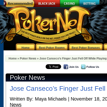
Home
Best Poker Rooms
Best Poker Bonuses
Home
»
Poker News
»
Jose Canseco’s Finger Just Fell Off While Playing
Join Us
Follow Us
Poker News
Jose Canseco’s Finger Just Fell
Written By: Maya Michaels | November 18, 20
News