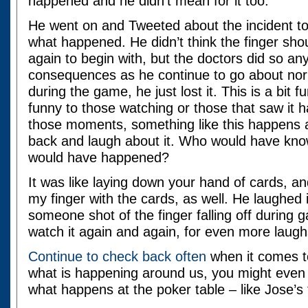
happened and he didn’t mean for it too.
He went on and Tweeted about the incident to
what happened. He didn’t think the finger sh
again to begin with, but the doctors did so a
consequences as he continue to go about norm
during the game, he just lost it. This is a bit f
funny to those watching or those that saw it h
those moments, something like this happens a
back and laugh about it. Who would have know
would have happened?
It was like laying down your hand of cards, a
my finger with the cards, as well. He laughed 
someone shot of the finger falling off during 
watch it again and again, for even more laug
Continue to check back often
when it comes t
what is happening around us, you might even 
what happens at the poker table – like Jose’s 