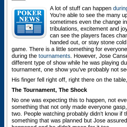
A lot of stuff can happen
durin
You’re able to see the many 
sometimes even the change in e
tribulations, excitement and jo
can see the players faces chan
handed out, or stay stone cold
game. There is a little something for everyon
during the
tournaments
. However, Jose Cans
different type of show while he was playing du
tournament, one show you’ve probably not se
His finger fell right off, right there on the tab
The Tournament, The Shock
No one was expecting this to happen, not even
something that not only made everyone gasp, b
two. People watching probably didn’t know if th
something that was planned but Jose assured 