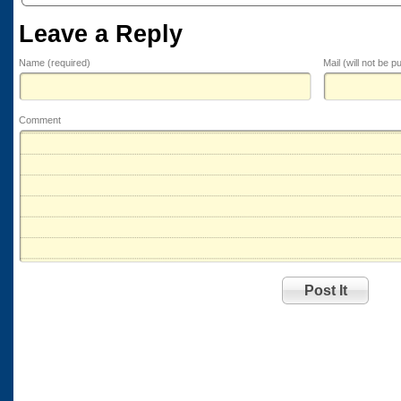
Leave a Reply
Name (required)
Mail (will not be p
Comment