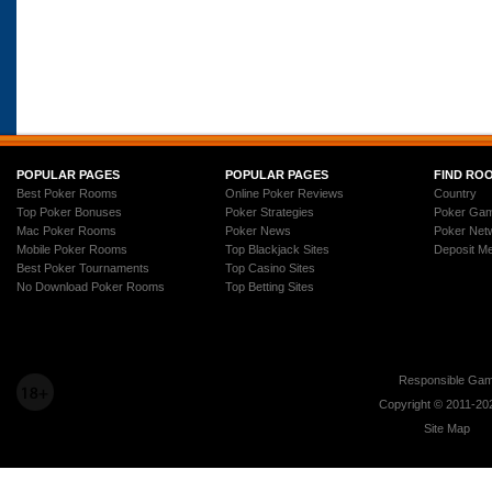
POPULAR PAGES
POPULAR PAGES
FIND RO
Best Poker Rooms
Online Poker Reviews
Country
Top Poker Bonuses
Poker Strategies
Poker Ga
Mac Poker Rooms
Poker News
Poker Net
Mobile Poker Rooms
Top Blackjack Sites
Deposit M
Best Poker Tournaments
Top Casino Sites
No Download Poker Rooms
Top Betting Sites
Responsible Gam
Copyright © 2011-20
Site Map