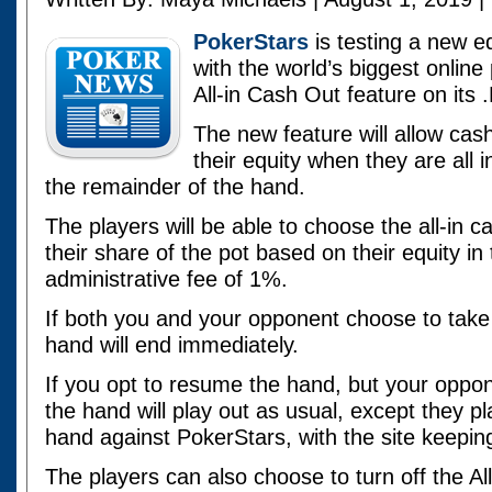
PokerStars
is testing a new eq
with the world’s biggest online
All-in Cash Out feature on its
The new feature will allow cas
their equity when they are all i
the remainder of the hand.
The players will be able to choose the all-in 
their share of the pot based on their equity i
administrative fee of 1%.
If both you and your opponent choose to take 
hand will end immediately.
If you opt to resume the hand, but your oppon
the hand will play out as usual, except they p
hand against PokerStars, with the site keepin
The players can also choose to turn off the Al