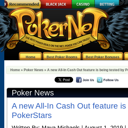
Home
Best Poker Rooms
Best Poker Bonuses
Home
»
Poker News
»
A new All-In Cash Out feature is being tested by 
Join Us
Follow Us
Poker News
A new All-In Cash Out feature is
PokerStars
Written By: Maya Michaels | August 1, 2019 |