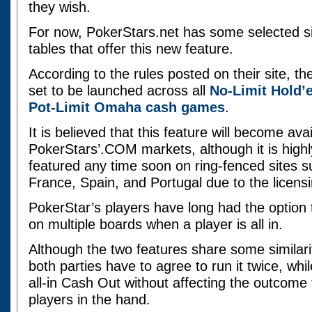
they wish.
For now, PokerStars.net has some selected s
tables that offer this new feature.
According to the rules posted on their site, th
set to be launched across all
No-Limit Hold’
Pot-Limit Omaha cash games
.
It is believed that this feature will become avai
PokerStars’.COM markets, although it is highly u
featured any time soon on ring-fenced sites 
France, Spain, and Portugal due to the licensi
PokerStar’s players have long had the option t
on multiple boards when a player is all in.
Although the two features share some similarit
both parties have to agree to run it twice, whi
all-in Cash Out without affecting the outcome 
players in the hand.