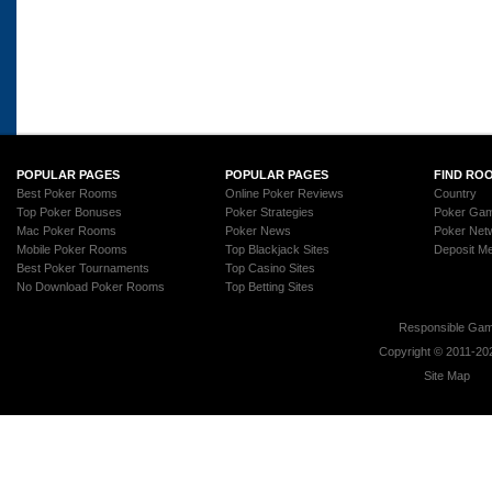
POPULAR PAGES
POPULAR PAGES
FIND RO
Best Poker Rooms
Online Poker Reviews
Country
Top Poker Bonuses
Poker Strategies
Poker Ga
Mac Poker Rooms
Poker News
Poker Net
Mobile Poker Rooms
Top Blackjack Sites
Deposit M
Best Poker Tournaments
Top Casino Sites
No Download Poker Rooms
Top Betting Sites
Responsible Gam
Copyright © 2011-20
Site Map