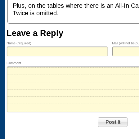
Plus, on the tables where there is an All-In C
Twice is omitted.
Leave a Reply
Name (required)
Mail (will not be p
Comment