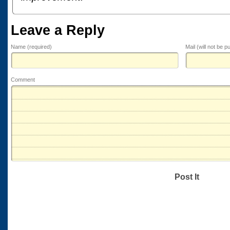
Leave a Reply
Name (required)
Mail (will not be p
Comment