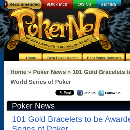
Home
Best Poker Rooms
Best Poker Bonuses
Home
»
Poker News
»
101 Gold Bracelets 
World Series of Poker
Join Us
Follow Us
Poker News
101 Gold Bracelets to be Award
Series of Poker