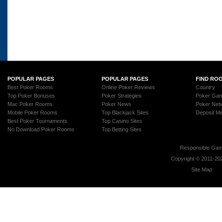
POPULAR PAGES
POPULAR PAGES
FIND RO
Best Poker Rooms
Online Poker Reviews
Country
Top Poker Bonuses
Poker Strategies
Poker Ga
Mac Poker Rooms
Poker News
Poker Net
Mobile Poker Rooms
Top Blackjack Sites
Deposit M
Best Poker Tournaments
Top Casino Sites
No Download Poker Rooms
Top Betting Sites
Responsible Gam
Copyright © 2011-20
Site Map