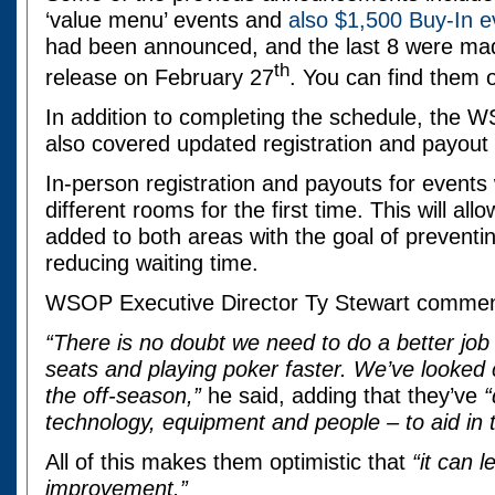
‘value menu’ events and
also $1,500 Buy-In e
had been announced, and the last 8 were mad
th
release on February 27
. You can find them o
In addition to completing the schedule, the W
also covered updated registration and payout
In-person registration and payouts for events 
different rooms for the first time. This will all
added to both areas with the goal of prevent
reducing waiting time.
WSOP Executive Director Ty Stewart commen
“There is no doubt we need to do a better job o
seats and playing poker faster. We’ve looked c
the off-season,”
he said, adding that they’ve
“
technology, equipment and people – to aid in t
All of this makes them optimistic that
“it can 
improvement.”