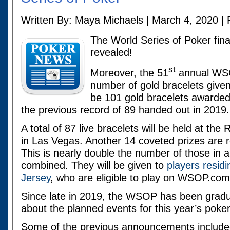
Written By: Maya Michaels | March 4, 2020 |
The World Series of Poker fin
revealed!
st
Moreover, the 51
annual WSO
number of gold bracelets given 
be 101 gold bracelets awarded 
the previous record of 89 handed out in 2019.
A total of 87 live bracelets will be held at the 
in Las Vegas. Another 14 coveted prizes are r
This is nearly double the number of those in a
combined. They will be given to
players resid
Jersey
, who are eligible to play on WSOP.com
Since late in 2019, the WSOP has been gradua
about the planned events for this year’s poke
Some of the previous announcements included