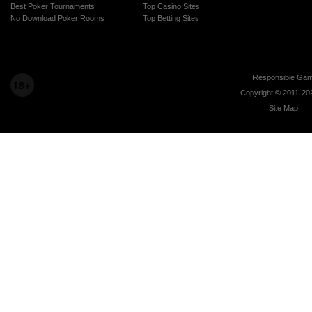
Best Poker Tournaments
Top Casino Sites
No Download Poker Rooms
Top Betting Sites
Responsible Gam
Copyright © 2011-20
Site Map