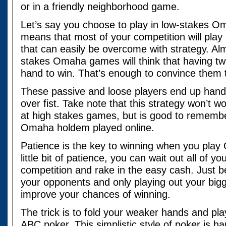
or in a friendly neighborhood game.
Let’s say you choose to play in low-stakes 
means that most of your competition will pla
that can easily be overcome with strategy. Alm
stakes Omaha games will think that having tw
hand to win. That’s enough to convince them t
These passive and loose players end up hand
over fist. Take note that this strategy won’t w
at high stakes games, but is good to remembe
Omaha holdem played online.
Patience is the key to winning when you play 
little bit of patience, you can wait out all of
competition and rake in the easy cash. Just b
your opponents and only playing out your bigg
improve your chances of winning.
The trick is to fold your weaker hands and play
ABC poker. This simplistic style of poker is har