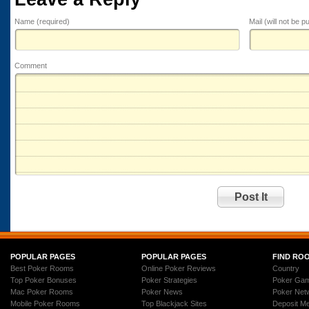
Name (required)
Mail (will not be p
Comment
POPULAR PAGES
POPULAR PAGES
FIND RO
Best Poker Rooms
Online Poker Reviews
Country
Top Poker Bonuses
Poker Strategies
Poker Ga
Mac Poker Rooms
Poker News
Poker Net
Mobile Poker Rooms
Top Blackjack Sites
Deposit M