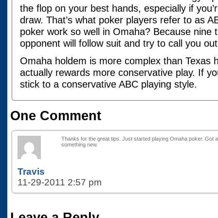
the flop on your best hands, especially if you’
draw. That’s what poker players refer to as
poker work so well in Omaha? Because nine t
opponent will follow suit and try to call you out
Omaha holdem is more complex than Texas ho
actually rewards more conservative play. If y
stick to a conservative ABC playing style.
One Comment
Thanks for the great tips. Just started playing Omaha poker. Got a
something new.
Travis
11-29-2011 2:57 pm
Leave a Reply