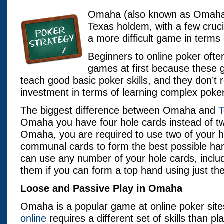
Omaha (also known as Omaha h
Texas holdem, with a few cruci
a more difficult game in terms 
Beginners to online poker oft
games at first because these 
teach good basic poker skills, and they don’t
investment in terms of learning complex poker
The biggest difference between Omaha and
T
Omaha you have four hole cards instead of tw
Omaha, you are required to use two of your h
communal cards to form the best possible ha
can use any number of your hole cards, includ
them if you can form a top hand using just t
Loose and Passive Play in Omaha
Omaha is a popular game at online poker site
online
requires a different set of skills than 