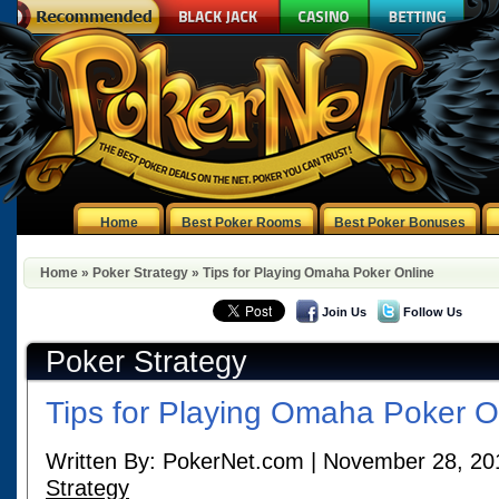
Home
Best Poker Rooms
Best Poker Bonuses
Home
»
Poker Strategy
»
Tips for Playing Omaha Poker Online
Join Us
Follow Us
Poker Strategy
Tips for Playing Omaha Poker O
Written By: PokerNet.com | November 28, 20
Strategy