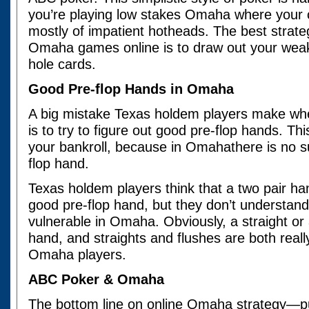
you’re playing low stakes Omaha where your 
mostly of impatient hotheads. The best strateg
Omaha games online is to draw out your weake
hole cards.
Good Pre-flop Hands in Omaha
A big mistake Texas holdem players make wh
is to try to figure out good pre-flop hands. Thi
your bankroll, because in Omahathere is no s
flop hand.
Texas holdem players think that a two pair ha
good pre-flop hand, but they don’t understand 
vulnerable in Omaha. Obviously, a straight or a
hand, and straights and flushes are both rea
Omaha players.
ABC Poker & Omaha
The bottom line on online Omaha strategy—pu