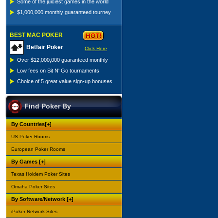
Some of the juiciest games in the world
$1,000,000 monthly guaranteed tourney
BEST MAC POKER
Betfair Poker
Click Here
Over $12,000,000 guaranteed monthly
Low fees on Sit N' Go tournaments
Choice of 5 great value sign-up bonuses
Find Poker By
By Countries[
+
]
US Poker Rooms
European Poker Rooms
By Games [
+
]
Texas Holdem Poker Sites
Omaha Poker Sites
By Software/Network [
+
]
iPoker Network Sites