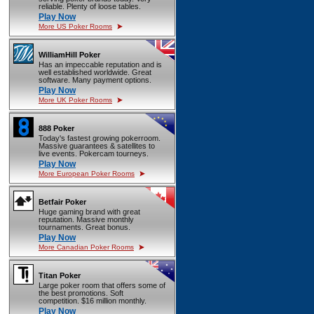
reliable. Plenty of loose tables.
Play Now
More US Poker Rooms
WilliamHill Poker
Has an impeccable reputation and is
well established worldwide. Great
software. Many payment options.
Play Now
More UK Poker Rooms
888 Poker
Today's fastest growing pokerroom.
Massive guarantees & satellites to
live events. Pokercam tourneys.
Play Now
More European Poker Rooms
Betfair Poker
Huge gaming brand with great
reputation. Massive monthly
tournaments. Great bonus.
Play Now
More Canadian Poker Rooms
Titan Poker
Large poker room that offers some of
the best promotions. Soft
competition. $16 million monthly.
Play Now