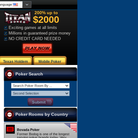
Language
200% up to
$2000
Exciting games at all limits
Millions in guaranteed prize money
NO CREDIT CARD NEEDED
Texas Holdem
Mobile Poker
Poker Search
Poker Rooms by Country
Bovada Poker
Former Bodog is one of the longest
serving poker brands today. Very