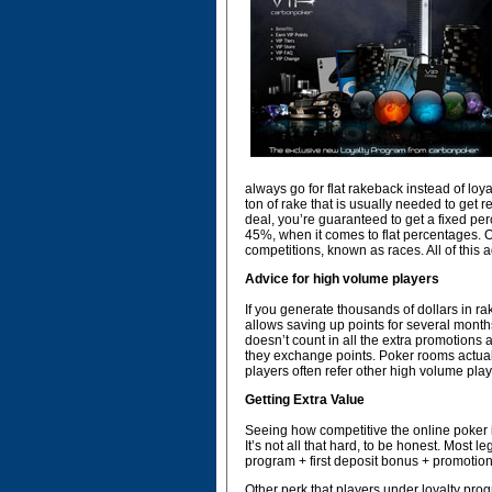
always go for flat rakeback instead of loy
ton of rake that is usually needed to get
deal, you’re guaranteed to get a fixed p
45%, when it comes to flat percentages. On
competitions, known as races. All of this 
Advice for high volume players
If you generate thousands of dollars in rak
allows saving up points for several month
doesn’t count in all the extra promotions 
they exchange points. Poker rooms actually
players often refer other high volume pla
Getting Extra Value
Seeing how competitive the online poker i
It’s not all that hard, to be honest. Most l
program + first deposit bonus + promotion
Other perk that players under loyalty pr