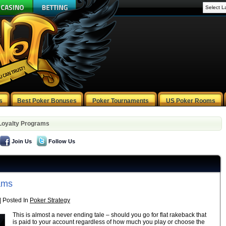
Select 
s
Best Poker Bonuses
Poker Tournaments
US Poker Rooms
Loyalty Programs
Join Us
Follow Us
ams
| Posted In
Poker Strategy
This is almost a never ending tale – should you go for flat rakeback that
is paid to your account regardless of how much you play or choose the