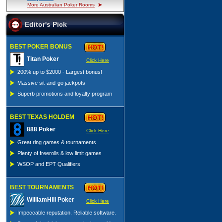
More Australian Poker Rooms
Editor's Pick
BEST POKER BONUS
Titan Poker
Click Here
200% up to $2000 - Largest bonus!
Massive sit-and-go jackpots
Superb promotions and loyalty program
BEST TEXAS HOLDEM
888 Poker
Click Here
Great ring games & tournaments
Plenty of freerolls & low limit games
WSOP and EPT Qualifiers
BEST TOURNAMENTS
WilliamHill Poker
Click Here
Impeccable reputation. Reliable software.