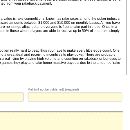
cted from your rakeback payment.
ra value is rake competitions, known as rake races among the poker industry.
t award amounts between $1,000 and $10,000 on monthly bases. All you have
e are no strings attached and everyone is free to take part in these. Once in a
nd in these where players are able to receive up to 50% of their rake simply
gotten really hard to beat, thus you have to make every little edge count. One
ning a great deal and receiving incentives to play poker. There are probably
 great living by playing high volume and counting on rakeback or bonuses to
he games they play and take home massive payouts due to the amount of rake
Mail (will not be published) (required)