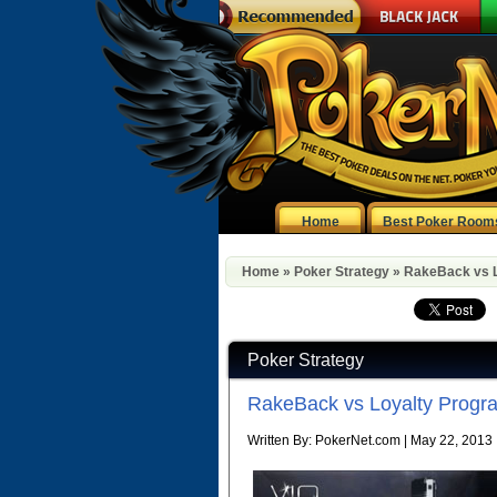
Home
Best Poker Room
Home
»
Poker Strategy
»
RakeBack vs 
Poker Strategy
RakeBack vs Loyalty Progr
Written By: PokerNet.com | May 22, 2013 