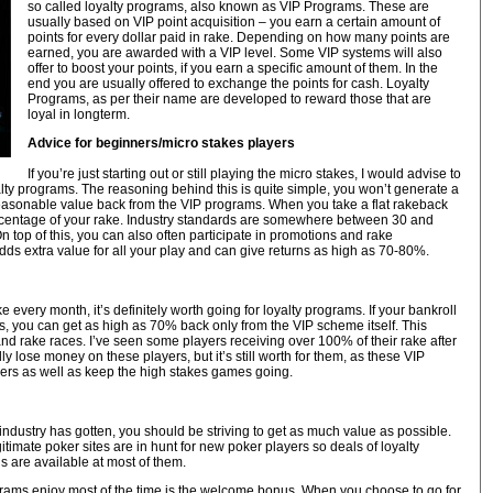
so called loyalty programs, also known as VIP Programs. These are
usually based on VIP point acquisition – you earn a certain amount of
points for every dollar paid in rake. Depending on how many points are
earned, you are awarded with a VIP level. Some VIP systems will also
offer to boost your points, if you earn a specific amount of them. In the
end you are usually offered to exchange the points for cash. Loyalty
Programs, as per their name are developed to reward those that are
loyal in longterm.
Advice for beginners/micro stakes players
If you’re just starting out or still playing the micro stakes, I would advise to
alty programs. The reasoning behind this is quite simple, you won’t generate a
 reasonable value back from the VIP programs. When you take a flat rakeback
ercentage of your rake. Industry standards are somewhere between 30 and
 top of this, you can also often participate in promotions and rake
adds extra value for all your play and can give returns as high as 70-80%.
e every month, it’s definitely worth going for loyalty programs. If your bankroll
s, you can get as high as 70% back only from the VIP scheme itself. This
and rake races. I’ve seen some players receiving over 100% of their rake after
 lose money on these players, but it’s still worth for them, as these VIP
yers as well as keep the high stakes games going.
ndustry has gotten, you should be striving to get as much value as possible.
egitimate poker sites are in hunt for new poker players so deals of loyalty
s are available at most of them.
ograms enjoy most of the time is the welcome bonus. When you choose to go for