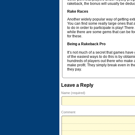
rakeback, the bonus will usually be dedu
Rake Races
Another widely popular way of getting ext
You can find some really large ones tha
to do in order to participate is play! Ther
while there are some gems that can be fou
for these.
Being a Rakeback Pro
It’s not much of a secret that games have 
of the easiest ways to do this is by obtai
hundreds of players out there who make a
make profit. They simply break even in t
they pay.
Leave a Reply
Name (required)
Comment