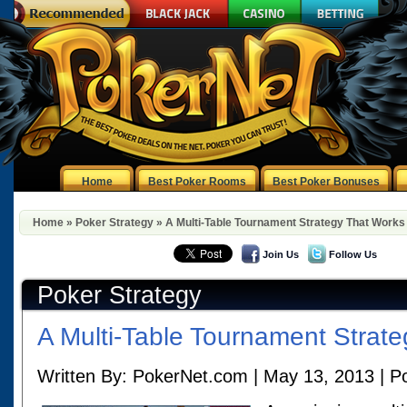
Home
Best Poker Rooms
Best Poker Bonuses
Home
»
Poker Strategy
»
A Multi-Table Tournament Strategy That Works
Join Us
Follow Us
Poker Strategy
A Multi-Table Tournament Strat
Written By: PokerNet.com | May 13, 2013 | P