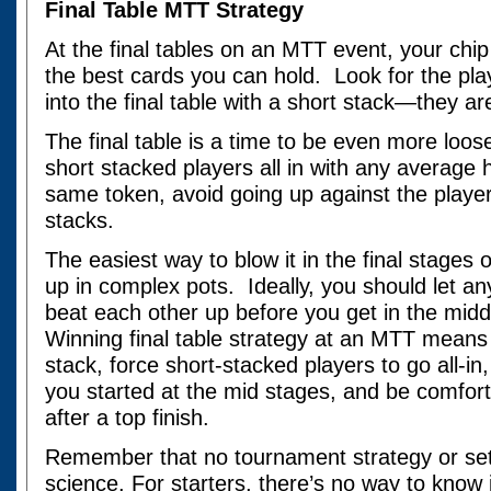
Final Table MTT Strategy
At the final tables on an MTT event, your chi
the best cards you can hold. Look for the pl
into the final table with a short stack—they are
The final table is a time to be even more loos
short stacked players all in with any average 
same token, avoid going up against the player
stacks.
The easiest way to blow it in the final stages 
up in complex pots. Ideally, you should let an
beat each other up before you get in the middl
Winning final table strategy at an MTT means
stack, force short-stacked players to go all-i
you started at the mid stages, and be comfort
after a top finish.
Remember that no tournament strategy or set 
science. For starters, there’s no way to know 