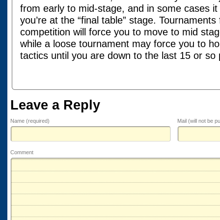
from early to mid-stage, and in some cases i
you’re at the “final table” stage. Tournaments
competition will force you to move to mid stag
while a loose tournament may force you to hol
tactics until you are down to the last 15 or so
Leave a Reply
Name (required)
Mail (will not be p
Comment