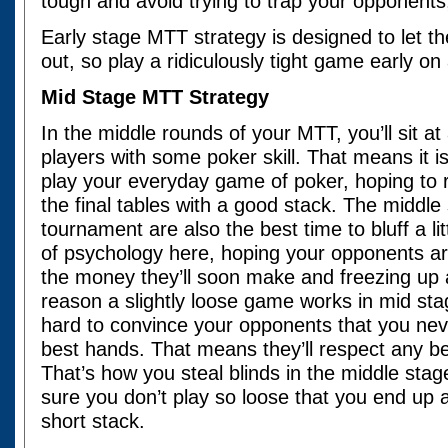
tough and avoid trying to trap your opponents,
Early stage MTT strategy is designed to let the
out, so play a ridiculously tight game early on 
Mid Stage MTT Strategy
In the middle rounds of your MTT, you’ll sit a
players with some poker skill. That means it i
play your everyday game of poker, hoping to r
the final tables with a good stack. The middle 
tournament are also the best time to bluff a littl
of psychology here, hoping your opponents ar
the money they’ll soon make and freezing up a
reason a slightly loose game works in mid sta
hard to convince your opponents that you neve
best hands. That means they’ll respect any b
That’s how you steal blinds in the middle sta
sure you don’t play so loose that you end up at
short stack.