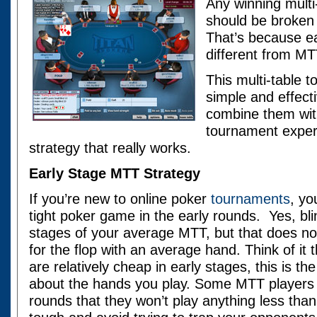
Any winning multi
should be broken 
That’s because ea
different from MTT
This multi-table 
simple and effect
combine them wit
tournament exper
strategy that really works.
Early Stage MTT Strategy
If you’re new to online poker
tournaments
, yo
tight poker game in the early rounds. Yes, bli
stages of your average MTT, but that does n
for the flop with an average hand. Think of it
are relatively cheap in early stages, this is th
about the hands you play. Some MTT players ar
rounds that they won’t play anything less tha