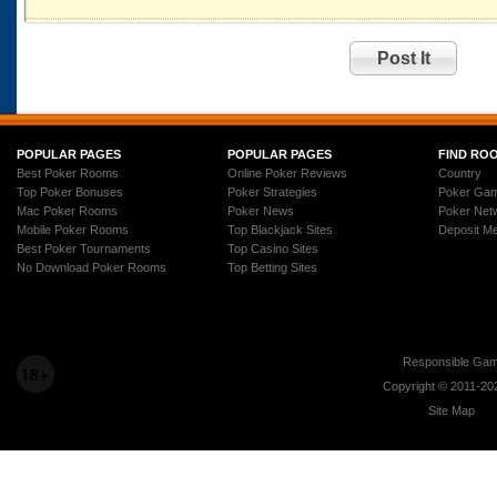
POPULAR PAGES
POPULAR PAGES
FIND RO
Best Poker Rooms
Online Poker Reviews
Country
Top Poker Bonuses
Poker Strategies
Poker Ga
Mac Poker Rooms
Poker News
Poker Net
Mobile Poker Rooms
Top Blackjack Sites
Deposit M
Best Poker Tournaments
Top Casino Sites
No Download Poker Rooms
Top Betting Sites
Responsible Gam
Copyright © 2011-20
Site Map