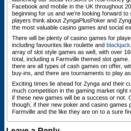
Facebook and mobile in the UK throughout 201
beginning for us and we’re looking forward to
players think about ZyngaPlusPoker and Zyng
the most valuable casino games and social ex
There will be plenty of casino games for play
including favourites like roulette and
blackjack
array of slot style games as well, with over 16
total, including a Farmville themed slot game
there are all types of cash games on offer, with
buy-ins, and there are tournaments to play as 
Exciting times lie ahead for Zynga and their c
much competition in the gaming market right 
if these new games will be a success or not. 
though, if their new poker and casino games 
Farmville and the like they are on to a sure fir
Leave a Reply