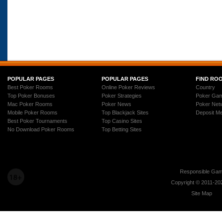
POPULAR PAGES
POPULAR PAGES
FIND RO
Best Poker Rooms
Online Poker Reviews
Country
Top Poker Bonuses
Poker Strategies
Poker Ga
Mac Poker Rooms
Poker News
Poker Net
Mobile Poker Rooms
Top Blackjack Sites
Deposit M
Best Poker Tournaments
Top Casino Sites
No Download Poker Rooms
Top Betting Sites
Responsible Gam
Copyright © 2011-20
Site Map