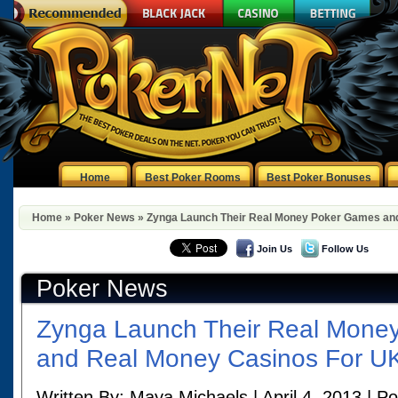
Home
Best Poker Rooms
Best Poker Bonuses
Home
»
Poker News
»
Zynga Launch Their Real Money Poker Games an
Join Us
Follow Us
Poker News
Zynga Launch Their Real Mone
and Real Money Casinos For UK
Written By: Maya Michaels | April 4, 2013 | P