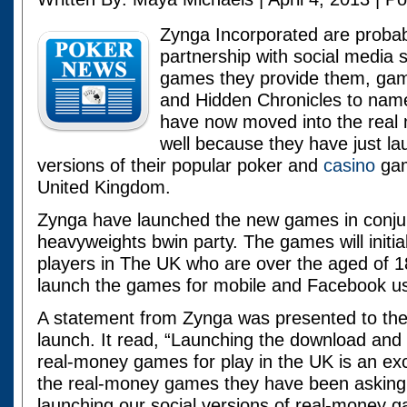
Zynga Incorporated are probab
partnership with social media 
games they provide them, games
and Hidden Chronicles to name
have now moved into the real
well because they have just 
versions of their popular poker and
casino
gam
United Kingdom.
Zynga have launched the new games in conju
heavyweights bwin party. The games will initial
players in The UK who are over the aged of 18
launch the games for mobile and Facebook us
A statement from Zynga was presented to the
launch. It read, “Launching the download and
real-money games for play in the UK is an exc
the real-money games they have been asking 
launching our social versions of real-money g