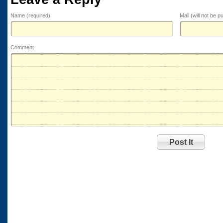
Name (required)
Mail (will not be p
Comment