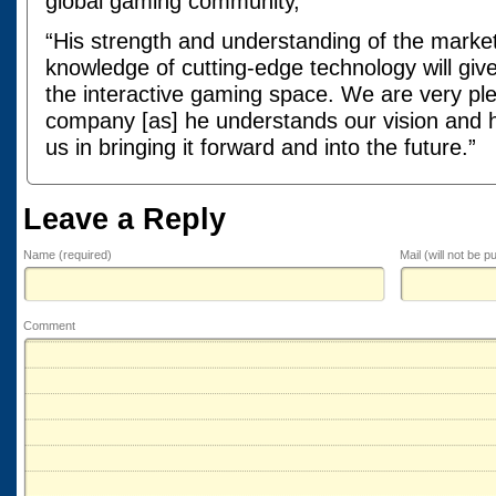
global gaming community,”
“His strength and understanding of the market
knowledge of cutting-edge technology will giv
the interactive gaming space. We are very pl
company [as] he understands our vision and he
us in bringing it forward and into the future.”
Leave a Reply
Name (required)
Mail (will not be p
Comment