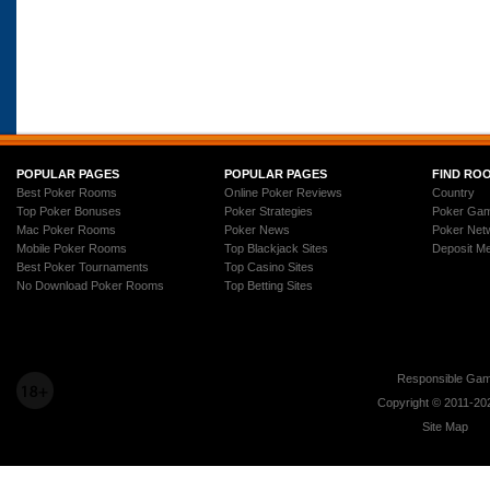
POPULAR PAGES
POPULAR PAGES
FIND RO
Best Poker Rooms
Online Poker Reviews
Country
Top Poker Bonuses
Poker Strategies
Poker Ga
Mac Poker Rooms
Poker News
Poker Net
Mobile Poker Rooms
Top Blackjack Sites
Deposit M
Best Poker Tournaments
Top Casino Sites
No Download Poker Rooms
Top Betting Sites
Responsible Gam
Copyright © 2011-20
Site Map