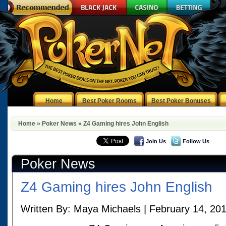
Home
Best Poker Rooms
Best Poker Bonuses
Home
»
Poker News
»
Z4 Gaming hires John English
Join Us
Follow Us
Poker News
Z4 Gaming hires John English
Written By: Maya Michaels | February 14, 201