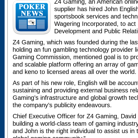
Z4 Gaming, an American onlin
supplier has hired John Englis
sportsbook services and tech
Wagering Incorporated, to act 
Development and Public Relati
Z4 Gaming, which was founded during the las
holding an fun gambling technology provider 
Gaming Commission, mentioned goal is to provi
and scalable platform offering an array of ga
and keno to licensed areas all over the world.
As part of his new role, English will be accoun
sustaining and providing external business re
Gaming’s infrastructure and global growth tech
the company’s publicity endeavours.
Chief Executive Officer for Z4 Gaming, David
building a world-class team of gaming indust
and John is the right individual to assist us i