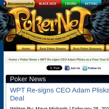
Home
Best Poker Rooms
Best Poker Bonuses
Home
»
Poker News
»
WPT Re-signs CEO Adam Pliska on a Four-Year D
Join Us
Follow Us
Poker News
WPT Re-signs CEO Adam Pliska
Deal
Written By: Maya Michaels | February 28, 201