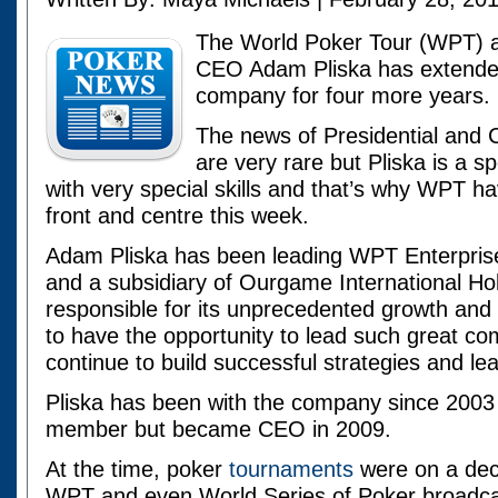
The World Poker Tour (WPT) a
CEO Adam Pliska has extended 
company for four more years.
The news of Presidential and 
are very rare but Pliska is a sp
with very special skills and that’s why WPT 
front and centre this week.
Adam Pliska has been leading WPT Enterprise
and a subsidiary of Ourgame International Hol
responsible for its unprecedented growth and
to have the opportunity to lead such great c
continue to build successful strategies and l
Pliska has been with the company since 2003
member but became CEO in 2009.
At the time, poker
tournaments
were on a decl
WPT and even World Series of Poker broadcas