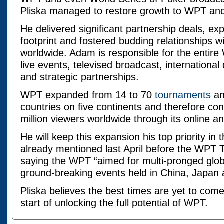
Pliska managed to restore growth to WPT and 
He delivered significant partnership deals, 
footprint and fostered budding relationships w
worldwide. Adam is responsible for the entire 
live events, televised broadcast, international 
and strategic partnerships.
WPT expanded from 14 to 70
tournaments
an
countries on five continents and therefore c
million viewers worldwide through its online an
He will keep this expansion his top priority in
already mentioned last April before the WPT
saying the WPT “aimed for multi-pronged glob
ground-breaking events held in China, Japan an
Pliska believes the best times are yet to come 
start of unlocking the full potential of WPT.