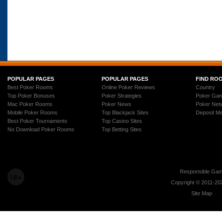
POPULAR PAGES
POPULAR PAGES
FIND RO
Best Poker Rooms
Online Poker Reviews
Country
Top Poker Bonuses
Poker Strategies
Poker Ga
Mac Poker Rooms
Poker News
Poker Net
Mobile Poker Rooms
Top Blackjack Sites
Deposit M
Best Poker Tournaments
Top Casino Sites
No Download Poker Rooms
Top Betting Sites
Responsible Gam
Copyright © 2011-20
Site Map