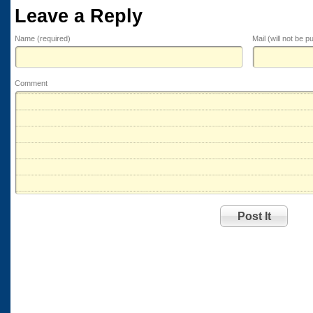
Leave a Reply
Name (required)
Mail (will not be p
Comment