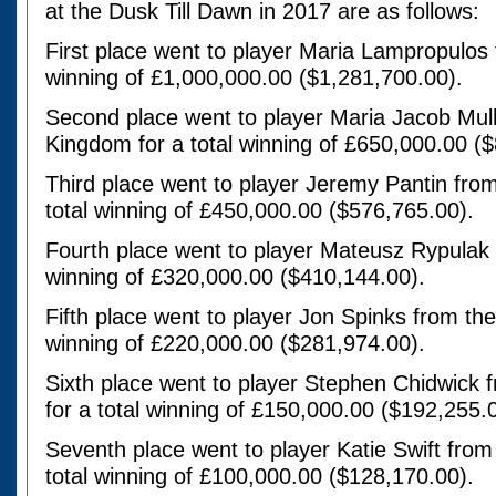
at the Dusk Till Dawn in 2017 are as follows:
First place went to player Maria Lampropulos f
winning of £1,000,000.00 ($1,281,700.00).
Second place went to player Maria Jacob Mul
Kingdom for a total winning of £650,000.00 (
Third place went to player Jeremy Pantin fro
total winning of £450,000.00 ($576,765.00).
Fourth place went to player Mateusz Rypulak 
winning of £320,000.00 ($410,144.00).
Fifth place went to player Jon Spinks from the
winning of £220,000.00 ($281,974.00).
Sixth place went to player Stephen Chidwick
for a total winning of £150,000.00 ($192,255.
Seventh place went to player Katie Swift from
total winning of £100,000.00 ($128,170.00).