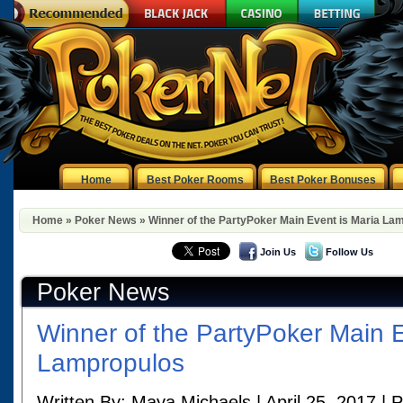
Home
Best Poker Rooms
Best Poker Bonuses
Home
»
Poker News
»
Winner of the PartyPoker Main Event is Maria La
Join Us
Follow Us
Poker News
Winner of the PartyPoker Main E
Lampropulos
Written By: Maya Michaels | April 25, 2017 | 