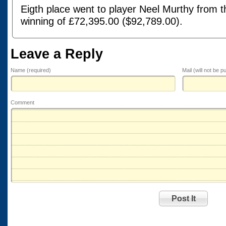
Eigth place went to player Neel Murthy from th
winning of £72,395.00 ($92,789.00).
Leave a Reply
Name (required)
Mail (will not be p
Comment