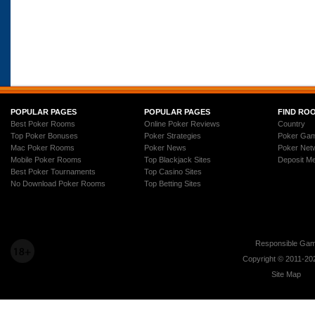
POPULAR PAGES
POPULAR PAGES
FIND RO
Best Poker Rooms
Online Poker Reviews
Country
Top Poker Bonuses
Poker Strategies
Poker Ga
Mac Poker Rooms
Poker News
Poker Net
Mobile Poker Rooms
Top Blackjack Sites
Deposit M
Best Poker Tournaments
Top Casino Sites
No Download Poker Rooms
Top Betting Sites
Responsible Gam
Copyright © 2011-20
Site Map