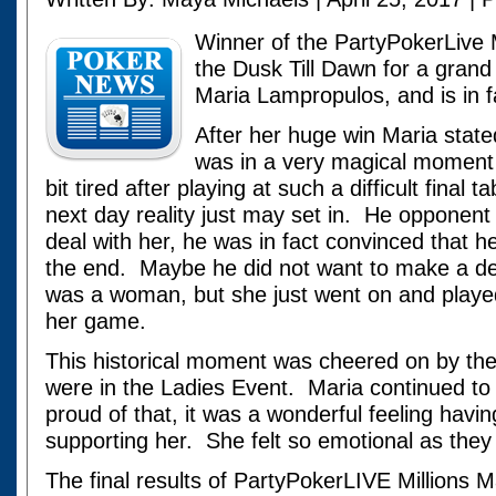
Winner of the PartyPokerLive M
the Dusk Till Dawn for a grand 
Maria Lampropulos, and is in fa
After her huge win Maria stated
was in a very magical moment t
bit tired after playing at such a difficult final t
next day reality just may set in.
He opponent 
deal with her, he was in fact convinced that h
the end.
Maybe he did not want to make a de
was a woman, but she just went on and playe
her game.
This historical moment was cheered on by the
were in the Ladies Event.
Maria continued to
proud of that, it was a wonderful feeling hav
supporting her.
She felt so emotional as they 
The final results of PartyPokerLIVE Millions M