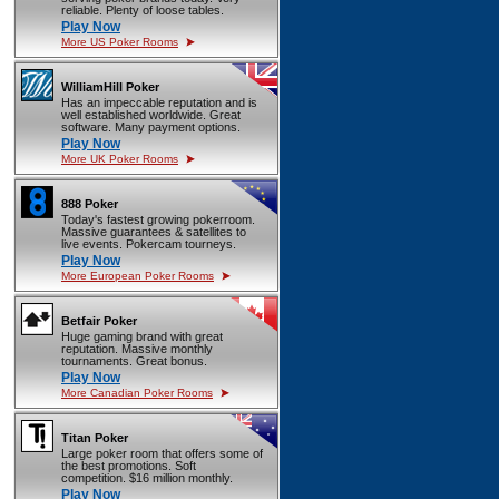
reliable. Plenty of loose tables.
Play Now
More US Poker Rooms
WilliamHill Poker
Has an impeccable reputation and is
well established worldwide. Great
software. Many payment options.
Play Now
More UK Poker Rooms
888 Poker
Today's fastest growing pokerroom.
Massive guarantees & satellites to
live events. Pokercam tourneys.
Play Now
More European Poker Rooms
Betfair Poker
Huge gaming brand with great
reputation. Massive monthly
tournaments. Great bonus.
Play Now
More Canadian Poker Rooms
Titan Poker
Large poker room that offers some of
the best promotions. Soft
competition. $16 million monthly.
Play Now