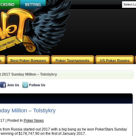
Select 
s
Best Poker Bonuses
Poker Tournaments
US Poker Rooms
t 2017 Sunday Million – Tolstiykry
Join Us
Follow Us
day Million – Tolstiykry
017 | Posted In
Poker News
 is from Russia started out 2017 with a big bang as he won PokerStars Sunday
al winning of $178,747.90 on the first of January 2017.