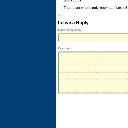
$31,133.81
The player who is only known as “sosna83
Leave a Reply
Name (required)
Comment