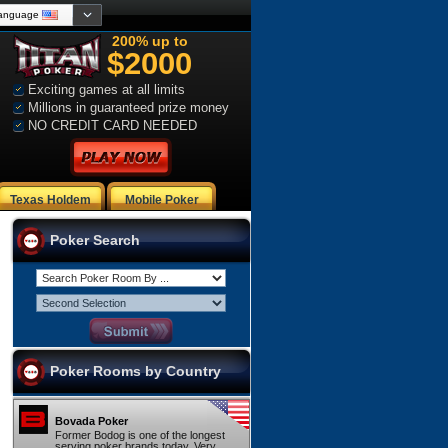
Language
200% up to
$2000
Exciting games at all limits
Millions in guaranteed prize money
NO CREDIT CARD NEEDED
Texas Holdem
Mobile Poker
Poker Search
Poker Rooms by Country
Bovada Poker
Former Bodog is one of the longest
serving poker brands today. Very