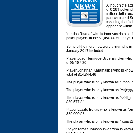
Although the att
of 6,289 poker p
million dollar g
past weekend Sun
meaning that “to
opponent within
“readas Reada” who is from Austria also fou
poker players in the $1,050.00 Sunday G
Some of the more noteworthy triumphs in 
January 2017 included:
Player Joao Henrique Sydenstricker who i
of $5,187.30
Player Jonathan Karamalikis who is kno
total of $14,344.46
The player who is only known as “jimboji
The player who is only known as “Anjeyyy”
The player who is only known as “sk2ll_m
$29,577.84
Player Laszlo Bujtas who is known as “om
$29,000.58
The player who is only known as “rosas22
Player Tomas Tamasauskas who is known as