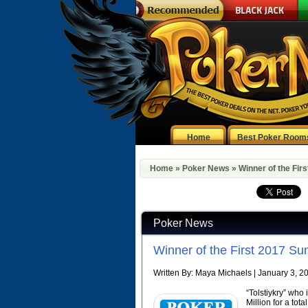
Home
Best Poker Room
Home
»
Poker News
»
Winner of the Firs
Poker News
Winner of the First 2017 Sun
Written By: Maya Michaels | January 3, 2
“Tolstiykry” who
Million for a tot