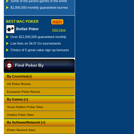
Some of the juiciest games in the world
$1,000,000 monthly guaranteed tourney
BEST MAC POKER
Betfair Poker
Click Here
Over $12,000,000 guaranteed monthly
Low fees on Sit N' Go tournaments
Choice of 5 great value sign-up bonuses
Find Poker By
By Countries[
+
]
US Poker Rooms
European Poker Rooms
By Games [
+
]
Texas Holdem Poker Sites
Omaha Poker Sites
By Software/Network [
+
]
iPoker Network Sites