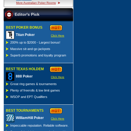
More Australian Poker Rooms
Editor's Pick
BEST POKER BONUS
Titan Poker
Click Here
200% up to $2000 - Largest bonus!
Massive sit-and-go jackpots
Superb promotions and loyalty program
BEST TEXAS HOLDEM
888 Poker
Click Here
Great ring games & tournaments
Plenty of freerolls & low limit games
WSOP and EPT Qualifiers
BEST TOURNAMENTS
WilliamHill Poker
Click Here
Impeccable reputation. Reliable software.