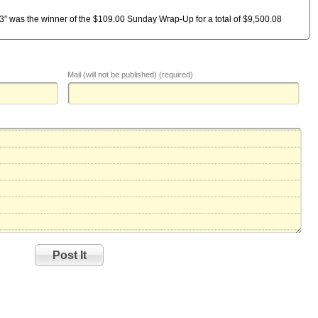
” was the winner of the $109.00 Sunday Wrap-Up for a total of $9,500.08
Mail (will not be published) (required)