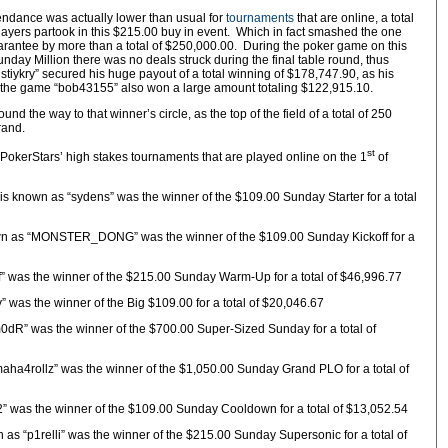
endance was actually lower than usual for
tournaments
that are online, a total
layers partook in this $215.00 buy in event.
Which in fact smashed the one
uarantee by more than a total of $250,000.00.
During the poker game on this
day Million there was no deals struck during the final table round, thus
lstiykry” secured his huge payout of a total winning of $178,747.90, as his
 the game “bob43155” also won a large amount totaling $122,915.10.
nd the way to that winner’s circle, as the top of the field of a total of 250
rand.
st
PokerStars’ high stakes tournaments that are played online on the 1
of
s known as “sydens” was the winner of the $109.00 Sunday Starter for a total
wn as “MONSTER_DONG” was the winner of the $109.00 Sunday Kickoff for a
ff” was the winner of the $215.00 Sunday Warm-Up for a total of $46,996.77
 was the winner of the Big $109.00 for a total of $20,046.67
0dR” was the winner of the $700.00 Super-Sized Sunday for a total of
aha4rollz” was the winner of the $1,050.00 Sunday Grand PLO for a total of
” was the winner of the $109.00 Sunday Cooldown for a total of $13,052.54
 “p1relli” was the winner of the $215.00 Sunday Supersonic for a total of