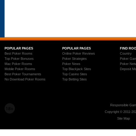
POPULAR PAGES
POPULAR PAGES
FIND RO
Best Poker Rooms
Online Poker Reviews
Country
Top Poker Bonuses
Poker Strategies
Poker Ga
Mac Poker Rooms
Poker News
Poker Net
Mobile Poker Rooms
Top Blackjack Sites
Deposit M
Best Poker Tournaments
Top Casino Sites
No Download Poker Rooms
Top Betting Sites
Responsible Gam
Copyright © 2011-20
Site Map