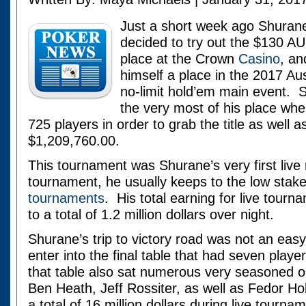
Just a short week ago Shurane
decided to try out the $130 AU
place at the Crown
Casino
, an
himself a place in the 2017 Au
no-limit hold’em main event. 
the very most of his place whe
725 players in order to grab the title as well as
$1,209,760.00.
This tournament was Shurane’s very first live
tournament, he usually keeps to the low sta
tournaments
.
His total earning for live tourn
to a total of 1.2 million dollars over night.
Shurane’s trip to victory road was not an eas
enter into the final table that had seven playe
that table also sat numerous very seasoned 
Ben Heath, Jeff Rossiter, as well as Fedor H
a total of 16 million dollars during live tourn