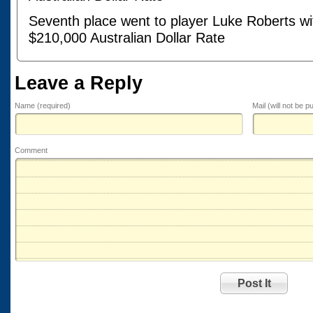
Seventh place went to player Luke Roberts wit
$210,000 Australian Dollar Rate
Leave a Reply
Name (required)
Mail (will not be p
Comment