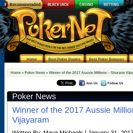
Home
Best Poker Rooms
Best Poker Bonuses
Home
»
Poker News
»
Winner of the 2017 Aussie Millions – Shurane Vij
Join Us
Follow Us
Poker News
Winner of the 2017 Aussie Milli
Vijayaram
Written By: Maya Michaels | January 31, 2017