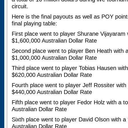
circuit.
Here is the final payouts as well as POY poin
final playing table:
First place went to player Shurane Vijayaram w
$1,600,000 Australian Dollar Rate
Second place went to player Ben Heath with a 
$1,000,000 Australian Dollar Rate
Third place went to player Tobias Hausen with 
$620,000 Australian Dollar Rate
Fourth place went to player Jeff Rossiter with 
$440,000 Australian Dollar Rate
Fifth place went to player Fedor Holz with a t
Australian Dollar Rate
Sixth place went to player David Olson with a 
Australian Dollar Rate