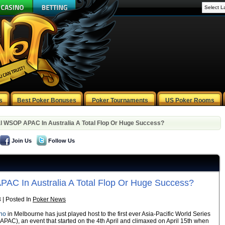
Select 
s
Best Poker Bonuses
Poker Tournaments
US Poker Rooms
l WSOP APAC In Australia A Total Flop Or Huge Success?
Join Us
Follow Us
AC In Australia A Total Flop Or Huge Success?
3 | Posted In
Poker News
no
in Melbourne has just played host to the first ever Asia-Pacific World Series
PAC), an event that started on the 4th April and climaxed on April 15th when