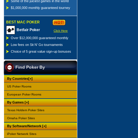
Some of the juiciest games in the world
$1,000,000 monthly guaranteed tourney
BEST MAC POKER
Betfair Poker
Click Here
Over $12,000,000 guaranteed monthly
Low fees on Sit N' Go tournaments
Choice of 5 great value sign-up bonuses
Find Poker By
By Countries[
+
]
US Poker Rooms
European Poker Rooms
By Games [
+
]
Texas Holdem Poker Sites
Omaha Poker Sites
By Software/Network [
+
]
iPoker Network Sites