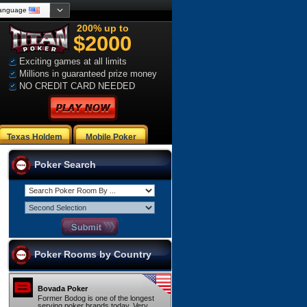
Language
200% up to
$2000
Exciting games at all limits
Millions in guaranteed prize money
NO CREDIT CARD NEEDED
Texas Holdem
Mobile Poker
Poker Search
Poker Rooms by Country
Bovada Poker
Former Bodog is one of the longest
serving poker brands today. Very