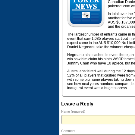
Canadian Daniel
pokernet.com we 
In total over th
another for five
AUS $6,187,000, 
and the organise
The largest number of entrants came in t
event that saw 1,085 players start out in 
expect came in the AUS $10,000 No Limit
Daniel Negreanu take the winners chequ
Negreanu also cashed in event three, an e
win saw him claim his ninth WSOP bracel
Johnny Chan who have 10 apiece, but he st
Australians faired well during the 12 days
52% of all players that cashed were from
with some big name players taking down a c
see how next years numbers compare, but
inaugural event was a huge success.
Leave a Reply
Name (required)
Comment