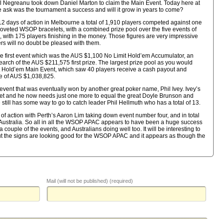
 Negreanu took down Daniel Marton to claim the Main Event. Today here at
ask was the tournament a success and will it grow in years to come?
e 12 days of action in Melbourne a total of 1,910 players competed against one
 coveted WSOP bracelets, with a combined prize pool over the five events of
with 175 players finishing in the money. Those figures are very impressive
rs will no doubt be pleased with them.
he first event which was the AUS $1,100 No Limit Hold’em Accumulator, an
search of the AUS $211,575 first prize. The largest prize pool as you would
 Hold’em Main Event, which saw 40 players receive a cash payout and
e of AUS $1,038,825.
vent that was eventually won by another great poker name, Phil Ivey. Ivey’s
et and he now needs just one more to equal the great Doyle Brunson and
ill has some way to go to catch leader Phil Hellmuth who has a total of 13.
 of action with Perth’s Aaron Lim taking down event number four, and in total
 Australia. So all in all the WSOP APAC appears to have been a huge success
ouple of the events, and Australians doing well too. It will be interesting to
 the signs are looking good for the WSOP APAC and it appears as though the
Mail (will not be published) (required)