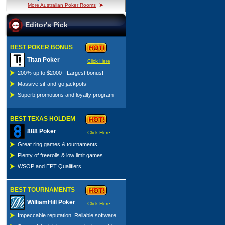
More Australian Poker Rooms
Editor's Pick
BEST POKER BONUS
Titan Poker
Click Here
200% up to $2000 - Largest bonus!
Massive sit-and-go jackpots
Superb promotions and loyalty program
BEST TEXAS HOLDEM
888 Poker
Click Here
Great ring games & tournaments
Plenty of freerolls & low limit games
WSOP and EPT Qualifiers
BEST TOURNAMENTS
WilliamHill Poker
Click Here
Impeccable reputation. Reliable software.