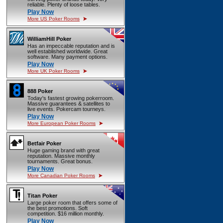
reliable. Plenty of loose tables.
Play Now
More US Poker Rooms
WilliamHill Poker
Has an impeccable reputation and is
well established worldwide. Great
software. Many payment options.
Play Now
More UK Poker Rooms
888 Poker
Today's fastest growing pokerroom.
Massive guarantees & satellites to
live events. Pokercam tourneys.
Play Now
More European Poker Rooms
Betfair Poker
Huge gaming brand with great
reputation. Massive monthly
tournaments. Great bonus.
Play Now
More Canadian Poker Rooms
Titan Poker
Large poker room that offers some of
the best promotions. Soft
competition. $16 million monthly.
Play Now