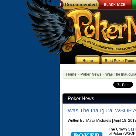
Home
Best Poker Room
Home
»
Poker News
»
Was The Inaugura
Poker News
Was The Inaugural WSOP AP
Written By: Maya Michaels | April 18, 201
The Crown
Casi
of Poker (WSOP A