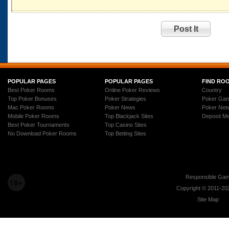
POPULAR PAGES
POPULAR PAGES
FIND RO
Best Poker Rooms
Online Poker Reviews
Country
Top Poker Bonuses
Poker Strategies
Poker Ga
Mac Poker Rooms
Poker News
Poker Net
Mobile Poker Rooms
Top Blackjack Sites
Deposit M
Best Poker Tournaments
Top Casino Sites
No Download Poker Rooms
Top Betting Sites
Responsible Gam
Copyright © 2011-20
Site Map