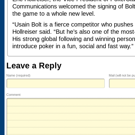
Communications welcomed the signing of Bolt a
the game to a whole new level.
“Usain Bolt is a fierce competitor who pushes 
Hollreiser said. “But he’s also one of the most-
His strong global following and winning personal
introduce poker in a fun, social and fast way.”
Leave a Reply
Name (required)
Mail (will not be p
Comment