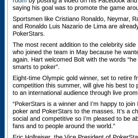
room
by posting a video on his Facebook and
saying his goal was to promote the game arou
Sportsmen like Cristiano Ronaldo, Neymar, Ra
and Ronaldo Luis Nazario de Lima are alread
PokerStars.
The most recent addition to the celebrity sid
who joined the team in May because he want
again. Hart welcomed Bolt with the words “he
smarts to poker”.
Eight-time Olympic gold winner, set to retire 
competition this summer, will give his best t
to an international audience through live pro
“PokerStars is a winner and I’m happy to join 
poker and PokerStars to the masses. It’s a ch
social and competitive so I’m pleased to be ab
fans and to people around the world.”
Eric Hollreiser, the Vice President of PokerSt