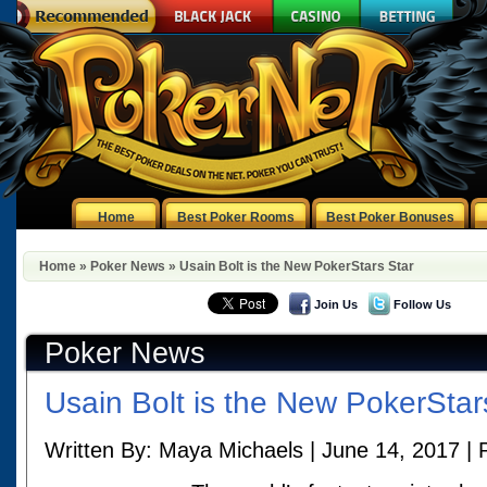
Home
Best Poker Rooms
Best Poker Bonuses
Home
»
Poker News
»
Usain Bolt is the New PokerStars Star
Join Us
Follow Us
Poker News
Usain Bolt is the New PokerStar
Written By: Maya Michaels | June 14, 2017 | 