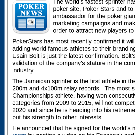
The world’s fastest sprinter ha
poker site, Poker Stars and t
ambassador for the poker giant.
marketing campaigns and make
order to attract new players to 
PokerStars has most recently confirmed it will
adding world famous athletes to their brandin
Usain Bolt is just the latest confirmation. Bolt’
validation of the company’s stature in the com
industry.
The Jamaican sprinter is the first athlete in t
200m and 4x100m relay records. The most s
Championships athlete, having won consecutive
categories from 2009 to 2015, will not compet
2020 and since he is heading into his retirem
put his strength to other interests.
He announced that he signed for the world’s 