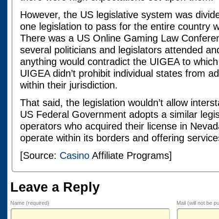
However, the US legislative system was divide
one legislation to pass for the entire country w
There was a US Online Gaming Law Confere
several politicians and legislators attended and
anything would contradict the UIGEA to which
UIGEA didn’t prohibit individual states from ado
within their jurisdiction.
That said, the legislation wouldn’t allow inters
US Federal Government adopts a similar legis
operators who acquired their license in Nevad
operate within its borders and offering service
[Source:
Casino
Affiliate Programs]
Leave a Reply
Name (required)
Mail (will not be p