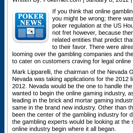
If you think that online gambli
you might be wrong; there was
poker regulation at the US Ho
not fret however, because the
related entities that predict tha
to their favor. There were alr
looming over the gambling companies and the
to cater on customers craving for legal online
Mark Lipparelli, the chairman of the Nevada 
Nevada was taking applications for the 2012 
2012. Nevada would be the one to handle the
wanted to begin the online gaming industry, a
leading in the brick and mortar gaming indust
same in the brand new industry. Other than t
been the center of the gambling industry for d
the gambling experts would be looking at the s
online industry begin where it all began.