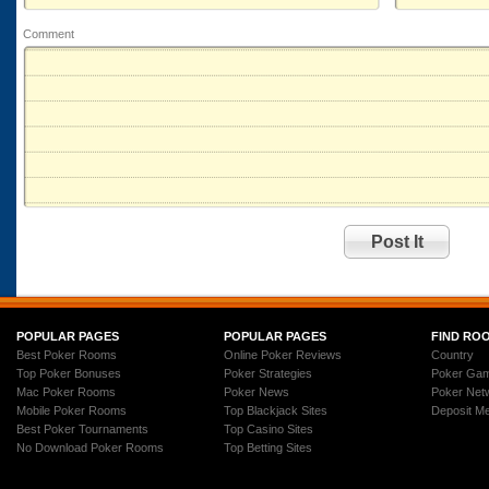
Comment
POPULAR PAGES
POPULAR PAGES
FIND RO
Best Poker Rooms
Online Poker Reviews
Country
Top Poker Bonuses
Poker Strategies
Poker Ga
Mac Poker Rooms
Poker News
Poker Net
Mobile Poker Rooms
Top Blackjack Sites
Deposit M
Best Poker Tournaments
Top Casino Sites
No Download Poker Rooms
Top Betting Sites