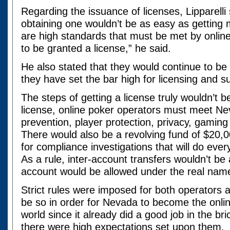
Regarding the issuance of licenses, Lipparelli 
obtaining one wouldn’t be as easy as getting 
are high standards that must be met by online
to be granted a license,” he said.
He also stated that they would continue to be f
they have set the bar high for licensing and sus
The steps of getting a license truly wouldn’t b
license, online poker operators must meet Ne
prevention, player protection, privacy, gaming
There would also be a revolving fund of $20
for compliance investigations that will do ever
As a rule, inter-account transfers wouldn’t be
account would be allowed under the real name
Strict rules were imposed for both operators 
be so in order for Nevada to become the onlin
world since it already did a good job in the b
there were high expectations set upon them.