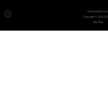
Responsible Gam
Copyright © 2011-20
Site Map