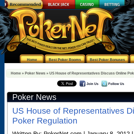
Home
Best Poker Rooms
Best Poker Bonuses
Home
»
Poker News
»
US House of Representatives Discuss Online Pok
Join Us
Follow Us
Poker News
US House of Representatives D
Poker Regulation
Written By: PokerNet.com | January 8, 2012 