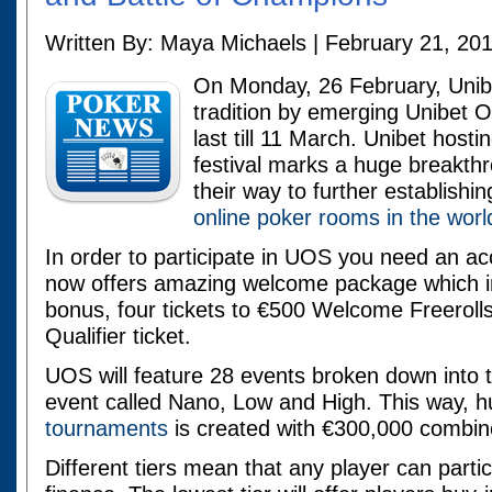
Written By: Maya Michaels | February 21, 201
On Monday, 26 February, Unibe
tradition by emerging Unibet O
last till 11 March. Unibet hosti
festival marks a huge breakth
their way to further establishin
online poker rooms in the worl
In order to participate in UOS you need an ac
now offers amazing welcome package which i
bonus, four tickets to €500 Welcome Freerol
Qualifier ticket.
UOS will feature 28 events broken down into th
event called Nano, Low and High. This way, h
tournaments
is created with €300,000 combin
Different tiers mean that any player can partic