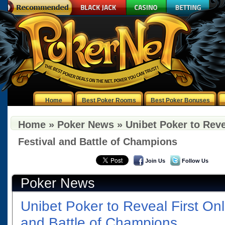
Home
Best Poker Rooms
Best Poker Bonuses
Home
»
Poker News
»
Unibet Poker to Reve
Festival and Battle of Champions
Join Us
Follow Us
Poker News
Unibet Poker to Reveal First Onl
and Battle of Champions