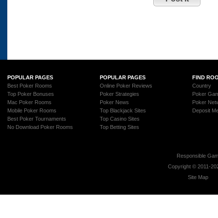
POPULAR PAGES
POPULAR PAGES
FIND RO
Best Poker Rooms
Online Poker Reviews
Country
Top Poker Bonuses
Poker Strategies
Poker Ga
Mac Poker Rooms
Poker News
Poker Net
Mobile Poker Rooms
Top Blackjack Sites
Deposit M
Best Poker Tournaments
Top Casino Sites
No Download Poker Rooms
Top Betting Sites
Responsible Gam
Copyright © 2011-20
Site Map