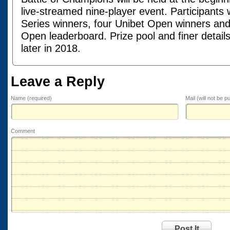
live-streamed nine-player event. Participants w
Series winners, four Unibet Open winners and
Open leaderboard. Prize pool and finer detail
later in 2018.
Leave a Reply
Name (required)
Mail (will not be p
Comment