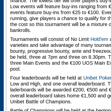
finance. The lowest tier will offer players buy
Low events will feature buy-ins ranging from 
events feature buy-ins from €25 to €100. Even 
running, give players a chance to qualify for t
the cost so this tournament will be a mixture of
bankrolls.
Tournaments will consist of No Limit
Hold’em
varieties and take advantage of many tournam
bounty, progressive bounty, ante and freezeout
be held, three at 7pm and three on 8.30pm. Th
three Main Events and the €100 UOS Main Ev
pool.
Four leaderboards will be held at
Unibet Poke
Low and High, and one overall leaderboard. Th
laderboards will be awarded €200, €500 and €
overall leaderboard takes home €1,500 and get
Unibet Battle of Champions.
Battle of Champions will be held at the beginni