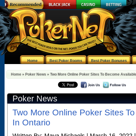
Home
Best Poker Rooms
Best Poker Bonuses
Home
»
Poker News
»
Two More Online Poker Sites To Become Available
Join Us
Follow Us
Poker News
Two More Online Poker Sites To
In Ontario
Written By: Maya Michaels | March 16, 2022 