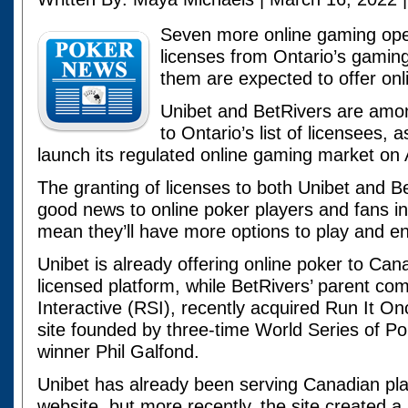
Seven more online gaming ope
licenses from Ontario’s gaming
them are expected to offer on
Unibet and BetRivers are amon
to Ontario’s list of licensees, 
launch its regulated online gaming market on A
The granting of licenses to both Unibet and 
good news to online poker players and fans in
mean they’ll have more options to play and e
Unibet is already offering online poker to Can
licensed platform, while BetRivers’ parent co
Interactive (RSI), recently acquired Run It On
site founded by three-time World Series of P
winner Phil Galfond.
Unibet has already been serving Canadian pla
website, but more recently, the site created