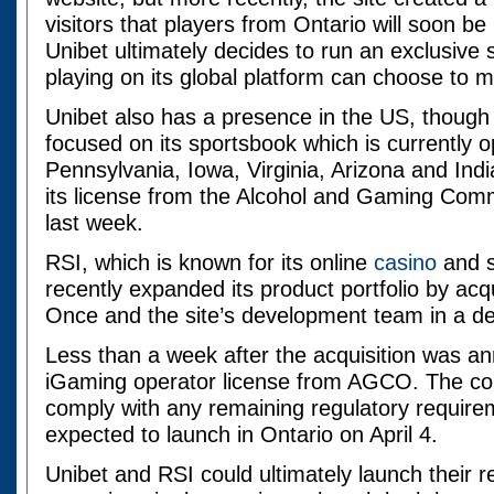
visitors that players from Ontario will soon be 
Unibet ultimately decides to run an exclusive s
playing on its global platform can choose to m
Unibet also has a presence in the US, thoug
focused on its sportsbook which is currently 
Pennsylvania, Iowa, Virginia, Arizona and Ind
its license from the Alcohol and Gaming Com
last week.
RSI, which is known for its online
casino
and s
recently expanded its product portfolio by acq
Once and the site’s development team in a dea
Less than a week after the acquisition was an
iGaming operator license from AGCO. The co
comply with any remaining regulatory require
expected to launch in Ontario on April 4.
Unibet and RSI could ultimately launch their r