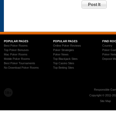
POPULAR PAGES
POPULAR PAGES
FIND RO
Best Poker Rooms
Online Poker Reviews
Country
Top Poker Bonuses
Poker Strategies
Poker Ga
Mac Poker Rooms
Poker News
Poker Net
Mobile Poker Rooms
Top Blackjack Sites
Deposit M
Best Poker Tournaments
Top Casino Sites
No Download Poker Rooms
Top Betting Sites
Responsible Gam
Copyright © 2011-20
Site Map