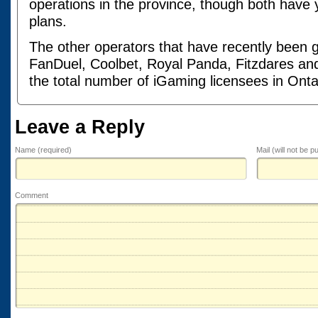
operations in the province, though both have 
plans.
The other operators that have recently been g
FanDuel, Coolbet, Royal Panda, Fitzdares an
the total number of iGaming licensees in Onta
Leave a Reply
Name (required)
Mail (will not be p
Comment