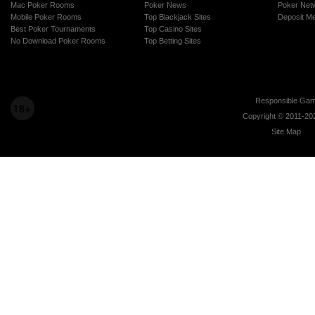
Mac Poker Rooms
Poker News
Poker Net
Mobile Poker Rooms
Top Blackjack Sites
Deposit M
Best Poker Tournaments
Top Casino Sites
No Download Poker Rooms
Top Betting Sites
Responsible Gam
Copyright © 2011-20
Site Map