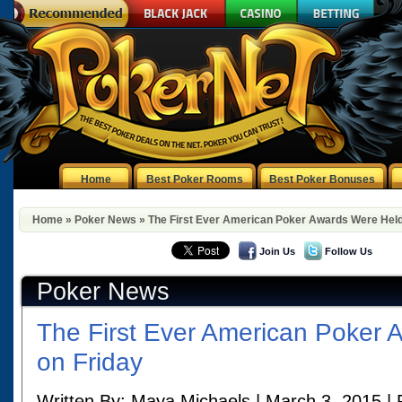
Home
Best Poker Rooms
Best Poker Bonuses
Home
»
Poker News
»
The First Ever American Poker Awards Were Held
Join Us
Follow Us
Poker News
The First Ever American Poker 
on Friday
Written By: Maya Michaels | March 3, 2015 |