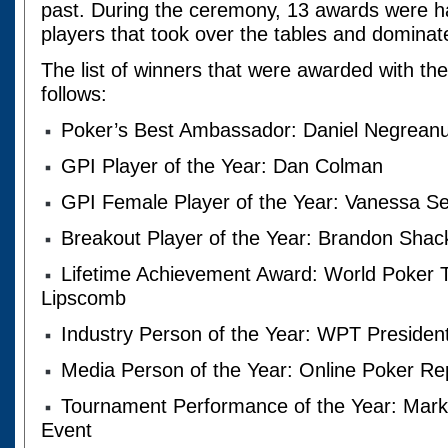
past. During the ceremony, 13 awards were h
players that took over the tables and domina
The list of winners that were awarded with the
follows:
Poker’s Best Ambassador: Daniel Negrean
GPI Player of the Year: Dan Colman
GPI Female Player of the Year: Vanessa Se
Breakout Player of the Year: Brandon Shac
Lifetime Achievement Award: World Poker T
Lipscomb
Industry Person of the Year: WPT Presiden
Media Person of the Year: Online Poker Rep
Tournament Performance of the Year: Ma
Event