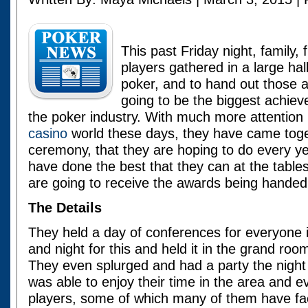
This past Friday night, family, 
players gathered in a large hal
poker, and to hand out those a
going to be the biggest achie
the poker industry. With much more attention
casino
world these days, they have came toge
ceremony, that they are hoping to do every ye
have done the best that they can at the tabl
are going to receive the awards being handed
The Details
They held a day of conferences for everyone 
and night for this and held it in the grand room
They even splurged and had a party the night
was able to enjoy their time in the area and 
players, some of which many of them have f