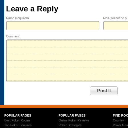
Leave a Reply
Name (required)
Mail (will not be p
Comment
POPULAR PAGES
POPULAR PAGES
FIND RO
Best Poker Rooms
Online Poker Reviews
Country
Top Poker Bonuses
Poker Strategies
Poker Ga