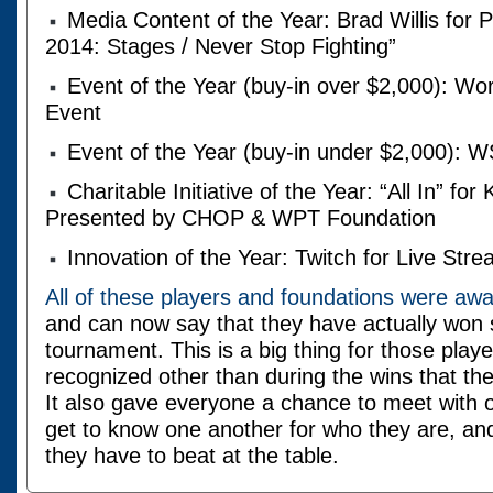
Media Content of the Year: Brad Willis for
2014: Stages / Never Stop Fighting”
Event of the Year (buy-in over $2,000): Wor
Event
Event of the Year (buy-in under $2,000): 
Charitable Initiative of the Year: “All In” f
Presented by CHOP & WPT Foundation
Innovation of the Year: Twitch for Live Str
All of these players and foundations were aw
and can now say that they have actually won
tournament. This is a big thing for those play
recognized other than during the wins that the
It also gave everyone a chance to meet with 
get to know one another for who they are, and n
they have to beat at the table.