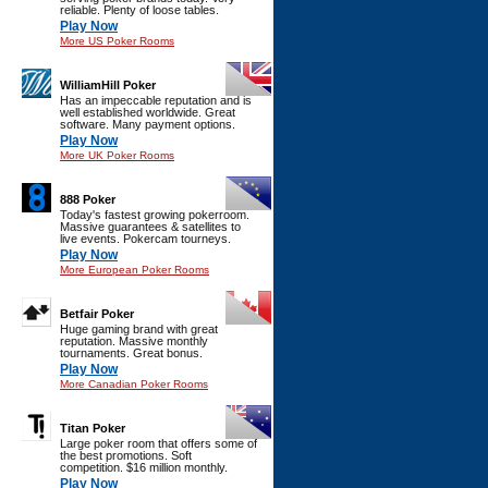
reliable. Plenty of loose tables.
Play Now
More US Poker Rooms
WilliamHill Poker
Has an impeccable reputation and is
well established worldwide. Great
software. Many payment options.
Play Now
More UK Poker Rooms
888 Poker
Today's fastest growing pokerroom.
Massive guarantees & satellites to
live events. Pokercam tourneys.
Play Now
More European Poker Rooms
Betfair Poker
Huge gaming brand with great
reputation. Massive monthly
tournaments. Great bonus.
Play Now
More Canadian Poker Rooms
Titan Poker
Large poker room that offers some of
the best promotions. Soft
competition. $16 million monthly.
Play Now