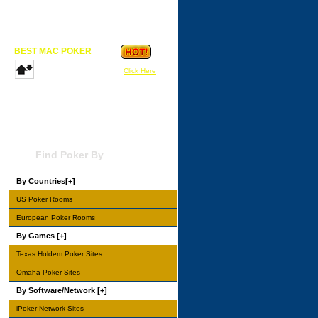
Some of the juiciest games in the world
$1,000,000 monthly guaranteed tourney
BEST MAC POKER
Betfair Poker
Click Here
Over $12,000,000 guaranteed monthly
Low fees on Sit N' Go tournaments
Choice of 5 great value sign-up bonuses
Find Poker By
By Countries[
+
]
US Poker Rooms
European Poker Rooms
By Games [
+
]
Texas Holdem Poker Sites
Omaha Poker Sites
By Software/Network [
+
]
iPoker Network Sites