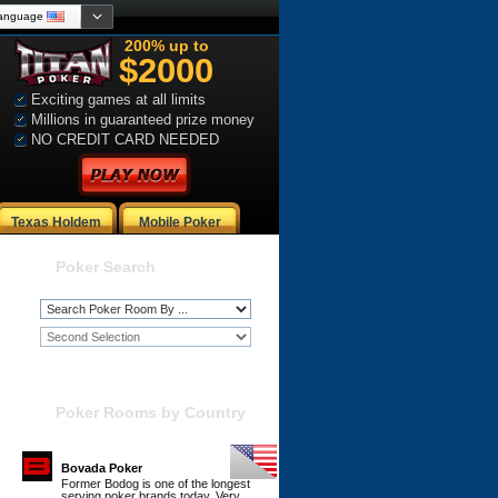
Language
200% up to
$2000
Exciting games at all limits
Millions in guaranteed prize money
NO CREDIT CARD NEEDED
Texas Holdem
Mobile Poker
Poker Search
Poker Rooms by Country
Bovada Poker
Former Bodog is one of the longest
serving poker brands today. Very