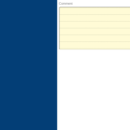
Comment