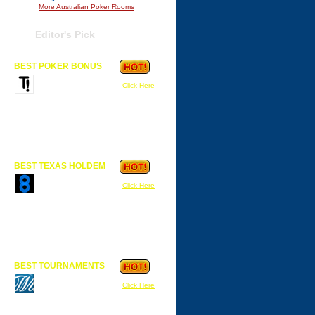
More Australian Poker Rooms
Editor's Pick
BEST POKER BONUS
Titan Poker
Click Here
200% up to $2000 - Largest bonus!
Massive sit-and-go jackpots
Superb promotions and loyalty program
BEST TEXAS HOLDEM
888 Poker
Click Here
Great ring games & tournaments
Plenty of freerolls & low limit games
WSOP and EPT Qualifiers
BEST TOURNAMENTS
WilliamHill Poker
Click Here
Impeccable reputation. Reliable software.