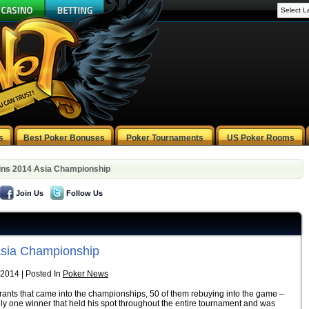
Select 
s
Best Poker Bonuses
Poker Tournaments
US Poker Rooms
ins 2014 Asia Championship
Join Us
Follow Us
sia Championship
 2014 | Posted In
Poker News
trants that came into the championships, 50 of them rebuying into the game –
only one winner that held his spot throughout the entire tournament and was