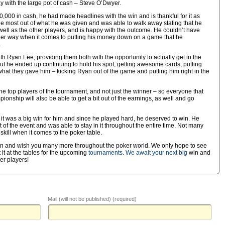
y with the large pot of cash – Steve O’Dwyer.
,000 in cash, he had made headlines with the win and is thankful for it as
e most out of what he was given and was able to walk away stating that he
well as the other players, and is happy with the outcome. He couldn’t have
her way when it comes to putting his money down on a game that he
.
ith Ryan Fee, providing them both with the opportunity to actually get in the
t he ended up continuing to hold his spot, getting awesome cards, putting
what they gave him – kicking Ryan out of the game and putting him right in the
he top players of the tournament, and not just the winner – so everyone that
onship will also be able to get a bit out of the earnings, as well and go
 it was a big win for him and since he played hard, he deserved to win. He
of the event and was able to stay in it throughout the entire time. Not many
skill when it comes to the poker table.
in and wish you many more throughout the poker world. We only hope to see
it at the tables for the upcoming
tournaments
.
We await your next big
win and
er players!
Mail (will not be published) (required)