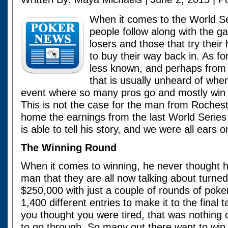
When it comes to the World Se
people follow along with the g
losers and those that try thei
to buy their way back in. As fo
less known, and perhaps fro
that is usually unheard of whe
event where so many pros go and mostly win 
This is not the case for the man from Rochest
home the earnings from the last World Serie
is able to tell his story, and we were all ears on
The Winning Round
When it comes to winning, he never thought he
man that they are all now talking about turned
$250,000 with just a couple of rounds of poke
1,400 different entries to make it to the final 
you thought you were tired, that was nothing
to go through. So many out there want to win