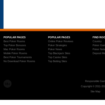
POPULAR PAGES
POPULAR PAGES
FIND RO
Best Poker Rooms
Online Poker Reviews
Country
Top Poker Bonuses
Poker Strategies
Poker Ga
Mac Poker Rooms
Poker News
Poker Net
Mobile Poker Rooms
Top Blackjack Sites
Deposit M
Best Poker Tournaments
Top Casino Sites
No Download Poker Rooms
Top Betting Sites
Responsible Gam
Copyright © 2011-20
Site Map