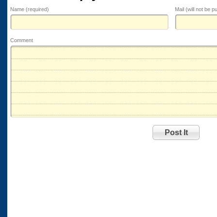
Name (required)
Mail (will not be p
Comment