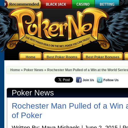
Home
Best Poker Rooms
Best Poker Bonuses
Home
»
Poker News
»
Rochester Man Pulled of a Win at the World Serie
Join Us
Follow Us
Poker News
Rochester Man Pulled of a Win a
of Poker
Written By: Maya Michaels | June 2, 2015 | P