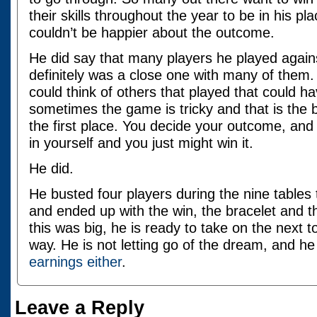
their skills throughout the year to be in his pla
couldn’t be happier about the outcome.
He did say that many players he played against
definitely was a close one with many of them.
could think of others that played that could h
sometimes the game is tricky and that is the be
the first place. You decide your outcome, and
in yourself and you just might win it.
He did.
He busted four players during the nine tables 
and ended up with the win, the bracelet and t
this was big, he is ready to take on the next
way. He is not letting go of the dream, and he
earnings either
.
Leave a Reply