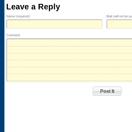
Leave a Reply
Name (required)
Mail (will not be p
Comment