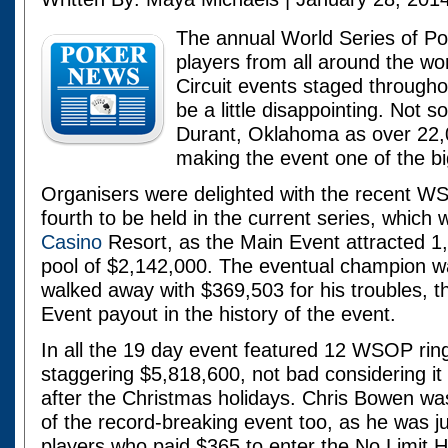
The annual World Series of P
players from all around the wo
Circuit events staged through
be a little disappointing. Not s
Durant, Oklahoma as over 22,0
making the event one of the big
Organisers were delighted with the recent WS
fourth to be held in the current series, whic
Casino
Resort, as the Main Event attracted 1,
pool of $2,142,000. The eventual champion w
walked away with $369,503 for his troubles, t
Event payout in the history of the event.
In all the 19 day event featured 12 WSOP rin
staggering $5,818,600, not bad considering it
after the Christmas holidays. Chris Bowen was
of the record-breaking event too, as he was j
players who paid $365 to enter the No Limit 