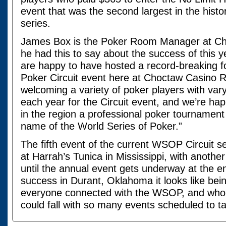
event that was the second largest in the hist
series.
James Box is the Poker Room Manager at Ch
he had this to say about the success of this 
are happy to have hosted a record-breaking f
Poker Circuit event here at Choctaw Casino R
welcoming a variety of poker players with vary
each year for the Circuit event, and we’re hap
in the region a professional poker tournament
name of the World Series of Poker.”
The fifth event of the current WSOP Circuit s
at Harrah’s Tunica in Mississippi, with another 
until the annual event gets underway at the e
success in Durant, Oklahoma it looks like bein
everyone connected with the WSOP, and who
could fall with so many events scheduled to t