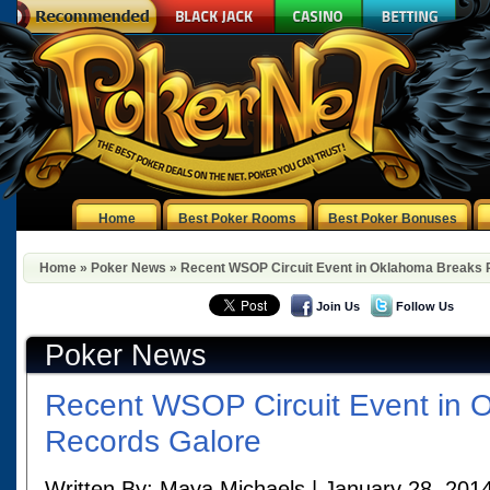
Home
Best Poker Rooms
Best Poker Bonuses
Home
»
Poker News
»
Recent WSOP Circuit Event in Oklahoma Breaks 
Join Us
Follow Us
Poker News
Recent WSOP Circuit Event in 
Records Galore
Written By: Maya Michaels | January 28, 2014