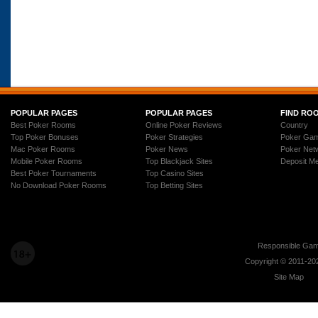
POPULAR PAGES
POPULAR PAGES
FIND RO
Best Poker Rooms
Online Poker Reviews
Country
Top Poker Bonuses
Poker Strategies
Poker Ga
Mac Poker Rooms
Poker News
Poker Net
Mobile Poker Rooms
Top Blackjack Sites
Deposit M
Best Poker Tournaments
Top Casino Sites
No Download Poker Rooms
Top Betting Sites
Responsible Gam
Copyright © 2011-20
Site Map