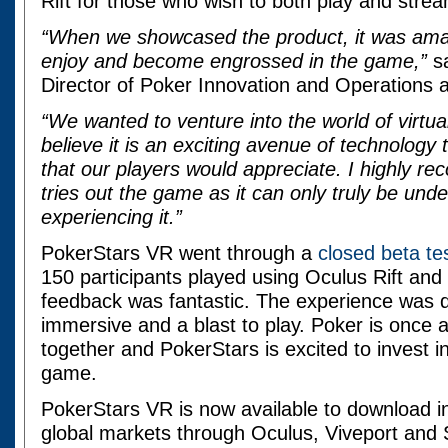
Rift for those who wish to both play and stre
“When we showcased the product, it was amaz
enjoy and become engrossed in the game,”
sa
Director of Poker Innovation and Operations 
“We wanted to venture into the world of virtua
believe it is an exciting avenue of technology
that our players would appreciate. I highly 
tries out the game as it can only truly be un
experiencing it.”
PokerStars VR went through a
closed beta te
150 participants played using Oculus Rift an
feedback was fantastic. The experience was de
immersive and a blast to play. Poker is once 
together and PokerStars is excited to invest i
game.
PokerStars VR is now available to download in
global markets through Oculus, Viveport and 