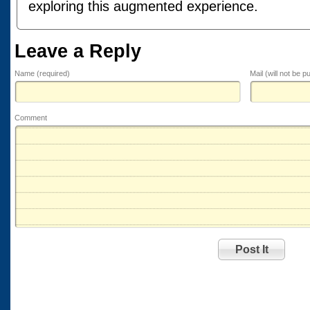
exploring this augmented experience.
Leave a Reply
Name (required)
Mail (will not be p
Comment