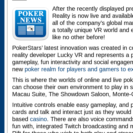
After the recently displayed pr
Reality is now live and availab
all of the company’s global ma
a totally unique VR world and
like no other before!
PokerStars’ latest innovation was created in co
reality developer Lucky VR and represents a p
gameplay, fun interactivity and social engage
new
poker realm for players and gamers to ex
This is where the worlds of online and live pok
can choose their own environment to play in
Macau Suite, The Showdown Saloon, Monte-Ca
Intuitive controls enable easy gameplay, and 
cards and talk and interact just as they would 
based
casino
. There are also voice commands
fun with, integrated Twitch broadcasting and