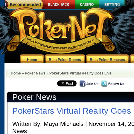
Home
Best Poker Rooms
Best Poker Bonuses
Home
»
Poker News
»
PokerStars Virtual Reality Goes Live
Join Us
Follow Us
Poker News
PokerStars Virtual Reality Goes 
Written By: Maya Michaels | November 14, 20
News