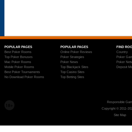
POPULAR PAGES
POPULAR PAGES
FIND RO
Best Poker Rooms
Online Poker Reviews
Country
Top Poker Bonuses
Poker Strategies
Poker Ga
Mac Poker Rooms
Poker News
Poker Net
Mobile Poker Rooms
Top Blackjack Sites
Deposit M
Best Poker Tournaments
Top Casino Sites
No Download Poker Rooms
Top Betting Sites
Responsible Gam
Copyright © 2011-20
Site Map