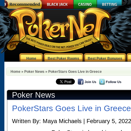
Home
Best Poker Rooms
Best Poker Bonuses
Home
»
Poker News
»
PokerStars Goes Live in Greece
Join Us
Follow Us
Poker News
PokerStars Goes Live in Greece
Written By: Maya Michaels | February 5, 2022