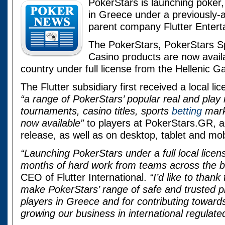
PokerStars is launching poker
in Greece under a previously-a
parent company Flutter Enter
The PokerStars, PokerStars S
Casino products are now availa
country under full license from the Hellenic
The Flutter subsidiary first received a local li
“a range of PokerStars’ popular real and pl
tournaments, casino titles, sports
betting
mark
now available”
to players at PokerStars.GR, a
release, as well as on desktop, tablet and mob
“Launching PokerStars under a full local licen
months of hard work from teams across the b
CEO of Flutter International.
“I’d like to thank
make PokerStars’ range of safe and trusted pr
players in Greece and for contributing toward
growing our business in international regulate