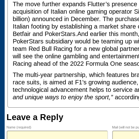
The move further expands Flutter’s presence i
acquisition of Italian online gaming operator Si
billion) announced in December. The purchase 
Italian footing by establishing a market share
Betfair and PokerStars.And earlier this month
PokerStars subsidiary would be teaming up w
team Red Bull Racing for a new global partner
will see the online gambling and entertainment
Racing ahead of the 2022 Formula One seas
The multi-year partnership, which features b
race suits, is aimed at F1’s growing audience,
technological advancement helps to service a
and unique ways to enjoy the sport,”
according
Leave a Reply
Name (required)
Mail (will not be p