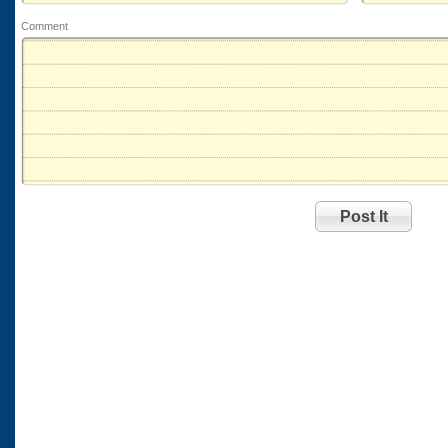
Comment