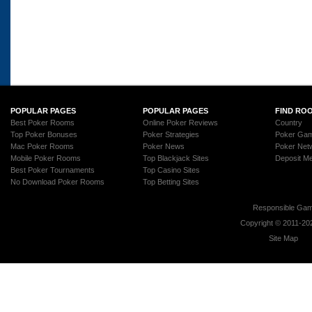
POPULAR PAGES
POPULAR PAGES
FIND RO
Best Poker Rooms
Online Poker Reviews
Country
Top Poker Bonuses
Poker Strategies
Poker Ga
Mac Poker Rooms
Poker News
Poker Net
Mobile Poker Rooms
Top Blackjack Sites
Deposit M
Best Poker Tournaments
Top Casino Sites
No Download Poker Rooms
Top Betting Sites
Responsible Gam
Copyright © 2011-20
Site Map