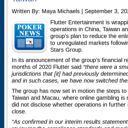
Written By: Maya Michaels | September 3, 20
Flutter Entertainment is wrap
operations in China, Taiwan a
group’s plan to reduce the en
to unregulated markets followi
Stars Group.
In its announcement of the group’s financial res
months of 2020 Flutter said
“there were a sm
jurisdictions that [it] had previously determine
and in such cases, we have now switched the
The group has now set in motion the steps to 
Taiwan and Macau, where online gambling is n
did not disclose whether operations in further 
close.
“As confirmed in our interim results stateme