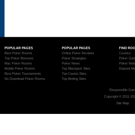
POPULAR PAGES
POPULAR PAGES
FIND RO
Best Poker Rooms
Online Poker Reviews
Country
Top Poker Bonuses
Poker Strategies
Poker Ga
Mac Poker Rooms
Poker News
Poker Net
Mobile Poker Rooms
Top Blackjack Sites
Deposit M
Best Poker Tournaments
Top Casino Sites
No Download Poker Rooms
Top Betting Sites
Responsible Gam
Copyright © 2011-20
Site Map