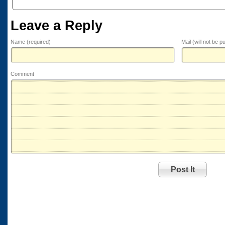
Leave a Reply
Name (required)
Mail (will not be p
Comment