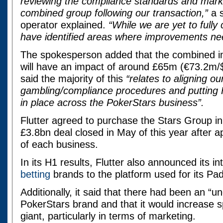
reviewing the compliance standards and mark
combined group following our transaction,”
a s
operator explained.
“While we are yet to fully
have identified areas where improvements ne
The spokesperson added that the combined i
will have an impact of around £65m (€73.2m
said the majority of this
“relates to aligning ou
gambling/compliance procedures and putting 
in place across the PokerStars business”.
Flutter agreed to purchase the Stars Group i
£3.8bn deal closed in May of this year after 
of each business.
In its H1 results, Flutter also announced its in
betting
brands to the platform used for its Pad
Additionally, it said that there had been an “u
PokerStars brand and that it would increase 
giant, particularly in terms of marketing.