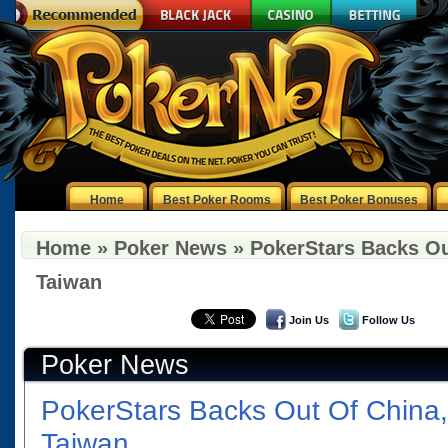
Home
Best Poker Rooms
Best Poker Bonuses
Home
»
Poker News
»
PokerStars Backs Ou
Taiwan
Join Us
Follow Us
Poker News
PokerStars Backs Out Of China
Taiwan