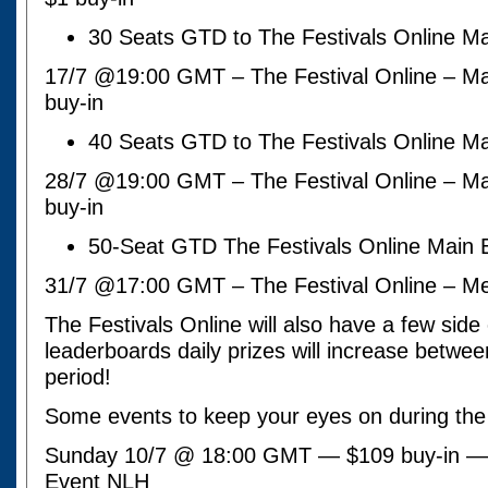
30 Seats GTD to The Festivals Online M
17/7 @19:00 GMT – The Festival Online – Ma
buy-in
40 Seats GTD to The Festivals Online M
28/7 @19:00 GMT – The Festival Online – Ma
buy-in
50-Seat GTD The Festivals Online Main
31/7 @17:00 GMT – The Festival Online – Me
The Festivals Online will also have a few sid
leaderboards daily prizes will increase betwe
period!
Some events to keep your eyes on during the s
Sunday 10/7 @ 18:00 GMT — $109 buy-in 
Event NLH