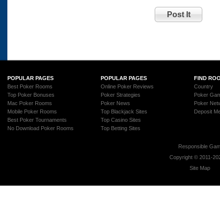
POPULAR PAGES
POPULAR PAGES
FIND RO
Best Poker Rooms
Online Poker Reviews
Country
Top Poker Bonuses
Poker Strategies
Poker Ga
Mac Poker Rooms
Poker News
Poker Net
Mobile Poker Rooms
Top Blackjack Sites
Deposit M
Best Poker Tournaments
Top Casino Sites
No Download Poker Rooms
Top Betting Sites
Responsible Gam
Copyright © 2011-20
Site Map