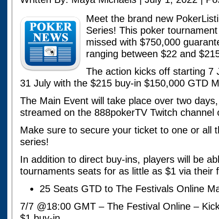
Meet the brand new PokerListi
Series! This poker tournament 
missed with $750,000 guarant
ranging between $22 and $215
The action kicks off starting 7 
31 July with the $215 buy-in $150,000 GTD M
The Main Event will take place over two days, w
streamed on the 888pokerTV Twitch channel 
Make sure to secure your ticket to one or all 
series!
In addition to direct buy-ins, players will be a
tournaments seats for as little as $1 via their f
25 Seats GTD to The Festivals Online M
7/7 @18:00 GMT – The Festival Online – Kick
$1 buy-in