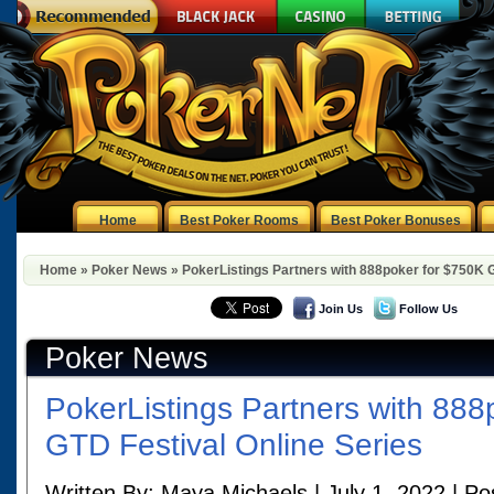
Home
Best Poker Rooms
Best Poker Bonuses
Home
»
Poker News
»
PokerListings Partners with 888poker for $750K G
Join Us
Follow Us
Poker News
PokerListings Partners with 888
GTD Festival Online Series
Written By: Maya Michaels | July 1, 2022 | P