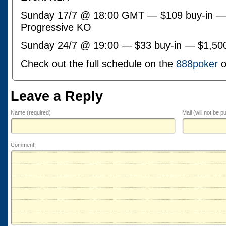
Sunday 17/7 @ 18:00 GMT — $109 buy-in 
Progressive KO
Sunday 24/7 @ 19:00 — $33 buy-in — $1,5
Check out the full schedule on the
888poker
o
Leave a Reply
Name (required)
Mail (will not be p
Comment