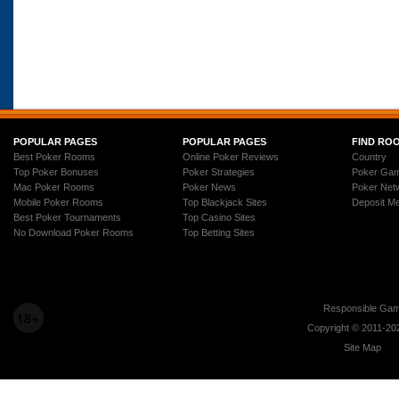
POPULAR PAGES
POPULAR PAGES
FIND RO
Best Poker Rooms
Online Poker Reviews
Country
Top Poker Bonuses
Poker Strategies
Poker Ga
Mac Poker Rooms
Poker News
Poker Net
Mobile Poker Rooms
Top Blackjack Sites
Deposit M
Best Poker Tournaments
Top Casino Sites
No Download Poker Rooms
Top Betting Sites
Responsible Gam
Copyright © 2011-20
Site Map