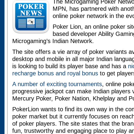
The Microgaming Poker Netwo
MPN, has partnered with anoth
online poker network in the evo
Poker Lion, an online poker si
based developer Ability Gamin
Microgaming’s Indian Network.
The site offers a vie array of poker variants a
desktop and mobile in all major Indian langu
is looking to build its player base and has a
ni
recharge bonus and royal bonus
to get players
A number of exciting tournaments
, online po
progressive jackpot can make Indian players v
Mercury Poker, Poker Nation, Khelplay and P
PokerLion wants to find its own way in the com
poker market but it currently focuses on rea
of poker players. The site states that the bra
fun, trustworthy and engaging place to play a