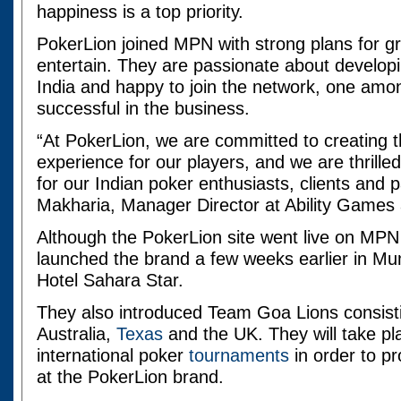
happiness is a top priority.
PokerLion joined MPN with strong plans for 
entertain. They are passionate about develop
India and happy to join the network, one amo
successful in the business.
“At PokerLion, we are committed to creating t
experience for our players, and we are thrille
for our Indian poker enthusiasts, clients and 
Makharia, Manager Director at Ability Games
Although the PokerLion site went live on MP
launched the brand a few weeks earlier in Mum
Hotel Sahara Star.
They also introduced Team Goa Lions consist
Australia,
Texas
and the UK. They will take pl
international poker
tournaments
in order to p
at the PokerLion brand.