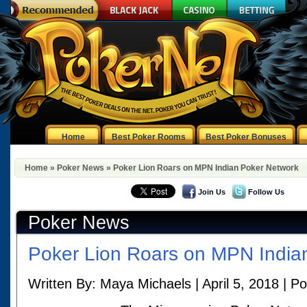
Home
Best Poker Rooms
Best Poker Bonuses
Home
»
Poker News
»
Poker Lion Roars on MPN Indian Poker Network
Join Us
Follow Us
Poker News
Poker Lion Roars on MPN India
Written By: Maya Michaels | April 5, 2018 | P