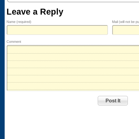
Leave a Reply
Name (required)
Mail (will not be p
Comment