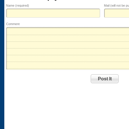
Name (required)
Mail (will not be p
Comment