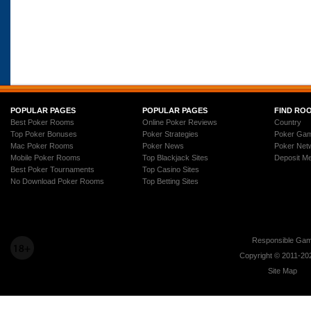
POPULAR PAGES
POPULAR PAGES
FIND RO
Best Poker Rooms
Online Poker Reviews
Country
Top Poker Bonuses
Poker Strategies
Poker Ga
Mac Poker Rooms
Poker News
Poker Net
Mobile Poker Rooms
Top Blackjack Sites
Deposit M
Best Poker Tournaments
Top Casino Sites
No Download Poker Rooms
Top Betting Sites
Responsible Gam
Copyright © 2011-20
Site Map