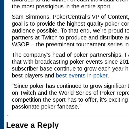
the most prestigious in the entire sport.
Sam Simmons, PokerCentral’s VP of Content, s
goal is to provide the highest quality poker co
audience possible. To that end, we’re proud t
partners at Twitch to produce and distribute a
WSOP – the preeminent tournament series in a
The company’s head of poker partnerships, 
that with broadcasting poker events since 201
subscriber base continue to grow each year ho
best players and
best events in poker
.
“Since poker has continued to grow significan
on Twitch and the World Series of Poker repre
competition the sport has to offer, it’s exciting 
passionate poker fanbase.”
Leave a Reply