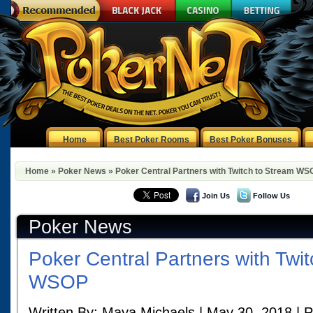
Home
Best Poker Rooms
Best Poker Bonuses
Home
»
Poker News
»
Poker Central Partners with Twitch to Stream WS
Join Us
Follow Us
Poker News
Poker Central Partners with Twi
WSOP
Written By: Maya Michaels | May 30, 2018 | 