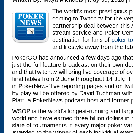
The world’s most prestigious p
coming to Twitch.tv for the very
partnership deal between this
stream service and Poker Centr
destination for fans of
poker t
and lifestyle away from the tab
PokerGO has announced a few days ago that 
just the full feature broadcast on their own d
and thatTwitch.tv will bring live coverage of o
final tables from 2 June throughout 14 July. 
in PokerNews’ live reporting pages and on twit
by-play will be offered by David Tuchman with 
Platt, a PokerNews podcast host and former p
WSOP is the world’s longest-running and large
world and have earned three billion dollars in
slate of tournaments in every major poker vari
awarded to the winner of each individual even