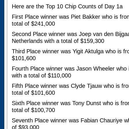
Here are the Top 10 Chip Counts of Day 1a
First Place winner was Piet Bakker who is fro
total of $241,000
Second Place winner was Joep van den Bijgaa
Netherlands with a total of $159,300
Third Place winner was Yigit Aktulga who is fr
$101,600
Fourth Place winner was Jason Wheeler who i
with a total of $110,000
Fifth Place winner was Clyde Tjauw who is fr
total of $101,600
Sixth Place winner was Tony Dunst who is fro
total of $100,700
Seventh Place winner was Fabian Chauriye who
of $93,000