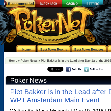
Home
Best Poker Rooms
Best Poker Bonuses
Home
»
Poker News
»
Piet Bakker is in the Lead after Day 1a of the 
Join Us
Follow Us
Poker News
Piet Bakker is in the Lead after
WPT Amsterdam Main Event
Written By: Maya Michaels | May 10, 2016 | 