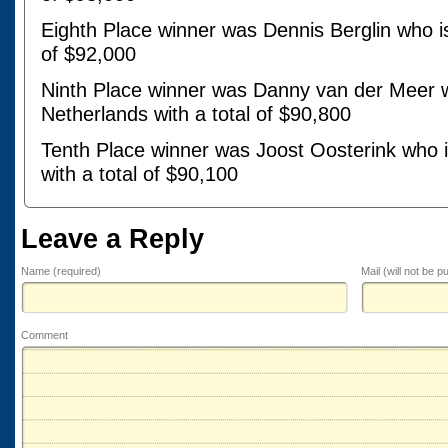
Eighth Place winner was Dennis Berglin who i
of $92,000
Ninth Place winner was Danny van der Meer w
Netherlands with a total of $90,800
Tenth Place winner was Joost Oosterink who 
with a total of $90,100
Leave a Reply
Name (required)
Mail (will not be p
Comment