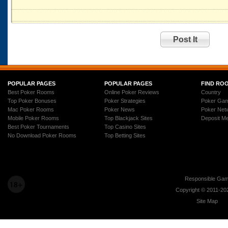
POPULAR PAGES
POPULAR PAGES
FIND RO
Best Poker Rooms
Online Poker Reviews
Country
Top Poker Bonuses
Poker Strategies
Poker Ga
Mac Poker Rooms
Poker News
Poker Net
Mobile Poker Rooms
Top Blackjack Sites
Deposit M
Best Poker Tournaments
Top Casino Sites
No Download Poker Rooms
Top Betting Sites
Responsible Gam
Copyright © 2011-20
Site Map