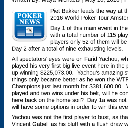
Piet Bakker leads the way at t
2016 World Poker Tour Amste
Day 1 of this main event in the
with a total number of 115 pla
players only 52 of them will be
Day 2 after a total of nine exhausting levels.
All spectators’ eyes were on Farid Yachou, wh
played his very first big live event here in th
up winning $225,073.00. Yachou’s amazing st
things only became better as he won the WT
Champions just last month for $381,600.00. 
played and two wins under his belt, will he con
here back on the home soil? Day 1a was not 
will have some options in order to win this eve
Yachou was not the first player to bust, as t
Vincent Gabel as his bluff with a flush draw w