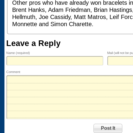
Other pros who have already won bracelets i
Brent Hanks, Adam Friedman, Brian Hastings,
Hellmuth, Joe Cassidy, Matt Matros, Leif For
Monnette and Simon Charette.
Leave a Reply
Name (required)
Mail (will not be p
Comment