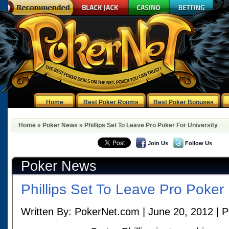
Home
Best Poker Rooms
Best Poker Bonuses
Home
»
Poker News
»
Phillips Set To Leave Pro Poker For University
Join Us
Follow Us
Poker News
Phillips Set To Leave Pro Poker 
Written By: PokerNet.com | June 20, 2012 | 