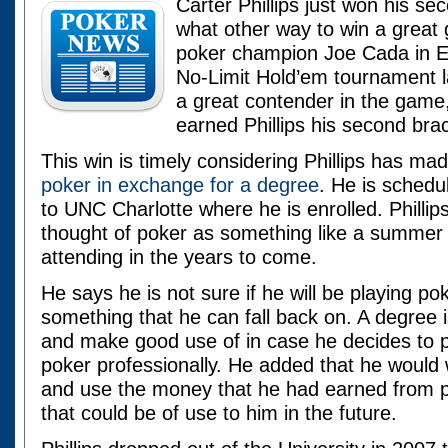
Carter Phillips just won his 
what other way to win a great
poker champion Joe Cada in E
No-Limit Hold’em tournament 
a great contender in the game,
earned Phillips his second brac
This win is timely considering Phillips has ma
poker in exchange for a degree
. He is schedu
to UNC Charlotte where he is enrolled. Phillip
thought of poker as something like a summer
attending in the years to come.
He says he is not sure if he will be playing p
something that he can fall back on. A degree 
and make good use of in case he decides to p
poker professionally. He added that he would 
and use the money that he had earned from p
that could be of use to him in the future.