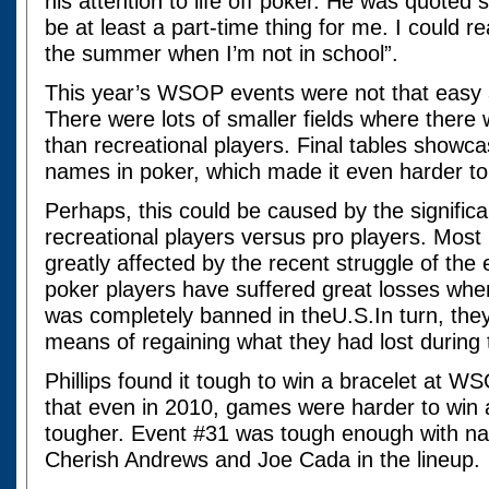
his attention to life off poker. He was quoted 
be at least a part-time thing for me. I could re
the summer when I’m not in school”.
This year’s WSOP events were not that easy a
There were lots of smaller fields where there
than recreational players. Final tables showc
names in poker, which made it even harder to 
Perhaps, this could be caused by the signific
recreational players versus pro players. Most
greatly affected by the recent struggle of the
poker players have suffered great losses whe
was completely banned in theU.S.In turn, th
means of regaining what they had lost during 
Phillips found it tough to win a bracelet at W
that even in 2010, games were harder to win
tougher. Event #31 was tough enough with n
Cherish Andrews and Joe Cada in the lineup.