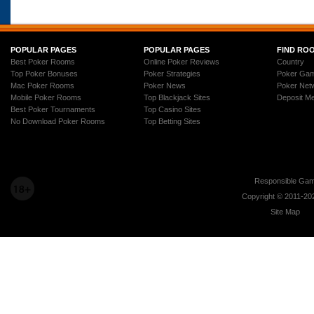
POPULAR PAGES
POPULAR PAGES
FIND RO
Best Poker Rooms
Online Poker Reviews
Country
Top Poker Bonuses
Poker Strategies
Poker Ga
Mac Poker Rooms
Poker News
Poker Net
Mobile Poker Rooms
Top Blackjack Sites
Deposit M
Best Poker Tournaments
Top Casino Sites
No Download Poker Rooms
Top Betting Sites
Responsible Gam
Copyright © 2011-20
Site Map