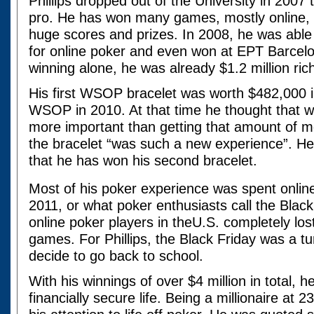
Phillips dropped out of the University in 2007
pro. He has won many games, mostly online, 
huge scores and prizes. In 2008, he was able 
for online poker and even won at EPT Barcelo
winning alone, he was already $1.2 million ric
His first WSOP bracelet was worth $482,000 i
WSOP in 2010. At that time he thought that w
more important than getting that amount of mo
the bracelet “was such a new experience”. H
that he has won his second bracelet.
Most of his poker experience was spent online
2011, or what poker enthusiasts call the Black
online poker players in theU.S. completely lost
games. For Phillips, the Black Friday was a t
decide to go back to school.
With his winnings of over $4 million in total, 
financially secure life. Being a millionaire at 