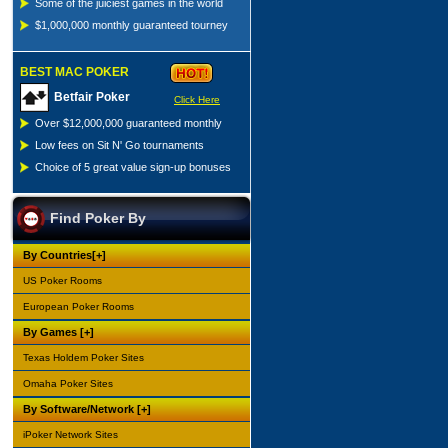
Some of the juiciest games in the world
$1,000,000 monthly guaranteed tourney
BEST MAC POKER
Betfair Poker
Click Here
Over $12,000,000 guaranteed monthly
Low fees on Sit N' Go tournaments
Choice of 5 great value sign-up bonuses
Find Poker By
By Countries[
+
]
US Poker Rooms
European Poker Rooms
By Games [
+
]
Texas Holdem Poker Sites
Omaha Poker Sites
By Software/Network [
+
]
iPoker Network Sites