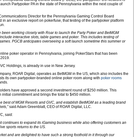
 launch Partypoker PA in the state of Pennsylvania within the next couple of
ommunications Director for the Pennsylvania Gaming Control Board
 in an exclusive report on pokerfuse, that testing of the partypoker platform
un.
e been working closely with Roar to launch the Party Poker and BetMGM
include interactive slots, table games and poker. This includes testing of
games. PGCB anticipates overseeing a soft launch sometime this summer or
line poker operator in Pennsylvania, joining PokerStars that has been
 2019.
C Holdings, is already in use in New Jersey.
pany, ROAR Digital, operates as BetMGM in the US, which also includes the
sts its own partypoker-branded online poker room along with
poker rooms
ands.
lders have approved a second investment round of $250 million. This
 initial commitment and brings the total to $450 million.
the best of MGM Resorts and GVC, and establish BetMGM as a leading brand
ets,”
said Adam Greenblatt, CEO of ROAR Digital, LLC.
C, said:
it continues to expand its iGaming business while also offering customers an
ive sports returns to the US.
ket and are delighted to have such a strong foothold in it through our