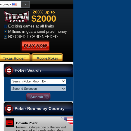
Language
200% up to
$2000
Exciting games at all limits
Millions in guaranteed prize money
NO CREDIT CARD NEEDED
Texas Holdem
Mobile Poker
Poker Search
Poker Rooms by Country
Bovada Poker
Former Bodog is one of the longest
serving poker brands today. Very