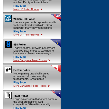
reliable. Plenty of loose tables.
Play Now
More US Poker Rooms
WilliamHill Poker
Has an impeccable reputation and is
well established worldwide. Great
software. Many payment options.
Play Now
More UK Poker Rooms
888 Poker
Today's fastest growing pokerroom.
Massive guarantees & satellites to
live events. Pokercam tourneys.
Play Now
More European Poker Rooms
Betfair Poker
Huge gaming brand with great
reputation. Massive monthly
tournaments. Great bonus.
Play Now
More Canadian Poker Rooms
Titan Poker
Large poker room that offers some of
the best promotions. Soft
competition. $16 million monthly.
Play Now