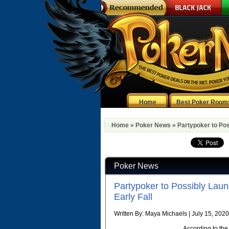
Home
Best Poker Room
Home
»
Poker News
»
Partypoker to Pos
Poker News
Partypoker to Possibly Lau
Early Fall
Written By: Maya Michaels | July 15, 2020
According to th