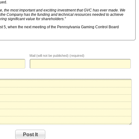
nued.
e, the most important and exciting investment that GVC has ever made. We
t the Company has the funding and technical resources needed to achieve
ring significant value for shareholders.”
t 5, when the next meeting of the Pennsylvania Gaming Control Board
Mail (will not be published) (required)