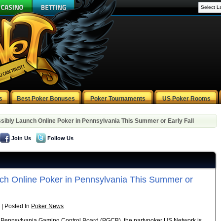
Select 
s
Best Poker Bonuses
Poker Tournaments
US Poker Rooms
sibly Launch Online Poker in Pennsylvania This Summer or Early Fall
Join Us
Follow Us
nch Online Poker in Pennsylvania This Summer or
 | Posted In
Poker News
e Pennsylvania Gaming Control Board (PGCB), the partypoker US Network is