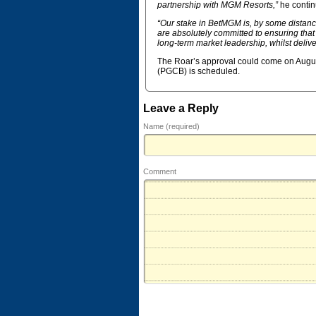
partnership with MGM Resorts,”
he conti
“Our stake in BetMGM is, by some distanc
are absolutely committed to ensuring tha
long-term market leadership, whilst delive
The Roar’s approval could come on Augus
(PGCB) is scheduled.
Leave a Reply
Name (required)
Comment