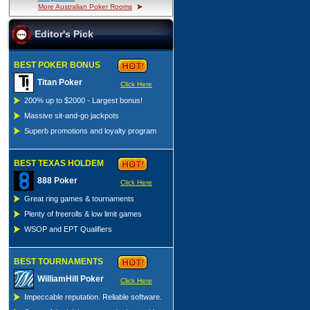
More Australian Poker Rooms
Editor's Pick
BEST POKER BONUS
Titan Poker
Click Here
200% up to $2000 - Largest bonus!
Massive sit-and-go jackpots
Superb promotions and loyalty program
BEST TEXAS HOLDEM
888 Poker
Click Here
Great ring games & tournaments
Plenty of freerolls & low limit games
WSOP and EPT Qualifiers
BEST TOURNAMENTS
WilliamHill Poker
Click Here
Impeccable reputation. Reliable software.