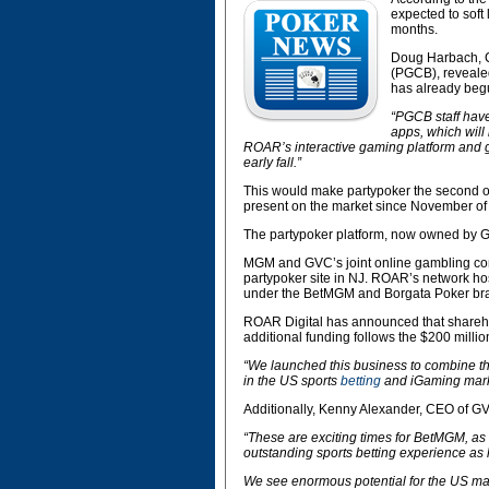
expected to soft
months.
Doug Harbach, C
(PGCB), revealed
has already beg
“PGCB staff hav
apps, which will 
ROAR’s interactive gaming platform and 
early fall.”
This would make partypoker the second on
present on the market since November of
The partypoker platform, now owned by GV
MGM and GVC’s joint online gambling com
partypoker site in NJ. ROAR’s network ho
under the BetMGM and Borgata Poker br
ROAR Digital has announced that shareho
additional funding follows the $200 million
“We launched this business to combine 
in the US sports
betting
and iGaming mark
Additionally, Kenny Alexander, CEO of GV
“These are exciting times for BetMGM, as 
outstanding sports betting experience as l
We see
enormous potential for the US mar