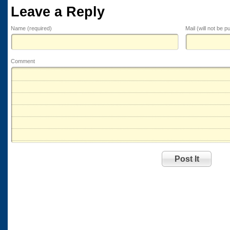
Leave a Reply
Name (required)
Mail (will not be p
Comment