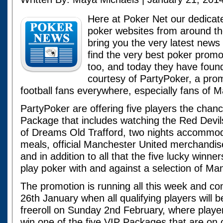
Here at Poker Net our dedicat
poker websites from around the
bring you the very latest news 
find the very best poker promot
too, and today they have foun
courtesy of PartyPoker, a promo
football fans everywhere, especially fans of 
PartyPoker are offering five players the chan
Package that includes watching the Red Devils
of Dreams Old Trafford, two nights accommoda
meals, official Manchester United merchandi
and in addition to all that the five lucky winner
play poker with and against a selection of Ma
The promotion is running all this week and 
26th January when all qualifying players will b
freeroll on Sunday 2nd February, where player
win one of the five VIP Packages that are on 