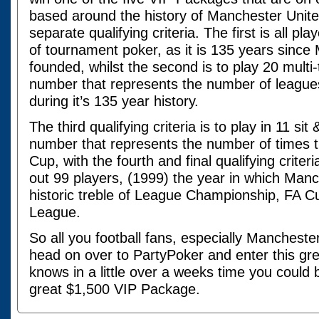
based around the history of Manchester Unite
separate qualifying criteria. The first is all p
of tournament poker, as it is 135 years sinc
founded, whilst the second is to play 20 multi
number that represents the number of leagues
during it’s 135 year history.
The third qualifying criteria is to play in 11 si
number that represents the number of times 
Cup, with the fourth and final qualifying criter
out 99 players, (1999) the year in which Manc
historic treble of League Championship, FA
League.
So all you football fans, especially Mancheste
head on over to PartyPoker and enter this g
knows in a little over a weeks time you could 
great $1,500 VIP Package.