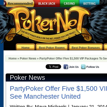
Home
Best Poker Rooms
Best Poker Bonuses
Home
»
Poker News
»
PartyPoker Offer Five $1,500 VIP Packages To S
Join Us
Follow Us
Poker News
PartyPoker Offer Five $1,500 V
See Manchester United
Written By: Maya Michaels | January 21, 2014