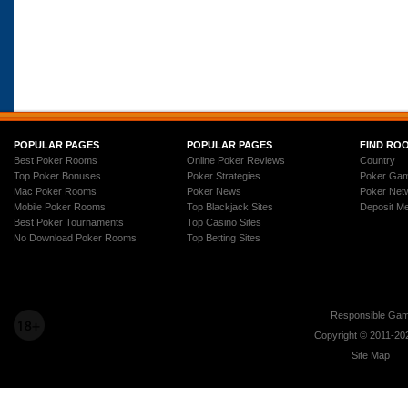
POPULAR PAGES
POPULAR PAGES
FIND RO
Best Poker Rooms
Online Poker Reviews
Country
Top Poker Bonuses
Poker Strategies
Poker Ga
Mac Poker Rooms
Poker News
Poker Net
Mobile Poker Rooms
Top Blackjack Sites
Deposit M
Best Poker Tournaments
Top Casino Sites
No Download Poker Rooms
Top Betting Sites
Responsible Gam
Copyright © 2011-20
Site Map