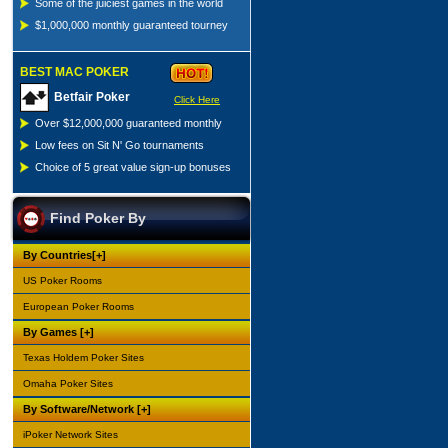
Some of the juiciest games in the world
$1,000,000 monthly guaranteed tourney
BEST MAC POKER
Betfair Poker
Click Here
Over $12,000,000 guaranteed monthly
Low fees on Sit N' Go tournaments
Choice of 5 great value sign-up bonuses
Find Poker By
By Countries[
+
]
US Poker Rooms
European Poker Rooms
By Games [
+
]
Texas Holdem Poker Sites
Omaha Poker Sites
By Software/Network [
+
]
iPoker Network Sites