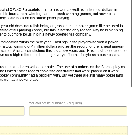
otal of 3 WSOP bracelets that he has won as well as millions of dollars in
n his tournament winnings and his cash winning games, but now he is
mely scale back on his online poker playing.
year old does not relish being engrossed in the poker game like he used to
nning of his playing career, but this is not the only reason why he is stepping
der to put more focus into his newly opened tea company.
rst location within the next year.
Hastings is the player who won a poker
 a total winning of 4 million dollars and set the record for the largest amount
r game.
After accomplishing this just a few years ago, Hastings has decided to
wn as a high roller on to building a very different lifestyle as a business man
areer has not been without debate.
The use of numbers on the Blom’s play as
the United States regardless of the constraints that were placed on it were
 poker community had a problem with, But yet there are still many poker fans
 as well as a poker player.
Mail (will not be published) (required)