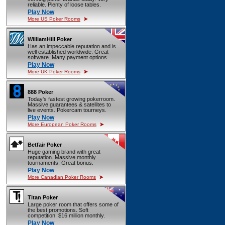
reliable. Plenty of loose tables.
Play Now
More US Poker Rooms
WilliamHill Poker
Has an impeccable reputation and is
well established worldwide. Great
software. Many payment options.
Play Now
More UK Poker Rooms
888 Poker
Today's fastest growing pokerroom.
Massive guarantees & satellites to
live events. Pokercam tourneys.
Play Now
More European Poker Rooms
Betfair Poker
Huge gaming brand with great
reputation. Massive monthly
tournaments. Great bonus.
Play Now
More Canadian Poker Rooms
Titan Poker
Large poker room that offers some of
the best promotions. Soft
competition. $16 million monthly.
Play Now