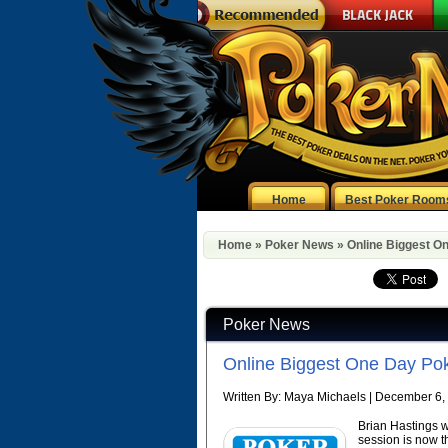
Home
Best Poker Room
Home
»
Poker News
»
Online Biggest O
Poker News
Online Biggest One Day Pok
Written By: Maya Michaels | December 6,
Brian Hastings w
session is now t