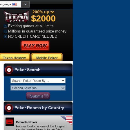
Language
200% up to
$2000
Exciting games at all limits
Millions in guaranteed prize money
NO CREDIT CARD NEEDED
Texas Holdem
Mobile Poker
Poker Search
Poker Rooms by Country
Bovada Poker
Former Bodog is one of the longest
serving poker brands today. Very