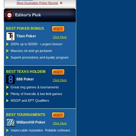
More Australian Poker Rooms
Editor's Pick
BEST POKER BONUS
Titan Poker
Click Here
200% up to $2000 - Largest bonus!
Massive sit-and-go jackpots
Superb promotions and loyalty program
BEST TEXAS HOLDEM
888 Poker
Click Here
Great ring games & tournaments
Plenty of freerolls & low limit games
WSOP and EPT Qualifiers
BEST TOURNAMENTS
WilliamHill Poker
Click Here
Impeccable reputation. Reliable software.