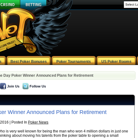
Select 
s
Best Poker Bonuses
Poker Tournaments
US Poker Rooms
ne Day Poker Winner Announced Plans for Retirement
Join Us
Follow Us
er Winner Announced Plans for Retirement
 2016 | Posted In
Poker News
ho is very well known for being the man who won 4 million dollars in just one
hinking about moving his talents from the poker table to opening a small