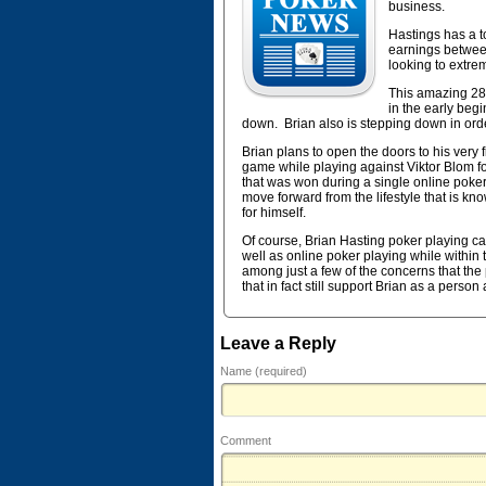
business.
Hastings has a t
earnings betwee
looking to extre
This amazing 28 
in the early begi
down.
Brian also is stepping down in or
Brian plans to open the doors to his very fi
game while playing against Viktor Blom for
that was won during a single online poke
move forward from the lifestyle that is kno
for himself.
Of course, Brian Hasting poker playing c
well as online poker playing while within 
among just a few of the concerns that the
that in fact still support Brian as a person
Leave a Reply
Name (required)
Comment