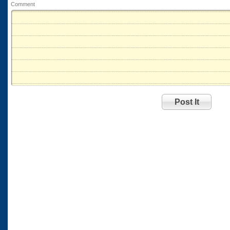
Comment