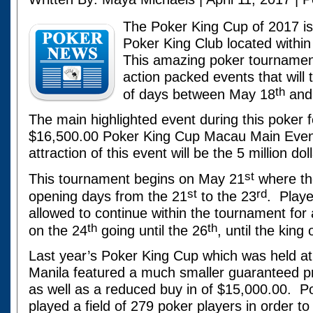
The Poker King Cup of 2017 is 
Poker King Club located withi
This amazing poker tournament 
action packed events that will
th
of days between May 18
and
The main highlighted event during this poker fe
$16,500.00 Poker King Cup Macau Main Even
attraction of this event will be the 5 million do
st
This tournament begins on May 21
where the
st
rd
opening days from the 21
to the 23
.
Playe
allowed to continue within the tournament for 
th
th
on the 24
going until the 26
, until the king 
Last year’s Poker King Cup which was held at
Manila featured a much smaller guaranteed priz
as well as a reduced buy in of $15,000.00.
Po
played a field of 279 poker players in order t