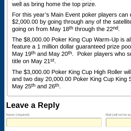
well as bring home the top prize.
For this year’s Main Event poker players can 
$2,000.00 by going through any of the satelli
th
nd
going on from May 18
through the 22
.
The $8,000.00 Poker King Cup Warm-Up is als
feature a 1 million dollar guaranteed prize poo
th
th
May 19
and May 20
.
Poker players who su
st
title on May 21
.
The $3,000.00 Poker King Cup High Roller wil
and two day 20,000.00 Poker King Cup King Si
th
th
May 25
and 26
.
Leave a Reply
Name (required)
Mail (will not be p