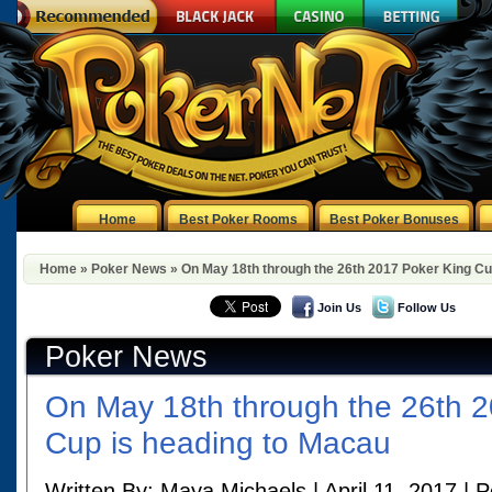
Home
Best Poker Rooms
Best Poker Bonuses
Home
»
Poker News
»
On May 18th through the 26th 2017 Poker King Cu
Join Us
Follow Us
Poker News
On May 18th through the 26th 
Cup is heading to Macau
Written By: Maya Michaels | April 11, 2017 | 