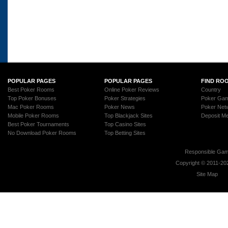
POPULAR PAGES
POPULAR PAGES
FIND RO
Best Poker Rooms
Online Poker Reviews
Country
Top Poker Bonuses
Poker Strategies
Poker Ga
Mac Poker Rooms
Poker News
Poker Net
Mobile Poker Rooms
Top Blackjack Sites
Deposit M
Best Poker Tournaments
Top Casino Sites
No Download Poker Rooms
Top Betting Sites
Responsible Gam
Copyright © 2011-20
Site Map