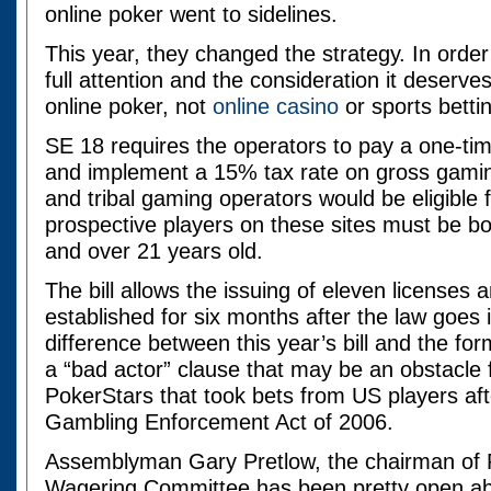
online poker went to sidelines.
This year, they changed the strategy. In order 
full attention and the consideration it deserves
online poker, not
online casino
or sports betti
SE 18 requires the operators to pay a one-time
and implement a 15% tax rate on gross gami
and tribal gaming operators would be eligible 
prospective players on these sites must be b
and over 21 years old.
The bill allows the issuing of eleven licenses a
established for six months after the law goes 
difference between this year’s bill and the for
a “bad actor” clause that may be an obstacle fo
PokerStars that took bets from US players aft
Gambling Enforcement Act of 2006.
Assemblyman Gary Pretlow, the chairman of
Wagering Committee has been pretty open abo