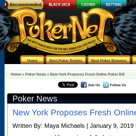
Home
Best Poker Rooms
Best Poker Bonuses
Home
»
Poker News
»
New York Proposes Fresh Online Poker Bill
Join Us
Follow Us
Poker News
New York Proposes Fresh Online
Written By: Maya Michaels | January 9, 2019 