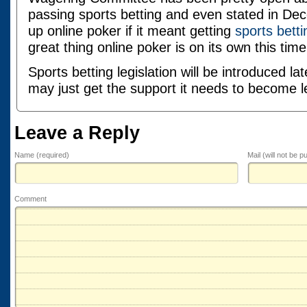
passing sports betting and even stated in De
up online poker if it meant getting
sports betti
great thing online poker is on its own this time
Sports betting legislation will be introduced la
may just get the support it needs to become l
Leave a Reply
Name (required)
Mail (will not be p
Comment