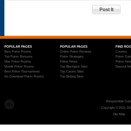
POPULAR PAGES
POPULAR PAGES
FIND RO
Best Poker Rooms
Online Poker Reviews
Country
Top Poker Bonuses
Poker Strategies
Poker Ga
Mac Poker Rooms
Poker News
Poker Net
Mobile Poker Rooms
Top Blackjack Sites
Deposit M
Best Poker Tournaments
Top Casino Sites
No Download Poker Rooms
Top Betting Sites
Responsible Gam
Copyright © 2011-20
Site Map