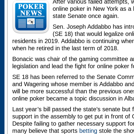
After various failed attempts, 
online poker in New York as a b
state Senate once again.
Sen. Joseph Addabbo has intro
(SE 18) that would legalize on
residents in 2019. Addabbo is continuing wher
when he retired in the last term of 2018.
Bonacic was chair of the gaming committee a
legislation and lead the fight for online poker 
SE 18 has been referred to the Senate Comm
and Wagering whose member is Addabbo and 
will be more successful than the previous on
online poker became a topic discussion in Alb
Last year’s bill passed the state’s senate but 
support in the assembly to get put in front 
Despite failing to gather necessary support for
many believe that sports
betting
stole the sho