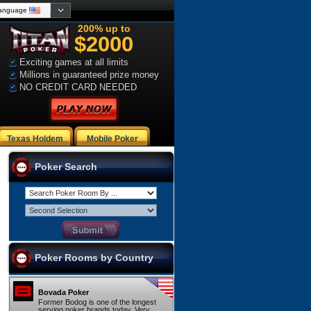
Language
200% up to
$2000
Exciting games at all limits
Millions in guaranteed prize money
NO CREDIT CARD NEEDED
Texas Holdem
Mobile Poker
Poker Search
Poker Rooms by Country
Bovada Poker
Former Bodog is one of the longest
serving poker brands today. Very