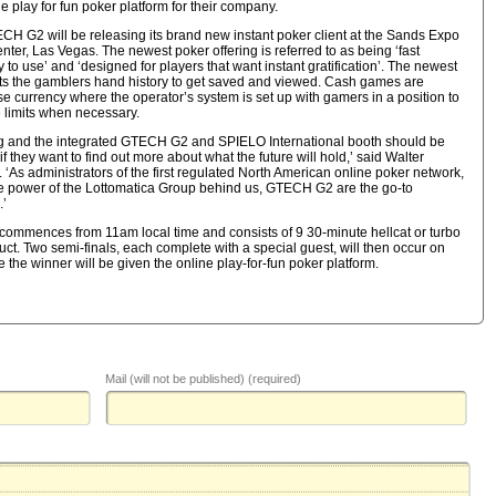
play for fun poker platform for their company.
ECH G2 will be releasing its brand new instant poker client at the Sands Expo
ter, Las Vegas. The newest poker offering is referred to as being ‘fast
 to use’ and ‘designed for players that want instant gratification’. The newest
its the gamblers hand history to get saved and viewed. Cash games are
se currency where the operator’s system is set up with gamers in a position to
e limits when necessary.
ng and the integrated GTECH G2 and SPIELO International booth should be
 they want to find out more about what the future will hold,’ said Walter
s administrators of the first regulated North American online poker network,
e power of the Lottomatica Group behind us, GTECH G2 are the go-to
.’
mmences from 11am local time and consists of 9 30-minute hellcat or turbo
. Two semi-finals, each complete with a special guest, will then occur on
e the winner will be given the online play-for-fun poker platform.
Mail (will not be published) (required)