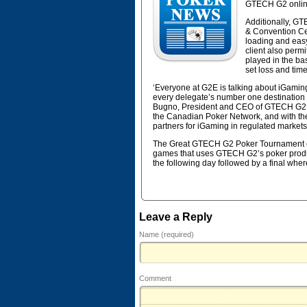
GTECH G2 online 
Additionally, GT
& Convention Cen
loading and easy
client also perm
played in the ba
set loss and tim
‘Everyone at G2E is talking about iGami
every delegate’s number one destination if
Bugno, President and CEO of GTECH G2. ‘A
the Canadian Poker Network, and with th
partners for iGaming in regulated markets
The Great GTECH G2 Poker Tournament co
games that uses GTECH G2’s poker product
the following day followed by a final wher
Leave a Reply
Name (required)
Comment