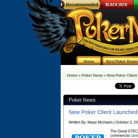
Home
Best Poker Room
Home
»
Poker News
»
New Poker Clien
Poker News
New Poker Client Launche
Written By: Maya Michaels | October 3, 2
The Great GTECH 
commercial
casi