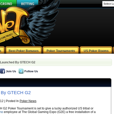
Select 
s
Best Poker Bonuses
Poker Tournaments
US Poker Rooms
t Launched By GTECH G2
Join Us
Follow Us
d By GTECH G2
012 | Posted In
Poker News
G2 Poker Tournament is set to give a lucky authorized US tribal or
no
employee at The Global Gaming Expo (G2E) a free installation of a