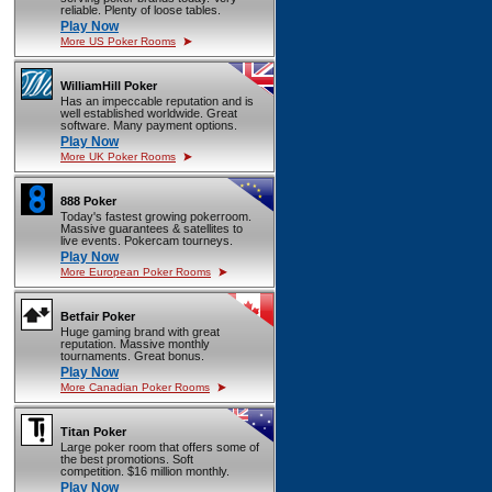
reliable. Plenty of loose tables.
Play Now
More US Poker Rooms
WilliamHill Poker
Has an impeccable reputation and is
well established worldwide. Great
software. Many payment options.
Play Now
More UK Poker Rooms
888 Poker
Today's fastest growing pokerroom.
Massive guarantees & satellites to
live events. Pokercam tourneys.
Play Now
More European Poker Rooms
Betfair Poker
Huge gaming brand with great
reputation. Massive monthly
tournaments. Great bonus.
Play Now
More Canadian Poker Rooms
Titan Poker
Large poker room that offers some of
the best promotions. Soft
competition. $16 million monthly.
Play Now