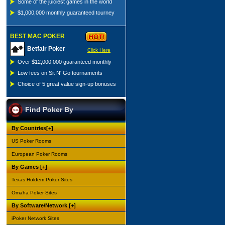
Some of the juiciest games in the world
$1,000,000 monthly guaranteed tourney
BEST MAC POKER
Betfair Poker
Click Here
Over $12,000,000 guaranteed monthly
Low fees on Sit N' Go tournaments
Choice of 5 great value sign-up bonuses
Find Poker By
By Countries[
+
]
US Poker Rooms
European Poker Rooms
By Games [
+
]
Texas Holdem Poker Sites
Omaha Poker Sites
By Software/Network [
+
]
iPoker Network Sites