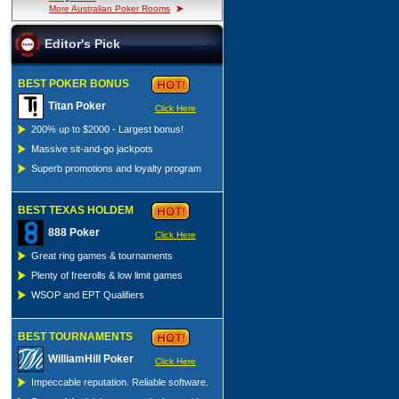
More Australian Poker Rooms
Editor's Pick
BEST POKER BONUS
Titan Poker
Click Here
200% up to $2000 - Largest bonus!
Massive sit-and-go jackpots
Superb promotions and loyalty program
BEST TEXAS HOLDEM
888 Poker
Click Here
Great ring games & tournaments
Plenty of freerolls & low limit games
WSOP and EPT Qualifiers
BEST TOURNAMENTS
WilliamHill Poker
Click Here
Impeccable reputation. Reliable software.