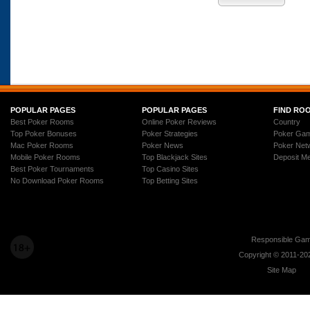
POPULAR PAGES
POPULAR PAGES
FIND RO
Best Poker Rooms
Online Poker Reviews
Country
Top Poker Bonuses
Poker Strategies
Poker Ga
Mac Poker Rooms
Poker News
Poker Net
Mobile Poker Rooms
Top Blackjack Sites
Deposit M
Best Poker Tournaments
Top Casino Sites
No Download Poker Rooms
Top Betting Sites
Responsible Gam
Copyright © 2011-20
Site Map