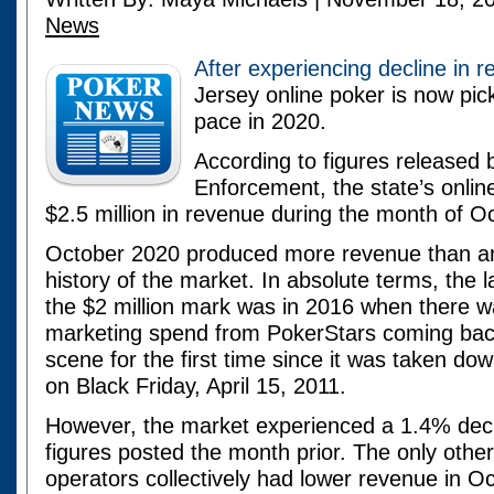
News
After experiencing decline in 
Jersey online poker is now pick
pace in 2020.
According to figures released 
Enforcement, the state’s onli
$2.5 million in revenue during the month of O
October 2020 produced more revenue than an
history of the market. In absolute terms, the
the $2 million mark was in 2016 when there 
marketing spend from PokerStars coming back
scene for the first time since it was taken d
on Black Friday, April 15, 2011.
However, the market experienced a 1.4% decl
figures posted the month prior. The only other
operators collectively had lower revenue in Oc