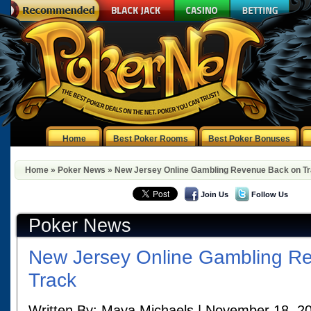
Home
Best Poker Rooms
Best Poker Bonuses
Home
»
Poker News
»
New Jersey Online Gambling Revenue Back on T
Join Us
Follow Us
Poker News
New Jersey Online Gambling R
Track
Written By: Maya Michaels | November 18, 20