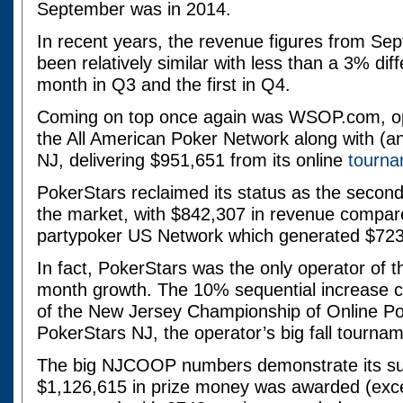
September was in 2014.
In recent years, the revenue figures from S
been relatively similar with less than a 3% di
month in Q3 and the first in Q4.
Coming on top once again was WSOP.com, o
the All American Poker Network along with (
NJ, delivering $951,651 from its online
tourn
PokerStars reclaimed its status as the second
the market, with $842,307 in revenue compar
partypoker US Network which generated $723
In fact, PokerStars was the only operator of 
month growth. The 10% sequential increase co
of the New Jersey Championship of Online 
PokerStars NJ, the operator’s big fall tournam
The big NJCOOP numbers demonstrate its suc
$1,126,615 in prize money was awarded (excee