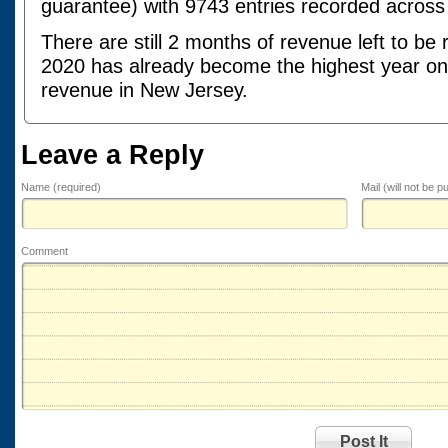
guarantee) with 9743 entries recorded acros
There are still 2 months of revenue left to be 
2020 has already become the highest year on 
revenue in New Jersey.
Leave a Reply
Name (required)
Mail (will not be p
Comment