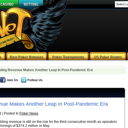
Select 
s
Best Poker Bonuses
Poker Tournaments
US Poker Rooms
ling Revenue Makes Another Leap In Post-Pandemic Era
Join Us
Follow Us
ue Makes Another Leap In Post-Pandemic Era
1 | Posted In
Poker News
ing revenue is still on the rise for the third consecutive month as operators
innings of $374.2 million in May.