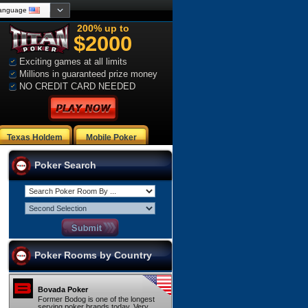
Language
200% up to
$2000
Exciting games at all limits
Millions in guaranteed prize money
NO CREDIT CARD NEEDED
Texas Holdem
Mobile Poker
Poker Search
Poker Rooms by Country
Bovada Poker
Former Bodog is one of the longest
serving poker brands today. Very