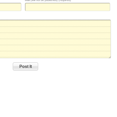
Mail (will not be published) (required)