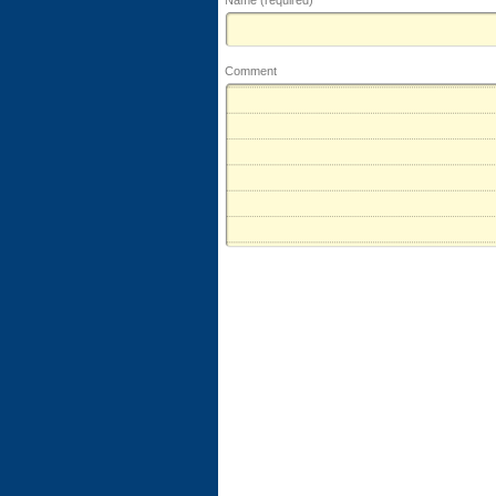
Name (required)
Comment