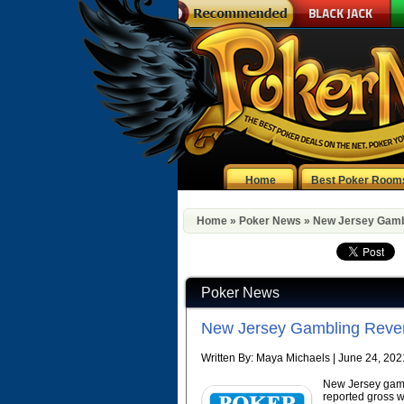
Home
Best Poker Room
Home
»
Poker News
»
New Jersey Gamb
Poker News
New Jersey Gambling Reven
Written By: Maya Michaels | June 24, 202
New Jersey gambl
reported gross w