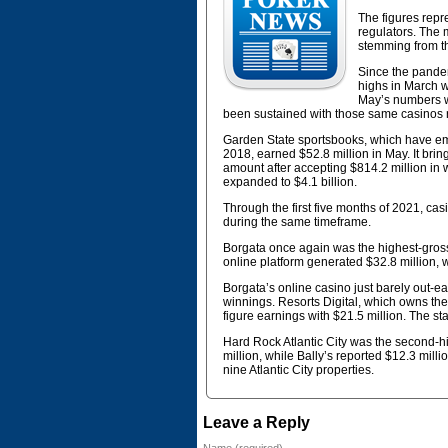
The figures repr
regulators. The 
stemming from t
Since the pande
highs in March w
May’s numbers we
been sustained with those same casinos r
Garden State sportsbooks, which have eme
2018, earned $52.8 million in May. It brin
amount after accepting $814.2 million in
expanded to $4.1 billion.
Through the first five months of 2021, cas
during the same timeframe.
Borgata once again was the highest-gros
online platform generated $32.8 million, w
Borgata’s online casino just barely out-e
winnings. Resorts Digital, which owns the
figure earnings with $21.5 million. The s
Hard Rock Atlantic City was the second-hig
million, while Bally’s reported $12.3 mil
nine Atlantic City properties.
Leave a Reply