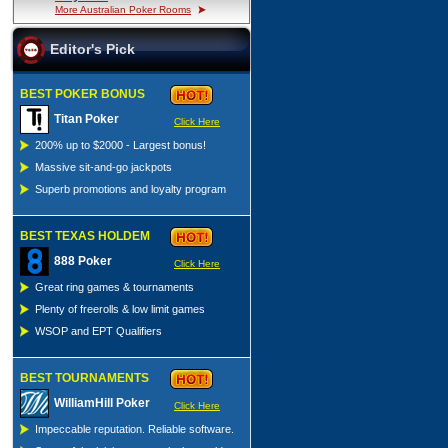
More Australian Poker Rooms
Editor's Pick
BEST POKER BONUS
Titan Poker
Click Here
200% up to $2000 - Largest bonus!
Massive sit-and-go jackpots
Superb promotions and loyalty program
BEST TEXAS HOLDEM
888 Poker
Click Here
Great ring games & tournaments
Plenty of freerolls & low limit games
WSOP and EPT Qualifiers
BEST TOURNAMENTS
WilliamHill Poker
Click Here
Impeccable reputation. Reliable software.