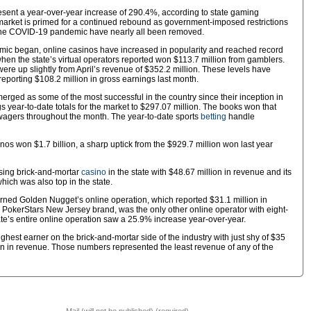
esent a year-over-year increase of 290.4%, according to state gaming
market is primed for a continued rebound as government-imposed restrictions
he COVID-19 pandemic have nearly all been removed.
mic began, online casinos have increased in popularity and reached record
hen the state’s virtual operators reported won $113.7 million from gamblers.
re up slightly from April’s revenue of $352.2 million. These levels have
eporting $108.2 million in gross earnings last month.
rged as some of the most successful in the country since their inception in
gs year-to-date totals for the market to $297.07 million. The books won that
 wagers throughout the month. The year-to-date sports
betting
handle
inos won $1.7 billion, a sharp uptick from the $929.7 million won last year
sing brick-and-mortar
casino
in the state with $48.67 million in revenue and its
hich was also top in the state.
arned Golden Nugget’s online operation, which reported $31.1 million in
 PokerStars New Jersey brand, was the only other online operator with eight-
tate’s entire online operation saw a 25.9% increase year-over-year.
hest earner on the brick-and-mortar side of the industry with just shy of $35
lion in revenue. Those numbers represented the least revenue of any of the