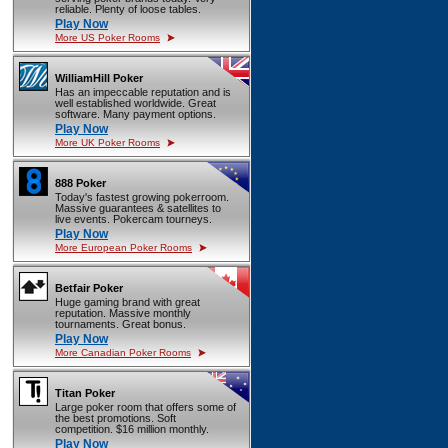
reliable. Plenty of loose tables.
Play Now
More US Poker Rooms
WilliamHill Poker
Has an impeccable reputation and is
well established worldwide. Great
software. Many payment options.
Play Now
More UK Poker Rooms
888 Poker
Today's fastest growing pokerroom.
Massive guarantees & satellites to
live events. Pokercam tourneys.
Play Now
More European Poker Rooms
Betfair Poker
Huge gaming brand with great
reputation. Massive monthly
tournaments. Great bonus.
Play Now
More Canadian Poker Rooms
Titan Poker
Large poker room that offers some of
the best promotions. Soft
competition. $16 million monthly.
Play Now