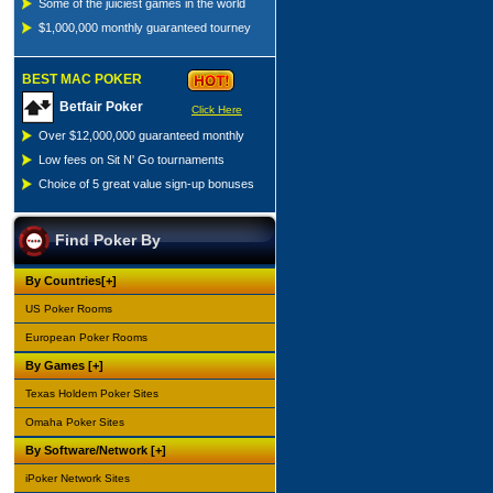
Some of the juiciest games in the world
$1,000,000 monthly guaranteed tourney
BEST MAC POKER
Betfair Poker
Click Here
Over $12,000,000 guaranteed monthly
Low fees on Sit N' Go tournaments
Choice of 5 great value sign-up bonuses
Find Poker By
By Countries[
+
]
US Poker Rooms
European Poker Rooms
By Games [
+
]
Texas Holdem Poker Sites
Omaha Poker Sites
By Software/Network [
+
]
iPoker Network Sites