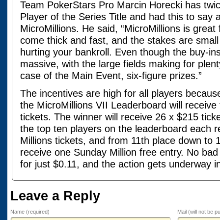
Team PokerStars Pro Marcin Horecki has twic
Player of the Series Title and had this to say 
MicroMillions. He said, “MicroMillions is grea
come thick and fast, and the stakes are smal
hurting your bankroll. Even though the buy-in
massive, with the large fields making for plenty
case of the Main Event, six-figure prizes.”
The incentives are high for all players becaus
the MicroMillions VII Leaderboard will receive
tickets. The winner will receive 26 x $215 tick
the top ten players on the leaderboard each r
Millions tickets, and from 11th place down to 
receive one Sunday Million free entry. No bad
for just $0.11, and the action gets underway i
Leave a Reply
Name (required)
Mail (will not be p