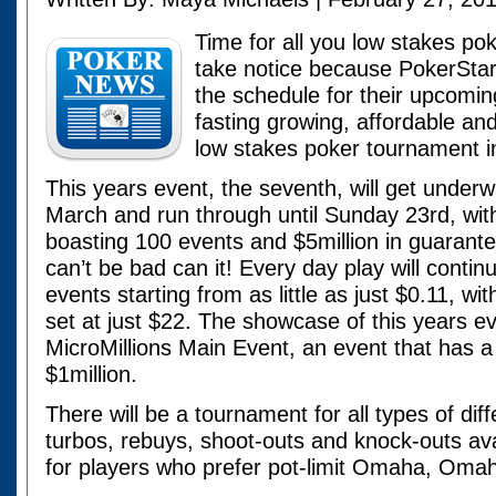
Time for all you low stakes pok
take notice because PokerSta
the schedule for their upcoming
fasting growing, affordable an
low stakes poker tournament in
This years event, the seventh, will get unde
March and run through until Sunday 23rd, wit
boasting 100 events and $5million in guarant
can’t be bad can it! Every day play will contin
events starting from as little as just $0.11, wi
set at just $22. The showcase of this years ev
MicroMillions Main Event, an event that has a
$1million.
There will be a tournament for all types of dif
turbos, rebuys, shoot-outs and knock-outs ava
for players who prefer pot-limit Omaha, Omah