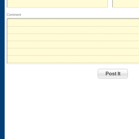
Comment