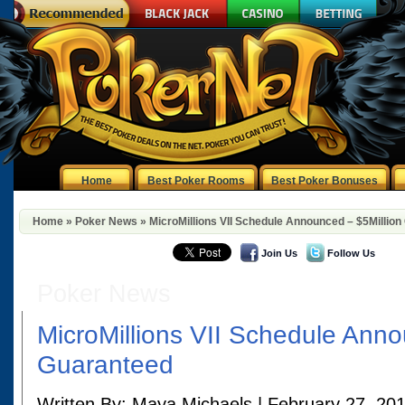
Home
Best Poker Rooms
Best Poker Bonuses
Home
»
Poker News
»
MicroMillions VII Schedule Announced – $5Millio
Join Us
Follow Us
Poker News
MicroMillions VII Schedule Anno
Guaranteed
Written By: Maya Michaels | February 27, 201