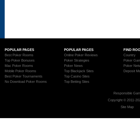
POPULAR PAGES
POPULAR PAGES
FIND RO
Best Poker Rooms
Online Poker Reviews
Country
Top Poker Bonuses
Poker Strategies
Poker Ga
Mac Poker Rooms
Poker News
Poker Net
Mobile Poker Rooms
Top Blackjack Sites
Deposit M
Best Poker Tournaments
Top Casino Sites
No Download Poker Rooms
Top Betting Sites
Responsible Gam
Copyright © 2011-20
Site Map