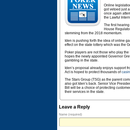
Online legislati
got vetoed just a
once again attem
the Lawful Inter
The first hearin
House Regulator
stemming from the 2018 momentum.
Iden is pushing forth the idea of online 
effect on the state lottery which was the 
Poker players are not those who play the l
hopes the newly appointed Governor Gretc
gambling in the state.
Iden’s proposal already enjoys support f
Act is hoped to protect thousands of
casi
The Stars Group (TSG) as the parent com
also got Iden’s back. Senior Vice Presid
Bill will be a choice of protecting custome
their services in the state.
Leave a Reply
Name (required)