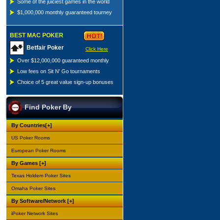
Some of the juiciest games in the world
$1,000,000 monthly guaranteed tourney
BEST MAC POKER
Betfair Poker
Click Here
Over $12,000,000 guaranteed monthly
Low fees on Sit N' Go tournaments
Choice of 5 great value sign-up bonuses
Find Poker By
By Countries[
+
]
US Poker Rooms
European Poker Rooms
By Games [
+
]
Texas Holdem Poker Sites
Omaha Poker Sites
By Software/Network [
+
]
iPoker Network Sites