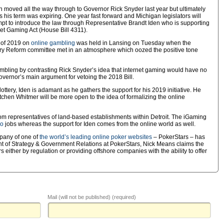
on moved all the way through to Governor Rick Snyder last year but ultimately
s his term was expiring. One year fast forward and Michigan legislators will
pt to introduce the law through Representative Brandt Iden who is supporting
net Gaming Act (House Bill 4311).
g of 2019 on
online gambling
was held in Lansing on Tuesday when the
y Reform committee met in an atmosphere which oozed the positive tone
gambling by contrasting Rick Snyder’s idea that internet gaming would have no
Governor’s main argument for vetoing the 2018 Bill.
ottery, Iden is adamant as he gathers the support for his 2019 initiative. He
hen Whitmer will be more open to the idea of formalizing the online
rom representatives of land-based establishments within Detroit. The iGaming
no
jobs whereas the support for Iden comes from the online world as well.
pany of one of
the world’s leading online poker websites
– PokerStars – has
ent of Strategy & Government Relations at PokerStars, Nick Means claims the
rs either by regulation or providing offshore companies with the ability to offer
Mail (will not be published) (required)