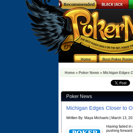
Home
Best Poker Room
Home
»
Poker News
»
Michigan Edges Cl
Poker News
Michigan Edges Closer to O
Written By: Maya Michaels | March 13, 20
Having failed in 
pushing forward t