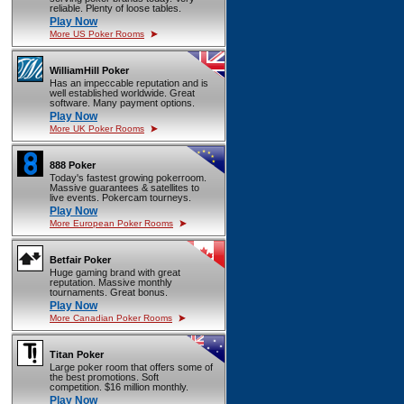
reliable. Plenty of loose tables.
Play Now
More US Poker Rooms
WilliamHill Poker
Has an impeccable reputation and is
well established worldwide. Great
software. Many payment options.
Play Now
More UK Poker Rooms
888 Poker
Today's fastest growing pokerroom.
Massive guarantees & satellites to
live events. Pokercam tourneys.
Play Now
More European Poker Rooms
Betfair Poker
Huge gaming brand with great
reputation. Massive monthly
tournaments. Great bonus.
Play Now
More Canadian Poker Rooms
Titan Poker
Large poker room that offers some of
the best promotions. Soft
competition. $16 million monthly.
Play Now