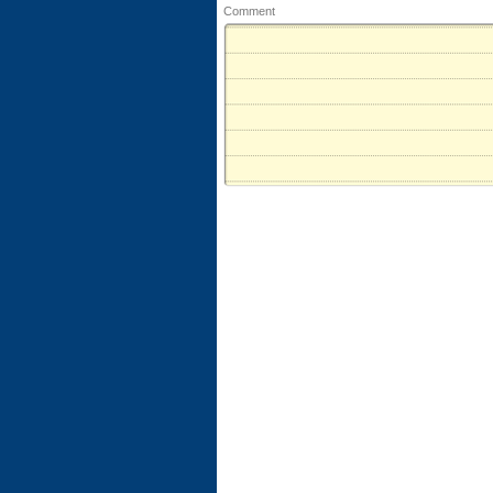
Comment