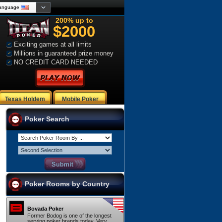
Language
200% up to
$2000
Exciting games at all limits
Millions in guaranteed prize money
NO CREDIT CARD NEEDED
Texas Holdem
Mobile Poker
Poker Search
Poker Rooms by Country
Bovada Poker
Former Bodog is one of the longest
serving poker brands today. Very