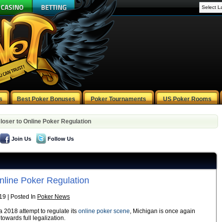
Select 
s
Best Poker Bonuses
Poker Tournaments
US Poker Rooms
oser to Online Poker Regulation
Join Us
Follow Us
nline Poker Regulation
19 | Posted In
Poker News
a 2018 attempt to regulate its
online poker scene
, Michigan is once again
owards full legalization.