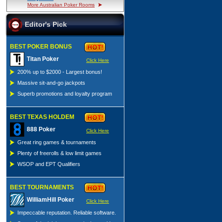
More Australian Poker Rooms
Editor's Pick
BEST POKER BONUS
Titan Poker
Click Here
200% up to $2000 - Largest bonus!
Massive sit-and-go jackpots
Superb promotions and loyalty program
BEST TEXAS HOLDEM
888 Poker
Click Here
Great ring games & tournaments
Plenty of freerolls & low limit games
WSOP and EPT Qualifiers
BEST TOURNAMENTS
WilliamHill Poker
Click Here
Impeccable reputation. Reliable software.