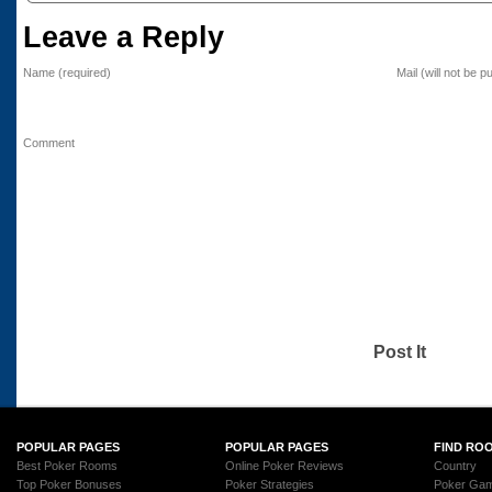
Leave a Reply
Name (required)
Mail (will not be p
Comment
POPULAR PAGES
POPULAR PAGES
FIND RO
Best Poker Rooms
Online Poker Reviews
Country
Top Poker Bonuses
Poker Strategies
Poker Ga