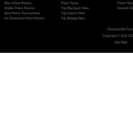
Mac Poker Rooms
Poker News
Poker Net
Mobile Poker Rooms
Top Blackjack Sites
Deposit M
Best Poker Tournaments
Top Casino Sites
No Download Poker Rooms
Top Betting Sites
Responsible Gam
Copyright © 2011-20
Site Map