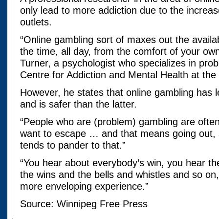
only lead to more addiction due to the increase
outlets.
“Online gambling sort of maxes out the availabi
the time, all day, from the comfort of your own
Turner, a psychologist who specializes in pro
Centre for Addiction and Mental Health at the 
However, he states that online gambling has l
and is safer than the latter.
“People who are (problem) gambling are ofte
want to escape … and that means going out, 
tends to pander to that.”
“You hear about everybody’s win, you hear the
the wins and the bells and whistles and so on, 
more enveloping experience.”
Source: Winnipeg Free Press