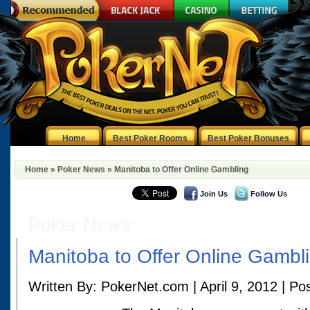
Home
Best Poker Rooms
Best Poker Bonuses
Home
»
Poker News
»
Manitoba to Offer Online Gambling
Join Us
Follow Us
Poker News
Manitoba to Offer Online Gambl
Written By: PokerNet.com | April 9, 2012 | Po