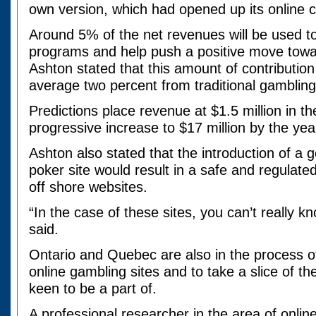
own version, which had opened up its online c
Around 5% of the net revenues will be used t
programs and help push a positive move towa
Ashton stated that this amount of contribution
average two percent from traditional gamblin
Predictions place revenue at $1.5 million in th
progressive increase to $17 million by the ye
Ashton also stated that the introduction of a
poker site would result in a safe and regulated
off shore websites.
“In the case of these sites, you can’t really 
said.
Ontario and Quebec are also in the process of
online gambling sites and to take a slice of th
keen to be a part of.
A professional researcher in the area of online