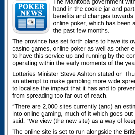
The Manitoba government withi
hand in the cookie jar and part
benefits and changes towards 
online poker, which has been 
the past few months.
The province has set forth plans to have its 
casino games, online poker as well as other en
to have this service up and running by the 
operating within the early moments of the yea
Lotteries Minister Steve Ashton stated on Thurs
an attempt to make gambling more wide sprea
to localise the impact that it has and to preve
from spreading too far out of reach.
“There are 2,000 sites currently (and) an esti
into online gaming, much of it which goes out 
said. “We view (the new site) as a way of keep
The online site is set to run alongside the Br