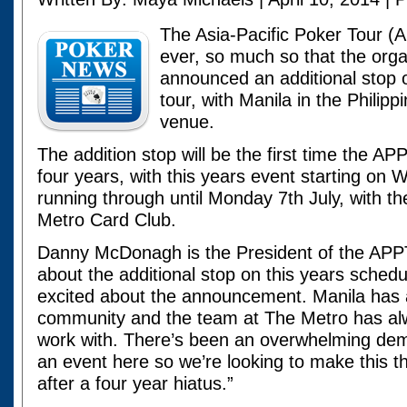
The Asia-Pacific Poker Tour (A
ever, so much so that the org
announced an additional stop 
tour, with Manila in the Philip
venue.
The addition stop will be the first time the AP
four years, with this years event starting on
running through until Monday 7th July, with th
Metro Card Club.
Danny McDonagh is the President of the APPT 
about the additional stop on this years schedu
excited about the announcement. Manila has 
community and the team at The Metro has al
work with. There’s been an overwhelming dem
an event here so we’re looking to make this t
after a four year hiatus.”