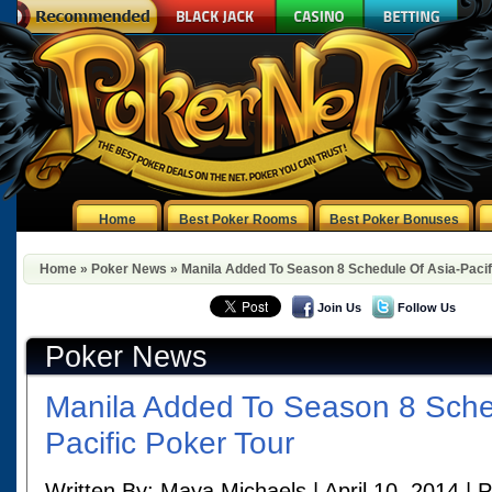
Home
Best Poker Rooms
Best Poker Bonuses
Home
»
Poker News
»
Manila Added To Season 8 Schedule Of Asia-Pacif
Join Us
Follow Us
Poker News
Manila Added To Season 8 Sche
Pacific Poker Tour
Written By: Maya Michaels | April 10, 2014 | 