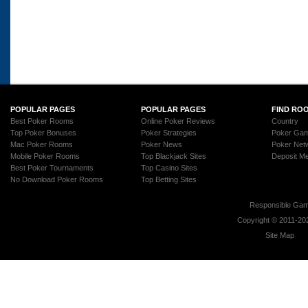
POPULAR PAGES
POPULAR PAGES
FIND RO
Best Poker Rooms
Online Poker Reviews
Country
Top Poker Bonuses
Poker Strategies
Poker Ga
Mac Poker Rooms
Poker News
Poker Net
Mobile Poker Rooms
Top Blackjack Sites
Deposit M
Best Poker Tournaments
Top Casino Sites
No Download Poker Rooms
Top Betting Sites
Responsible Gam
Copyright © 2011-20
Site Map