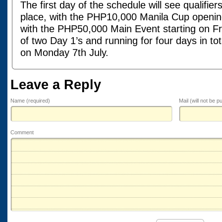
The first day of the schedule will see qualifie
place, with the PHP10,000 Manila Cup openin
with the PHP50,000 Main Event starting on Frid
of two Day 1’s and running for four days in to
on Monday 7th July.
Leave a Reply
Name (required)
Mail (will not be p
Comment