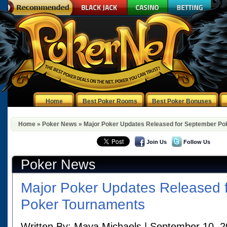
Home
Best Poker Rooms
Best Poker Bonuses
Home
»
Poker News
»
Major Poker Updates Released for September Po
Join Us
Follow Us
Poker News
Major Poker Updates Released 
Poker Tournaments
Written By: Maya Michaels | September 10, 2