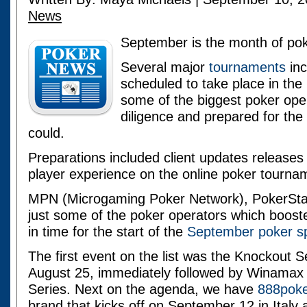
News
September is the month of pok
Several major
tournaments
in
scheduled to take place in the
some of the biggest poker oper
diligence and prepared for the
could.
Preparations included client updates releases
player experience on the online poker tourna
MPN (Microgaming Poker Network), PokerStar
just some of the poker operators which boost
in time for the start of the
September poker s
The first event on the list was the Knockout S
August 25, immediately followed by Winamax 
Series. Next on the agenda, we have
888poke
brand that kicks off on September 12 in Italy 