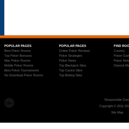
POPULAR PAGES
POPULAR PAGES
FIND RO
Best Poker Rooms
Online Poker Reviews
Country
Top Poker Bonuses
Poker Strategies
Poker Ga
Mac Poker Rooms
Poker News
Poker Net
Mobile Poker Rooms
Top Blackjack Sites
Deposit M
Best Poker Tournaments
Top Casino Sites
No Download Poker Rooms
Top Betting Sites
Responsible Gam
Copyright © 2011-20
Site Map