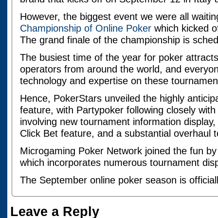
However, the biggest event we were all waiting
Championship of Online Poker
which kicked of
The grand finale of the championship is sche
The busiest time of the year for poker attrac
operators from around the world, and everyon
technology and expertise on these tournamen
Hence, PokerStars unveiled the highly anticipa
feature, with Partypoker following closely wit
involving new tournament information display
Click Bet feature, and a substantial overhaul t
Microgaming Poker Network joined the fun by 
which incorporates numerous tournament disp
The September online poker season is officia
Leave a Reply