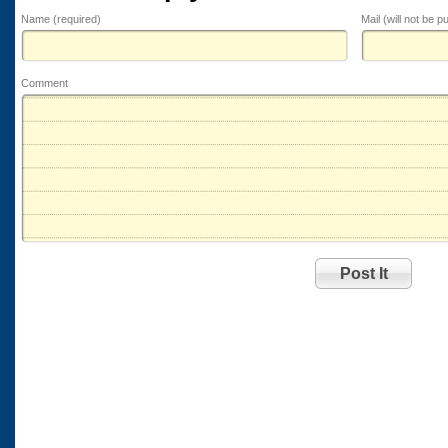
Name (required)
Mail (will not be p
Comment