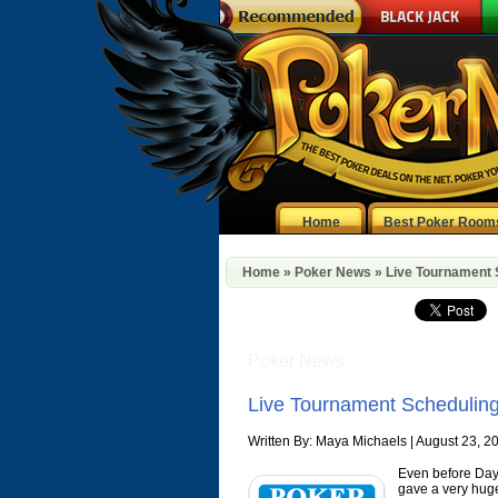
Home
Best Poker Room
Home
»
Poker News
»
Live Tournament S
Poker News
Live Tournament Scheduling 
Written By: Maya Michaels | August 23, 2
Even before Day
gave a very huge