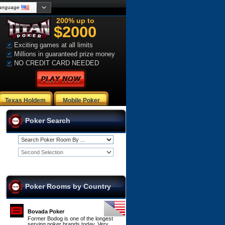
Language
200% up to
$2000
Exciting games at all limits
Millions in guaranteed prize money
NO CREDIT CARD NEEDED
Texas Holdem
Mobile Poker
Poker Search
Poker Rooms by Country
Bovada Poker
Former Bodog is one of the longest
serving poker brands today. Very