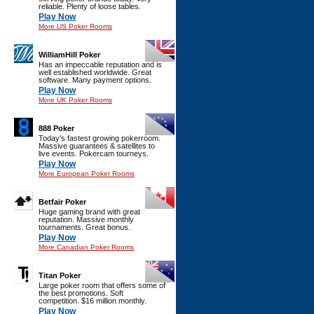
reliable. Plenty of loose tables.
Play Now
More US Poker Rooms
WilliamHill Poker
Has an impeccable reputation and is
well established worldwide. Great
software. Many payment options.
Play Now
More UK Poker Rooms
888 Poker
Today's fastest growing pokerroom.
Massive guarantees & satellites to
live events. Pokercam tourneys.
Play Now
More European Poker Rooms
Betfair Poker
Huge gaming brand with great
reputation. Massive monthly
tournaments. Great bonus.
Play Now
More Canadian Poker Rooms
Titan Poker
Large poker room that offers some of
the best promotions. Soft
competition. $16 million monthly.
Play Now