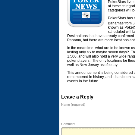
PokerStars live e
of these categor
categories will
PokerStars has a
Bahamas from J
known as PokerS
scheduled will la
Destinations that have already confirmed
Panama, but there are more locations anti
In the meantime, what are to be known as P
lasting only six to maybe seven days? Thes
1,500, and will also hold a very wide rang
poker players. The only locations for th
well as New Jersey as of today.
This announcement is being considered a
remembered in history, and it has been st
events in the future.
Leave a Reply
Name (required)
Comment