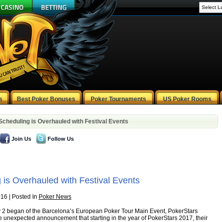
Select 
s
Best Poker Bonuses
Poker Tournaments
US Poker Rooms
cheduling is Overhauled with Festival Events
Join Us
Follow Us
is Overhauled with Festival Events
016 | Posted In
Poker News
 2 began of the Barcelona’s European Poker Tour Main Event, PokerStars
 unexpected announcement that starting in the year of PokerStars 2017, their