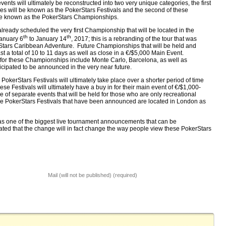
vents will ultimately be reconstructed into two very unique categories, the first
ies will be known as the PokerStars Festivals and the second of these
 be known as the PokerStars Championships.
lready scheduled the very first Championship that will be located in the
th
th
anuary 6
to January 14
, 2017; this is a rebranding of the tour that was
tars Caribbean Adventure. Future Championships that will be held and
st a total of 10 to 11 days as well as close in a €/$5,000 Main Event.
 for these Championships include Monte Carlo, Barcelona, as well as
cipated to be announced in the very near future.
okerStars Festivals will ultimately take place over a shorter period of time
e Festivals will ultimately have a buy in for their main event of €/$1,000-
e of separate events that will be held for those who are only recreational
ese PokerStars Festivals that have been announced are located in London as
s one of the biggest live tournament announcements that can be
ated that the change will in fact change the way people view these PokerStars
Mail (will not be published) (required)