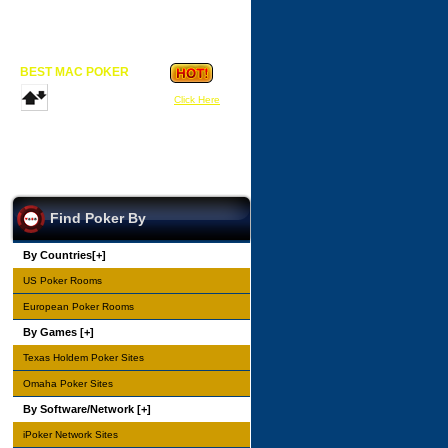
Some of the juiciest games in the world
$1,000,000 monthly guaranteed tourney
BEST MAC POKER
Betfair Poker
Click Here
Over $12,000,000 guaranteed monthly
Low fees on Sit N' Go tournaments
Choice of 5 great value sign-up bonuses
Find Poker By
By Countries[
+
]
US Poker Rooms
European Poker Rooms
By Games [
+
]
Texas Holdem Poker Sites
Omaha Poker Sites
By Software/Network [
+
]
iPoker Network Sites