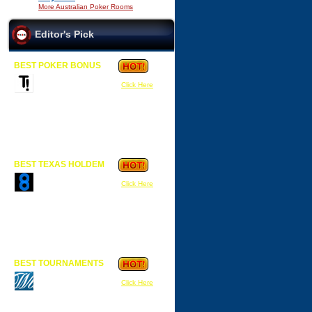
More Australian Poker Rooms
Editor's Pick
BEST POKER BONUS
Titan Poker
Click Here
200% up to $2000 - Largest bonus!
Massive sit-and-go jackpots
Superb promotions and loyalty program
BEST TEXAS HOLDEM
888 Poker
Click Here
Great ring games & tournaments
Plenty of freerolls & low limit games
WSOP and EPT Qualifiers
BEST TOURNAMENTS
WilliamHill Poker
Click Here
Impeccable reputation. Reliable software.