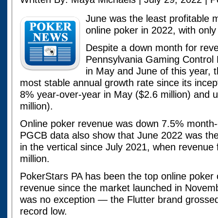
June was the least profitable 
online poker in 2022, with only
Despite a down month for reve
Pennsylvania Gaming Control
in May and June of this year, 
most stable annual growth rate since its inc
8% year-over-year in May ($2.6 million) and 
million).
Online poker revenue was down 7.5% month-ov
PGCB data also show that June 2022 was the
in the vertical since July 2021, when revenue fe
million.
PokerStars PA has been the top online poker 
revenue since the market launched in Novemb
was no exception — the Flutter brand grossed 
record low.