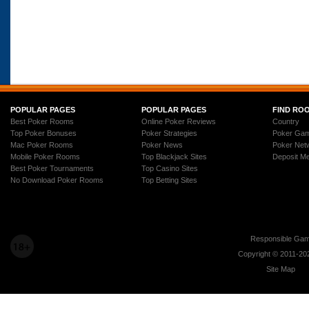
POPULAR PAGES
POPULAR PAGES
FIND RO
Best Poker Rooms
Online Poker Reviews
Country
Top Poker Bonuses
Poker Strategies
Poker Ga
Mac Poker Rooms
Poker News
Poker Net
Mobile Poker Rooms
Top Blackjack Sites
Deposit M
Best Poker Tournaments
Top Casino Sites
No Download Poker Rooms
Top Betting Sites
Responsible Gam
Copyright © 2011-20
Site Map