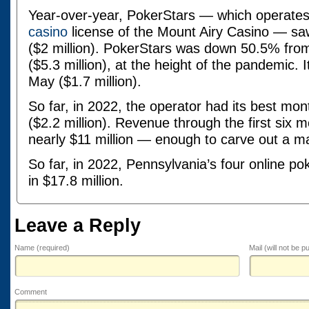
Year-over-year, PokerStars — which operates
casino
license of the Mount Airy Casino — s
($2 million). PokerStars was down 50.5% from 
($5.3 million), at the height of the pandemic.
May ($1.7 million).
So far, in 2022, the operator had its best mon
($2.2 million). Revenue through the first six 
nearly $11 million — enough to carve out a m
So far, in 2022, Pennsylvania’s four online p
in $17.8 million.
Leave a Reply
Name (required)
Mail (will not be p
Comment