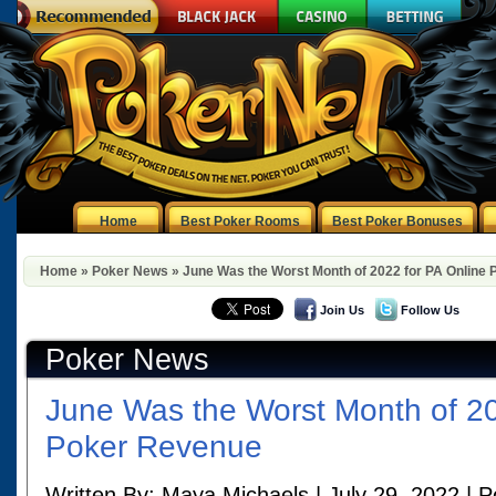
Home
Best Poker Rooms
Best Poker Bonuses
Home
»
Poker News
»
June Was the Worst Month of 2022 for PA Online
Join Us
Follow Us
Poker News
June Was the Worst Month of 20
Poker Revenue
Written By: Maya Michaels | July 29, 2022 | 